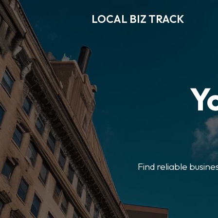
LOCAL BIZ TRACK
Y
Find reliable busine