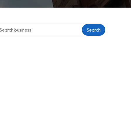
arch over directory
Search