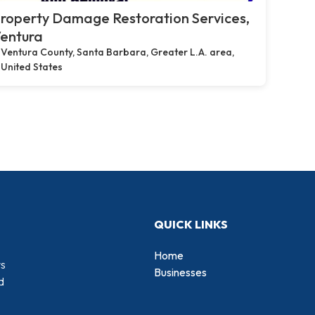
roperty Damage Restoration Services,
entura
Ventura County, Santa Barbara, Greater L.A. area,
United States
QUICK LINKS
Home
rs
Businesses
d