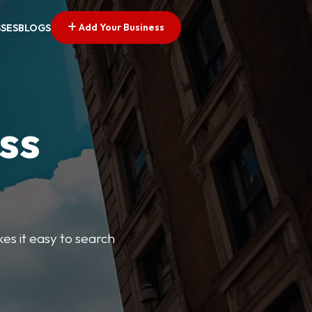
Add Your Business
SSES
BLOGS
ss
kes it easy to search