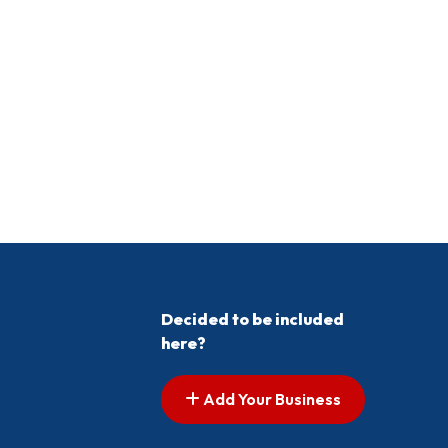
Decided to be included
here?
Add Your Business