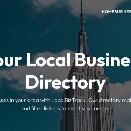
HOME
BUSINE
our Local Busine
Directory
sses in your area with LocalBizTrack. Our directory ma
and filter listings to meet your needs.