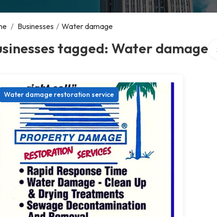
me
/
Businesses
/
Water damage
Se
usinesses tagged: Water damage
Water damage restoration service