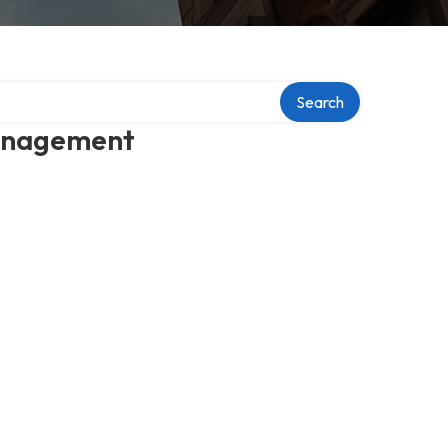
Search
management