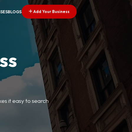
Add Your Business
SSES
BLOGS
ss
kes it easy to search