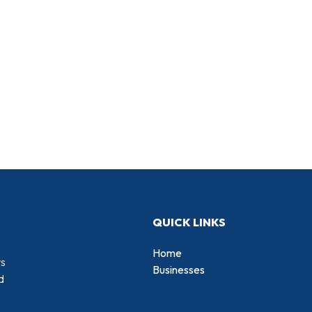
QUICK LINKS
Home
rs
Businesses
d