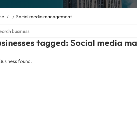
me
/
/
Social media management
ch over directory
usinesses tagged: Social media 
Business found.