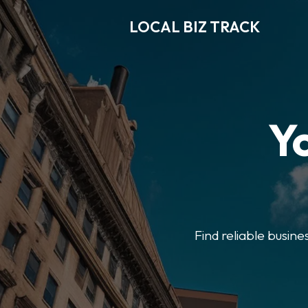
LOCAL BIZ TRACK
Y
Find reliable busine