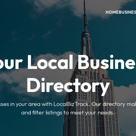
HOME
BUSINE
our Local Busine
Directory
sses in your area with LocalBizTrack. Our directory ma
and filter listings to meet your needs.