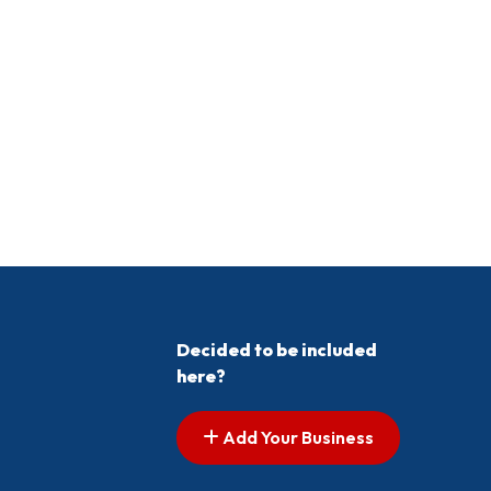
Decided to be included
here?
Add Your Business