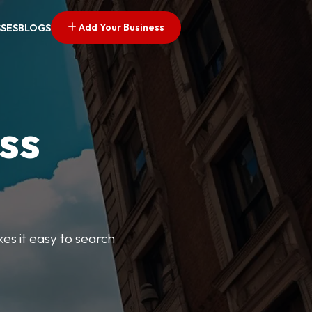
Add Your Business
SSES
BLOGS
ss
kes it easy to search