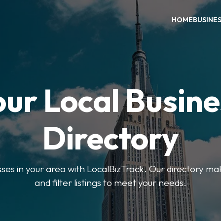
HOME
BUSINE
our Local Busine
Directory
sses in your area with LocalBizTrack. Our directory ma
and filter listings to meet your needs.