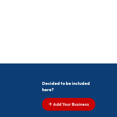
Decided to be included
here?
Add Your Business