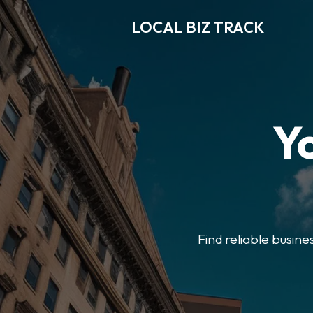
LOCAL BIZ TRACK
Y
Find reliable busine