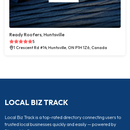
Ready Roofers, Huntsville
5
1 Crescent Rd #14, Huntsville, ON P1H 1Z6, Canada
LOCAL BIZ TRACK
Local Biz Track is a top-rated directory connecting users to
trusted local businesses quickly and easily — powered by