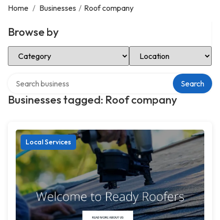
Home
/
Businesses
/
Roof company
Browse by
Select Category
Select Location
Search over directory
Search
Businesses tagged: Roof company
Local Services