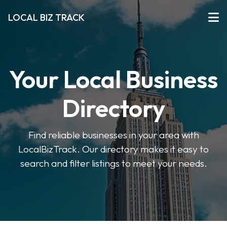
LOCAL BIZ TRACK
Your Local Business
Directory
Find reliable businesses in your area with
LocalBizTrack. Our directory makes it easy to
search and filter listings to meet your needs.