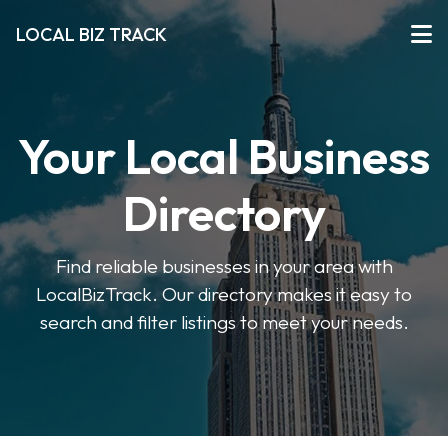
LOCAL BIZ TRACK
Your Local Business
Directory
Find reliable businesses in your area with
LocalBizTrack. Our directory makes it easy to
search and filter listings to meet your needs.