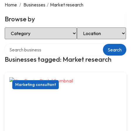
Home
/
Businesses
/
Market research
Browse by
Select Category
Select Location
Search over directory
Search
Businesses tagged: Market research
Marketing consultant