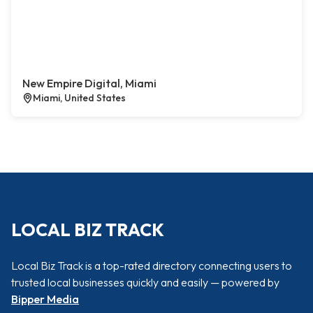
New Empire Digital, Miami
Miami, United States
LOCAL BIZ TRACK
Local Biz Track is a top-rated directory connecting users to
trusted local businesses quickly and easily — powered by
Bipper Media