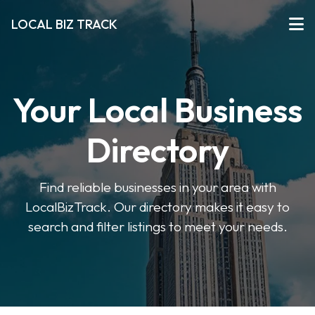
LOCAL BIZ TRACK
Your Local Business
Directory
Find reliable businesses in your area with
LocalBizTrack. Our directory makes it easy to
search and filter listings to meet your needs.