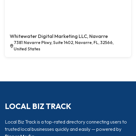
Whitewater Digital Marketing LLC, Navarre
7381 Navarre Pkwy, Suite 1402, Navarre, FL, 32566,
United States
LOCAL BIZ TRACK
Local Biz Track is a top-rated directory connecting users to
trusted local businesses quickly and easily — powered by