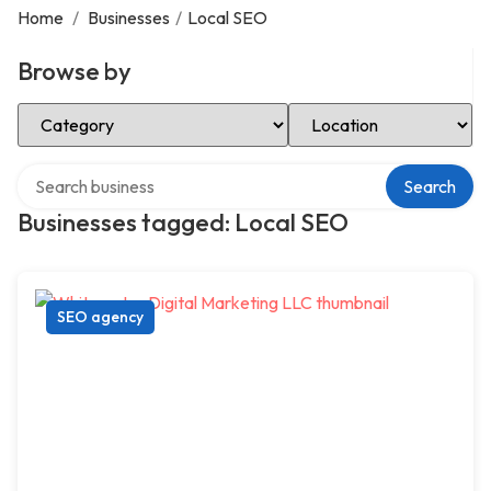
Home
/
Businesses
/
Local SEO
Browse by
Select Category
Select Location
Search over directory
Search
Businesses tagged: Local SEO
SEO agency