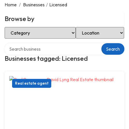
Home
/
Businesses
/
Licensed
Browse by
Select Category
Select Location
Search over directory
Search
Businesses tagged: Licensed
Real estate agent