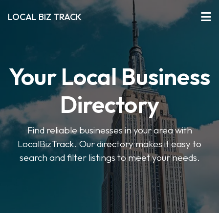
LOCAL BIZ TRACK
Your Local Business
Directory
Find reliable businesses in your area with
LocalBizTrack. Our directory makes it easy to
search and filter listings to meet your needs.