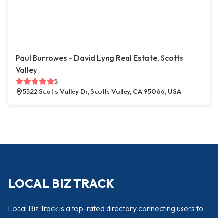
Paul Burrowes – David Lyng Real Estate, Scotts
Valley
5
5522 Scotts Valley Dr, Scotts Valley, CA 95066, USA
LOCAL BIZ TRACK
Local Biz Track is a top-rated directory connecting users to