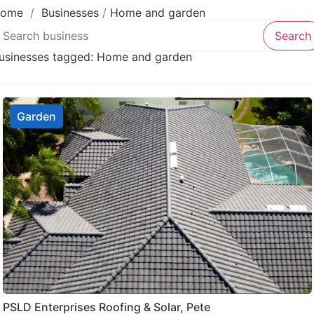
Lawyer
ome
/
Businesses
/
Home and garden
earch over directory
Legal services
Search
Notary public
usinesses tagged: Home and garden
Personal injury attorney
Garden
PSLD Enterprises Roofing & Solar, Pete