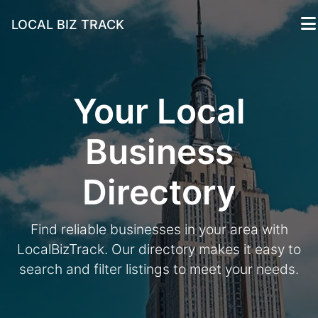
LOCAL BIZ TRACK
Your Local
Business
Directory
Find reliable businesses in your area with
LocalBizTrack. Our directory makes it easy to
search and filter listings to meet your needs.