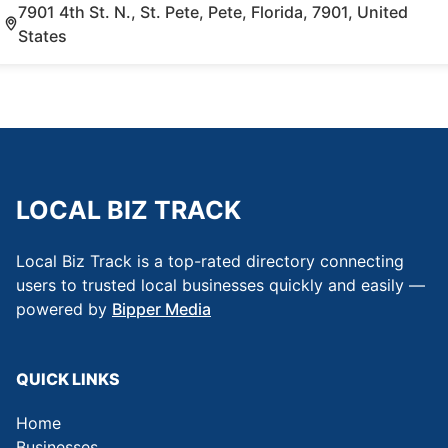
7901 4th St. N., St. Pete, Pete, Florida, 7901, United
States
LOCAL BIZ TRACK
Local Biz Track is a top-rated directory connecting
users to trusted local businesses quickly and easily —
powered by
Bipper Media
QUICK LINKS
Home
Businesses