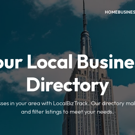
HOME
BUSINE
our Local Busine
Directory
sses in your area with LocalBizTrack. Our directory ma
and filter listings to meet your needs.