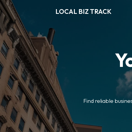
LOCAL BIZ TRACK
Y
Find reliable busine