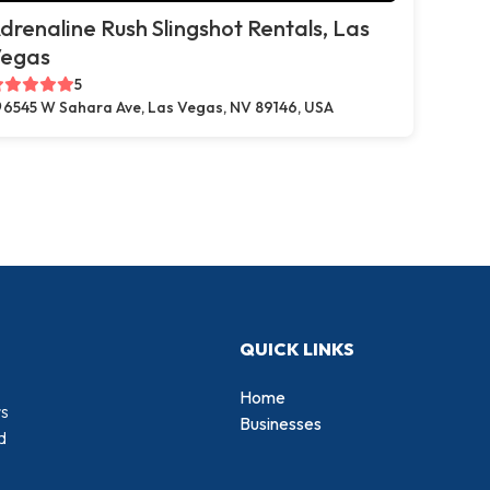
drenaline Rush Slingshot Rentals, Las
egas
5
6545 W Sahara Ave, Las Vegas, NV 89146, USA
QUICK LINKS
Home
rs
Businesses
d