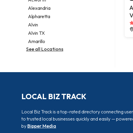
Legal services
A
Alexandria
Notary public
V
Alpharetta
Personal injury attorney
Alvin
Alvin TX
Amarillo
See all Locations
LOCAL BIZ TRACK
Local Biz Track is a top-rated directory connecting use
to trusted local businesses quickly and easily — powere
by
Bipper Media