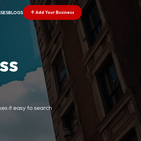
Add Your Business
SSES
BLOGS
ss
kes it easy to search