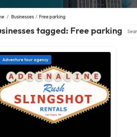
me
/
Businesses
/
Free parking
Search
sinesses tagged: Free parking
Adventure tour agency