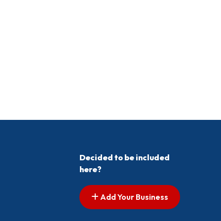
Decided to be included
here?
Add Your Business