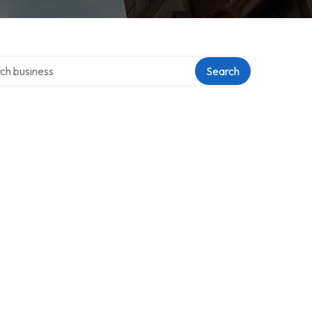
 over directory
Search