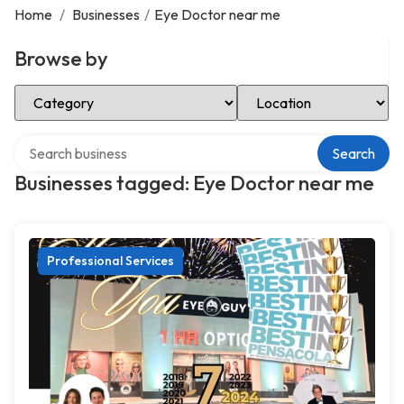
Home
/
Businesses
/
Eye Doctor near me
Browse by
Select Category
Select Location
Search over directory
Search
Businesses tagged: Eye Doctor near me
Professional Services