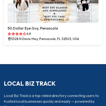
50 Dollar Eye Guy, Pensacola
4.9
5328 N Davis Hwy, Pensacola, FL 32503, USA
LOCAL BIZ TRACK
Local Biz Track is a top-rated directory connecting users to
trusted local businesses quickly and easily — powered by