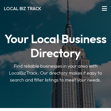
LOCAL BIZ TRACK
Your Local Business
Directory
Find reliable businesses in your area with
LocalBizTrack. Our directory makes it easy to
search and filter listings to meet your needs.