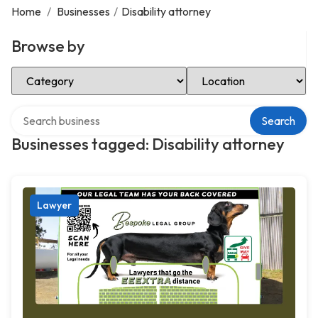
Home
/
Businesses
/
Disability attorney
Browse by
Select Category
Select Location
Search over directory
Search
Businesses tagged: Disability attorney
Lawyer