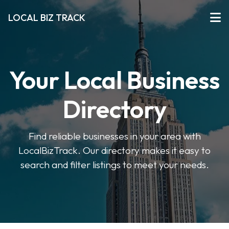
LOCAL BIZ TRACK
Your Local Business
Directory
Find reliable businesses in your area with
LocalBizTrack. Our directory makes it easy to
search and filter listings to meet your needs.