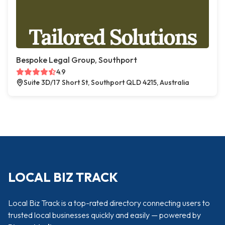
Bespoke Legal Group, Southport
4.9
Suite 3D/17 Short St, Southport QLD 4215, Australia
LOCAL BIZ TRACK
Local Biz Track is a top-rated directory connecting users to
trusted local businesses quickly and easily — powered by