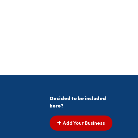
Decided to be included
here?
Add Your Business