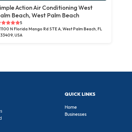
imple Action Air Conditioning West
alm Beach, West Palm Beach
5
1100 N Florida Mango Rd STE A, West Palm Beach, FL
33409, USA
QUICK LINKS
Home
rs
Businesses
d