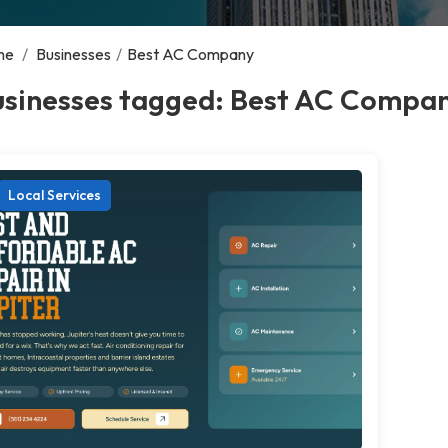
me
/
Businesses
/
Best AC Company
usinesses tagged: Best AC Compa
Local Services