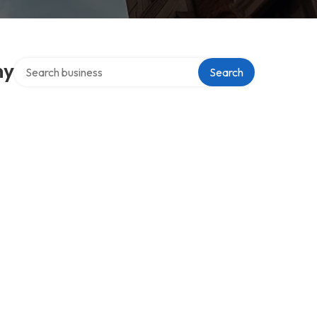
Search over directory
ny
Search