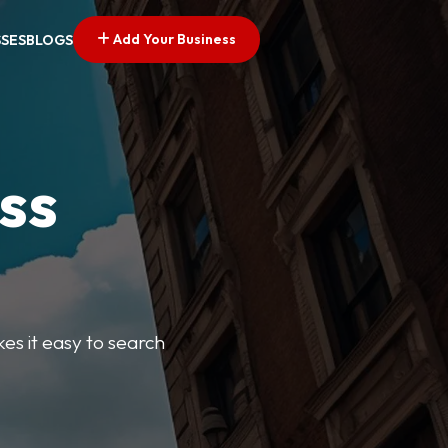
Add Your Business
SSES
BLOGS
ss
kes it easy to search