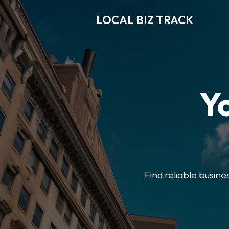
LOCAL BIZ TRACK
Y
Find reliable busine