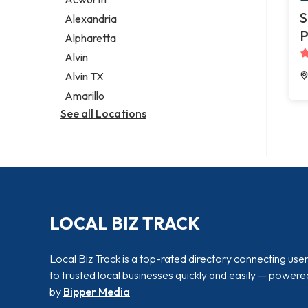
Legal services
S
Alexandria
Notary public
P
Alpharetta
Personal injury attorney
Alvin
Alvin TX
Amarillo
See all Locations
LOCAL BIZ TRACK
Local Biz Track is a top-rated directory connecting use
to trusted local businesses quickly and easily — powere
by
Bipper Media