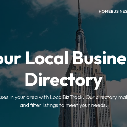
HOME
BUSINE
our Local Busine
Directory
sses in your area with LocalBizTrack. Our directory ma
and filter listings to meet your needs.