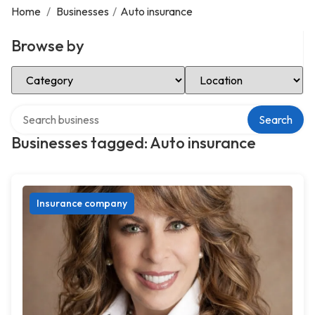
Home
/
Businesses
/
Auto insurance
Browse by
Select Category
Select Location
Search over directory
Search
Businesses tagged: Auto insurance
Insurance company