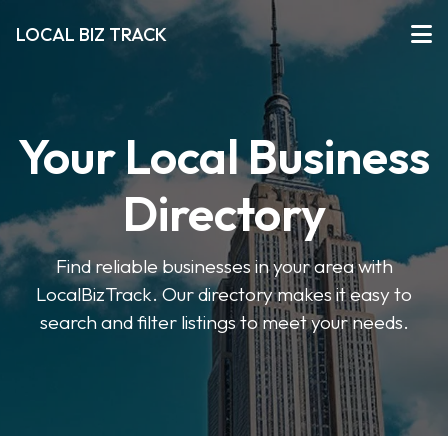
LOCAL BIZ TRACK
Your Local Business
Directory
Find reliable businesses in your area with
LocalBizTrack. Our directory makes it easy to
search and filter listings to meet your needs.