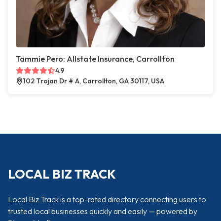
Tammie Pero: Allstate Insurance, Carrollton
4.9
102 Trojan Dr # A, Carrollton, GA 30117, USA
LOCAL BIZ TRACK
Local Biz Track is a top-rated directory connecting users to
trusted local businesses quickly and easily — powered by