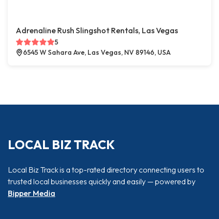
Adrenaline Rush Slingshot Rentals, Las Vegas
5
6545 W Sahara Ave, Las Vegas, NV 89146, USA
LOCAL BIZ TRACK
Local Biz Track is a top-rated directory connecting users to
trusted local businesses quickly and easily — powered by
Bipper Media