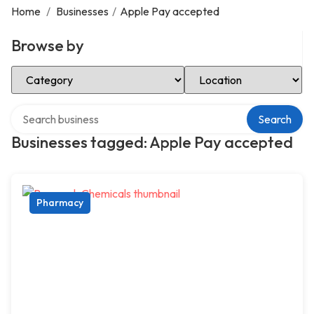
Home
/
Businesses
/
Apple Pay accepted
Browse by
Select Category
Select Location
Search over directory
Search
Businesses tagged: Apple Pay accepted
Pharmacy