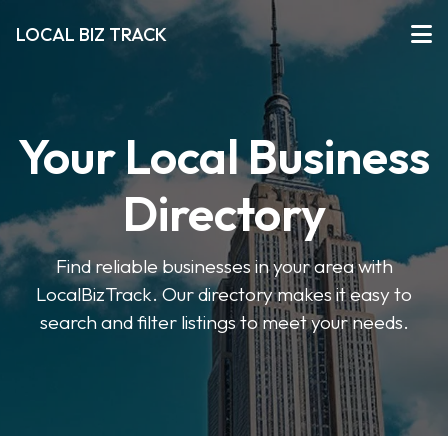
LOCAL BIZ TRACK
Your Local Business
Directory
Find reliable businesses in your area with
LocalBizTrack. Our directory makes it easy to
search and filter listings to meet your needs.