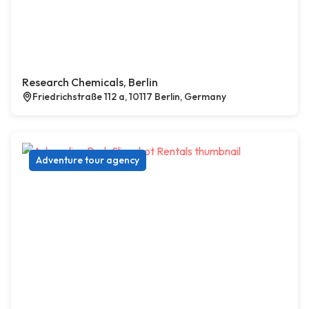
Research Chemicals, Berlin
Friedrichstraße 112 a, 10117 Berlin, Germany
Adventure tour agency