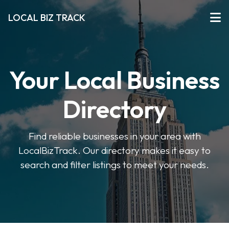
LOCAL BIZ TRACK
Your Local Business
Directory
Find reliable businesses in your area with
LocalBizTrack. Our directory makes it easy to
search and filter listings to meet your needs.