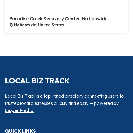
Paradise Creek Recovery Center, Nationwide
Nationwide, United States
LOCAL BIZ TRACK
Local Biz Track is a top-rated directory connecting users to
trusted local businesses quickly and easily — powered by
Bipper Media
QUICK LINKS