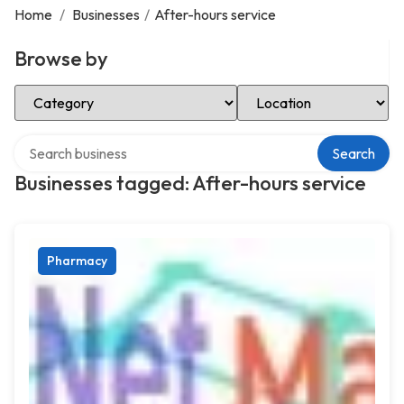
Home
/
Businesses
/
After-hours service
Browse by
Select Category
Select Location
Search over directory
Search
Businesses tagged: After-hours service
Pharmacy