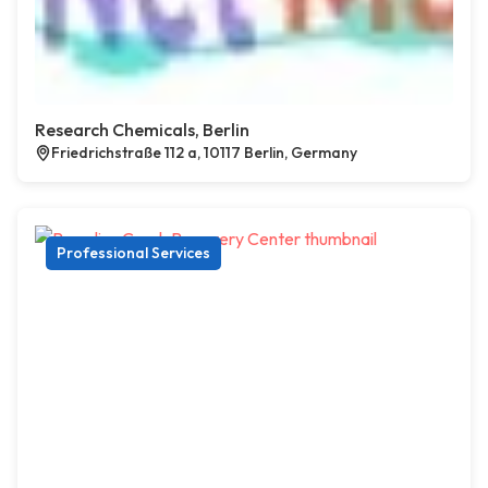
Research Chemicals, Berlin
Friedrichstraße 112 a, 10117 Berlin, Germany
Professional Services