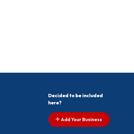
Decided to be included
here?
Add Your Business