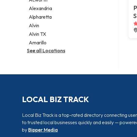
Legal services
P
Alexandria
Notary public
S
Alpharetta
Personal injury attorney
Alvin
Alvin TX
Amarillo
See all Locations
LOCAL BIZ TRACK
Local Biz Track is a top-rated directory connecting use
to trusted local businesses quickly and easily — powere
by
Bipper Media