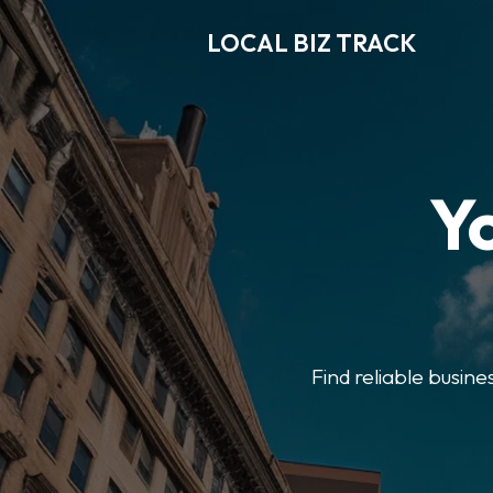
LOCAL BIZ TRACK
Y
Find reliable busine