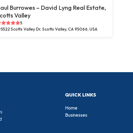
aul Burrowes – David Lyng Real Estate,
cotts Valley
5
5522 Scotts Valley Dr, Scotts Valley, CA 95066, USA
QUICK LINKS
Home
rs
Businesses
d