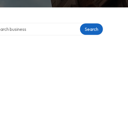
ch over directory
Search