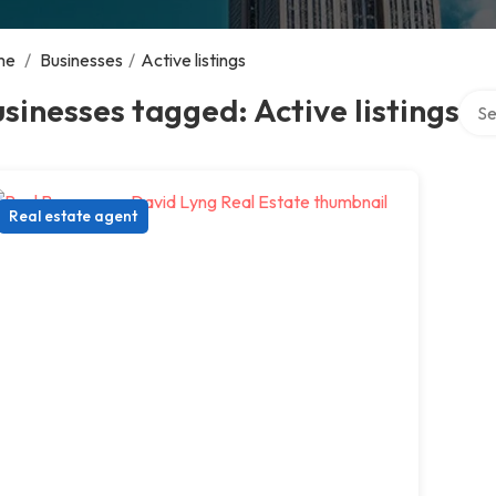
me
/
Businesses
/
Active listings
Sear
sinesses tagged: Active listings
Real estate agent