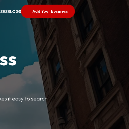
Add Your Business
SSES
BLOGS
ss
kes it easy to search