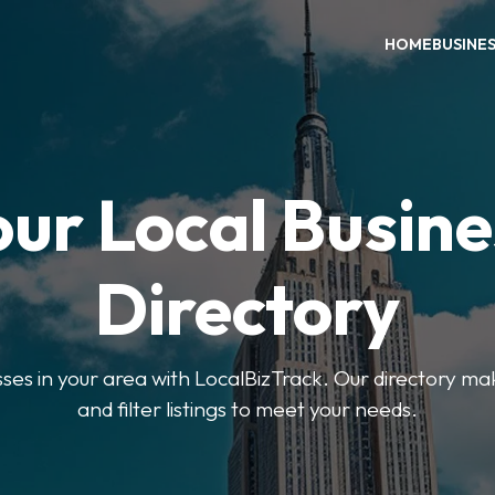
HOME
BUSINE
our Local Busine
Directory
sses in your area with LocalBizTrack. Our directory ma
and filter listings to meet your needs.