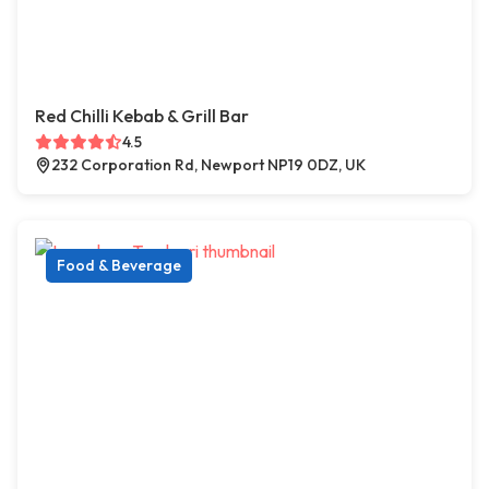
Red Chilli Kebab & Grill Bar
4.5
232 Corporation Rd, Newport NP19 0DZ, UK
Food & Beverage