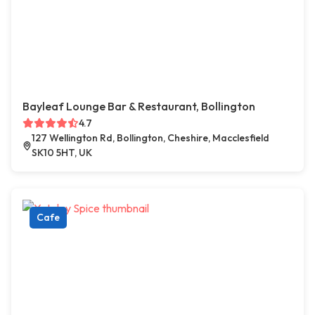
Bayleaf Lounge Bar & Restaurant, Bollington
4.7
127 Wellington Rd, Bollington, Cheshire, Macclesfield
SK10 5HT, UK
Cafe