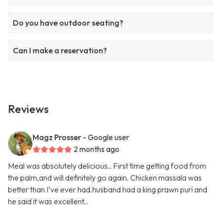
Do you have outdoor seating?
Can I make a reservation?
Reviews
Magz Prosser
- Google user
2 months ago
Meal was absolutely delicious.. First time getting food from
the palm,and will definitely go again. Chicken massala was
better than I’ve ever had.husband had a king prawn puri and
he said it was excellent..