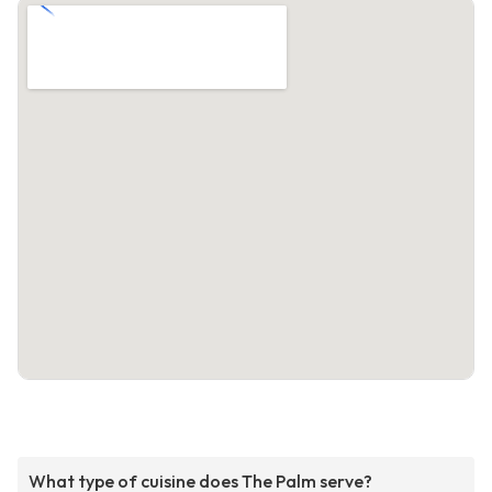
What type of cuisine does The Palm serve?