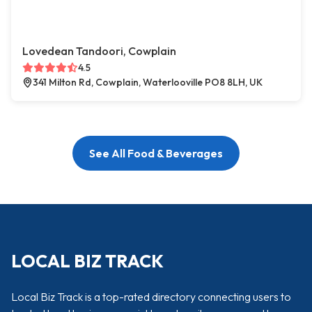
Lovedean Tandoori, Cowplain
4.5
341 Milton Rd, Cowplain, Waterlooville PO8 8LH, UK
See All Food & Beverages
LOCAL BIZ TRACK
Local Biz Track is a top-rated directory connecting users to