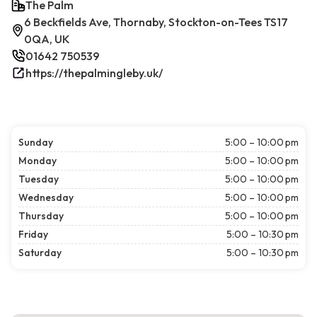
The Palm
6 Beckfields Ave, Thornaby, Stockton-on-Tees TS17
0QA, UK
01642 750539
https://thepalmingleby.uk/
Sunday
5:00 – 10:00 pm
Monday
5:00 – 10:00 pm
Tuesday
5:00 – 10:00 pm
Wednesday
5:00 – 10:00 pm
Thursday
5:00 – 10:00 pm
Friday
5:00 – 10:30 pm
Saturday
5:00 – 10:30 pm