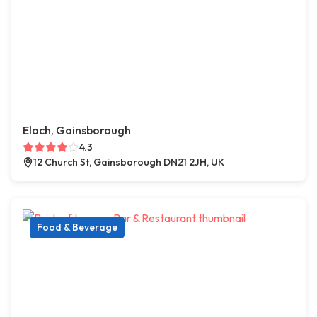
Elach, Gainsborough
4.3
12 Church St, Gainsborough DN21 2JH, UK
Food & Beverage