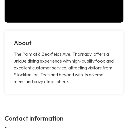
About
The Palm at 6 Beckfields Ave, Thornaby, offers a
unique dining experience with high-quality food and
excellent customer service, attracting visitors from
Stockton-on-Tees and beyond with its diverse
menu and cozy atmosphere.
Contact information