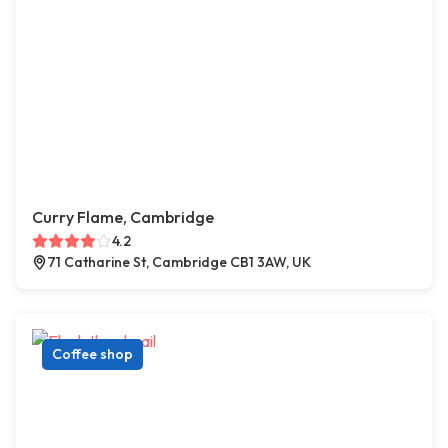
Curry Flame, Cambridge
4.2
71 Catharine St, Cambridge CB1 3AW, UK
Coffee shop