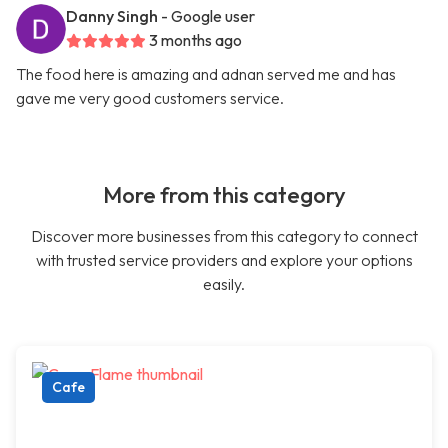
Danny Singh
- Google user
3 months ago
The food here is amazing and adnan served me and has
gave me very good customers service.
More from this category
Discover more businesses from this category to connect
with trusted service providers and explore your options
easily.
Cafe