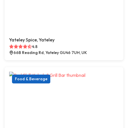
Yateley Spice, Yateley
4.8
66B Reading Rd, Yateley GU46 7UH, UK
Food & Beverage