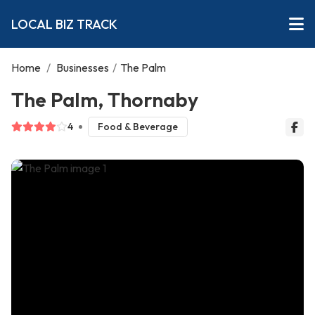
LOCAL BIZ TRACK
Home
/
Businesses
/
The Palm
The Palm, Thornaby
4
Food & Beverage