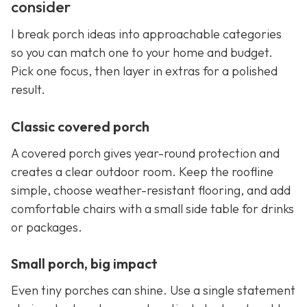
consider
I break porch ideas into approachable categories
so you can match one to your home and budget.
Pick one focus, then layer in extras for a polished
result.
Classic covered porch
A covered porch gives year-round protection and
creates a clear outdoor room. Keep the roofline
simple, choose weather-resistant flooring, and add
comfortable chairs with a small side table for drinks
or packages.
Small porch, big impact
Even tiny porches can shine. Use a single statement