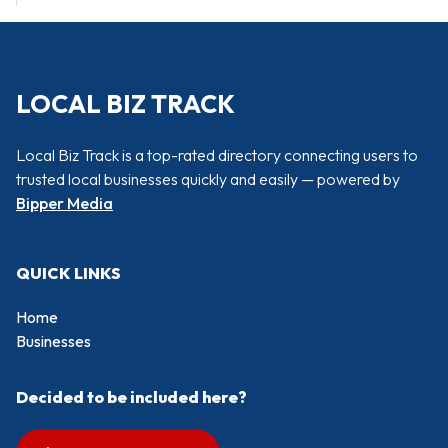
LOCAL BIZ TRACK
Local Biz Track is a top-rated directory connecting users to
trusted local businesses quickly and easily — powered by
Bipper Media
QUICK LINKS
Home
Businesses
Decided to be included here?