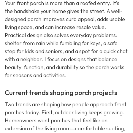
Your front porch is more than a roofed entry. It’s
the handshake your home gives the street. A well-
designed porch improves curb appeal, adds usable
living space, and can increase resale value.
Practical design also solves everyday problems:
shelter from rain while fumbling for keys, a safe
step for kids and seniors, and a spot for a quick chat
with a neighbor. I focus on designs that balance
beauty, function, and durability so the porch works
for seasons and activities.
Current trends shaping porch projects
Two trends are shaping how people approach front
porches today. First, outdoor living keeps growing.
Homeowners want porches that feel like an
extension of the living room—comfortable seating,