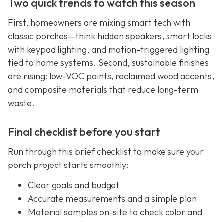
Two quick trends to watch this season
First, homeowners are mixing smart tech with
classic porches—think hidden speakers, smart locks
with keypad lighting, and motion-triggered lighting
tied to home systems. Second, sustainable finishes
are rising: low-VOC paints, reclaimed wood accents,
and composite materials that reduce long-term
waste.
Final checklist before you start
Run through this brief checklist to make sure your
porch project starts smoothly:
Clear goals and budget
Accurate measurements and a simple plan
Material samples on-site to check color and