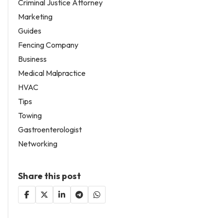
Criminal Justice Attorney
Marketing
Guides
Fencing Company
Business
Medical Malpractice
HVAC
Tips
Towing
Gastroenterologist
Networking
Share this post