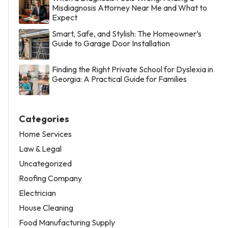
Misdiagnosis Attorney Near Me and What to
Expect
Smart, Safe, and Stylish: The Homeowner’s
Guide to Garage Door Installation
Finding the Right Private School for Dyslexia in
Georgia: A Practical Guide for Families
Categories
Home Services
Law & Legal
Uncategorized
Roofing Company
Electrician
House Cleaning
Food Manufacturing Supply