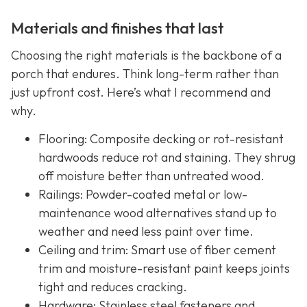
Materials and finishes that last
Choosing the right materials is the backbone of a
porch that endures. Think long-term rather than
just upfront cost. Here’s what I recommend and
why.
Flooring: Composite decking or rot-resistant
hardwoods reduce rot and staining. They shrug
off moisture better than untreated wood.
Railings: Powder-coated metal or low-
maintenance wood alternatives stand up to
weather and need less paint over time.
Ceiling and trim: Smart use of fiber cement
trim and moisture-resistant paint keeps joints
tight and reduces cracking.
Hardware: Stainless steel fasteners and