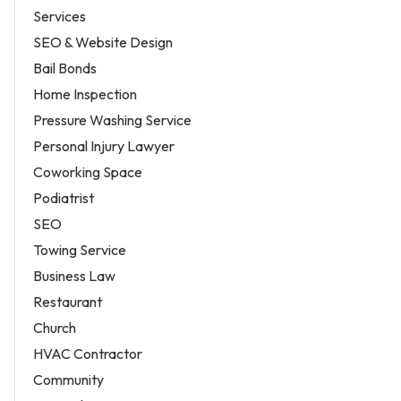
Services
SEO & Website Design
Bail Bonds
Home Inspection
Pressure Washing Service
Personal Injury Lawyer
Coworking Space
Podiatrist
SEO
Towing Service
Business Law
Restaurant
Church
HVAC Contractor
Community