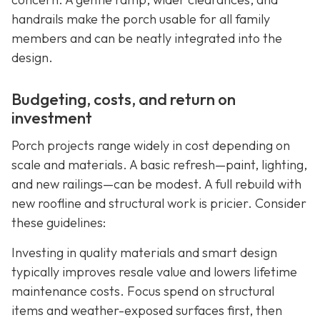
handrails make the porch usable for all family
members and can be neatly integrated into the
design.
Budgeting, costs, and return on
investment
Porch projects range widely in cost depending on
scale and materials. A basic refresh—paint, lighting,
and new railings—can be modest. A full rebuild with
new roofline and structural work is pricier. Consider
these guidelines:
Investing in quality materials and smart design
typically improves resale value and lowers lifetime
maintenance costs. Focus spend on structural
items and weather-exposed surfaces first, then