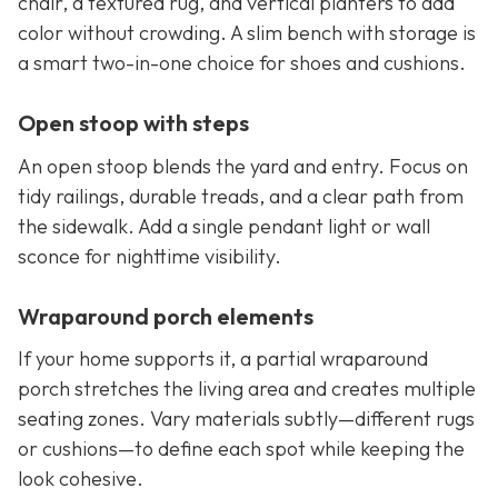
chair, a textured rug, and vertical planters to add
color without crowding. A slim bench with storage is
a smart two-in-one choice for shoes and cushions.
Open stoop with steps
An open stoop blends the yard and entry. Focus on
tidy railings, durable treads, and a clear path from
the sidewalk. Add a single pendant light or wall
sconce for nighttime visibility.
Wraparound porch elements
If your home supports it, a partial wraparound
porch stretches the living area and creates multiple
seating zones. Vary materials subtly—different rugs
or cushions—to define each spot while keeping the
look cohesive.