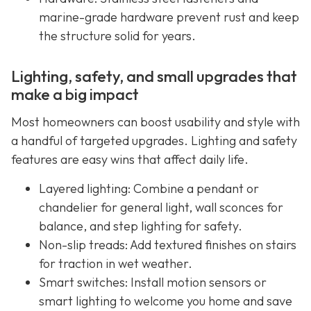
marine-grade hardware prevent rust and keep
the structure solid for years.
Lighting, safety, and small upgrades that
make a big impact
Most homeowners can boost usability and style with
a handful of targeted upgrades. Lighting and safety
features are easy wins that affect daily life.
Layered lighting: Combine a pendant or
chandelier for general light, wall sconces for
balance, and step lighting for safety.
Non-slip treads: Add textured finishes on stairs
for traction in wet weather.
Smart switches: Install motion sensors or
smart lighting to welcome you home and save