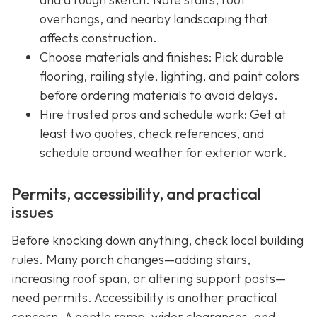
overhangs, and nearby landscaping that
affects construction.
Choose materials and finishes: Pick durable
flooring, railing style, lighting, and paint colors
before ordering materials to avoid delays.
Hire trusted pros and schedule work: Get at
least two quotes, check references, and
schedule around weather for exterior work.
Permits, accessibility, and practical
issues
Before knocking down anything, check local building
rules. Many porch changes—adding stairs,
increasing roof span, or altering support posts—
need permits. Accessibility is another practical
concern. A gentle ramp, wider clearances, and