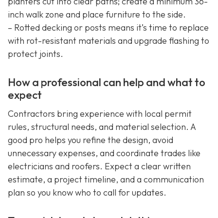
planters cut into clear paths; create a minimum 36-
inch walk zone and place furniture to the side.
– Rotted decking or posts means it’s time to replace
with rot-resistant materials and upgrade flashing to
protect joints.
How a professional can help and what to
expect
Contractors bring experience with local permit
rules, structural needs, and material selection. A
good pro helps you refine the design, avoid
unnecessary expenses, and coordinate trades like
electricians and roofers. Expect a clear written
estimate, a project timeline, and a communication
plan so you know who to call for updates.