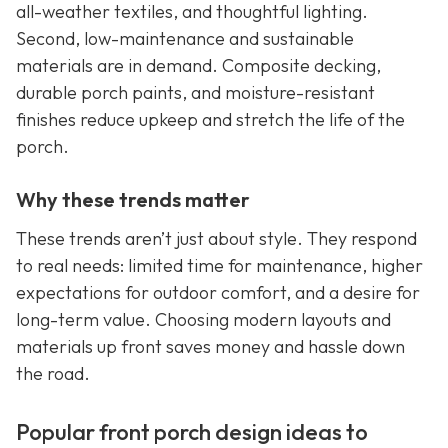
all-weather textiles, and thoughtful lighting.
Second, low-maintenance and sustainable
materials are in demand. Composite decking,
durable porch paints, and moisture-resistant
finishes reduce upkeep and stretch the life of the
porch.
Why these trends matter
These trends aren’t just about style. They respond
to real needs: limited time for maintenance, higher
expectations for outdoor comfort, and a desire for
long-term value. Choosing modern layouts and
materials up front saves money and hassle down
the road.
Popular front porch design ideas to