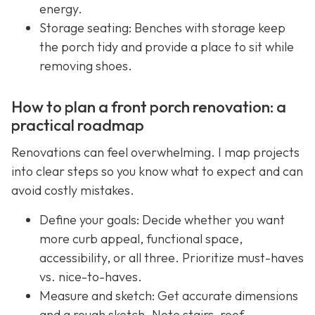
energy.
Storage seating: Benches with storage keep
the porch tidy and provide a place to sit while
removing shoes.
How to plan a front porch renovation: a
practical roadmap
Renovations can feel overwhelming. I map projects
into clear steps so you know what to expect and can
avoid costly mistakes.
Define your goals: Decide whether you want
more curb appeal, functional space,
accessibility, or all three. Prioritize must-haves
vs. nice-to-haves.
Measure and sketch: Get accurate dimensions
and a rough sketch. Note stairs, roof