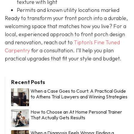
texture with light
Permits and known utility locations marked
Ready to transform your front porch into a durable,
welcoming space that matches how you live? For a
local, experienced approach to front porch design
and renovation, reach out to
Tipton’s Fine Tuned
Carpentry
for a consultation. I’ll help you plan
practical upgrades that fit your style and budget.
Recent Posts
When a Case Goes to Court: A Practical Guide
to Athens Trial Lawyers and Winning Strategies
How to Choose an At Home Personal Trainer
That Actually Gets Results
When a Diagnosis Feels Wrong: Finding a