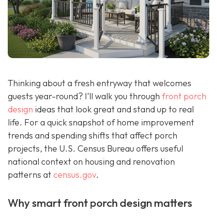
Thinking about a fresh entryway that welcomes
guests year-round? I’ll walk you through
front porch
design
ideas that look great and stand up to real
life. For a quick snapshot of home improvement
trends and spending shifts that affect porch
projects, the U.S. Census Bureau offers useful
national context on housing and renovation
patterns at
census.gov
.
Why smart front porch design matters