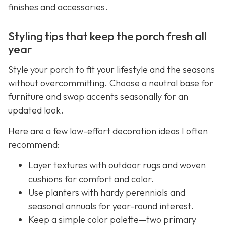
finishes and accessories.
Styling tips that keep the porch fresh all
year
Style your porch to fit your lifestyle and the seasons
without overcommitting. Choose a neutral base for
furniture and swap accents seasonally for an
updated look.
Here are a few low-effort decoration ideas I often
recommend:
Layer textures with outdoor rugs and woven
cushions for comfort and color.
Use planters with hardy perennials and
seasonal annuals for year-round interest.
Keep a simple color palette—two primary