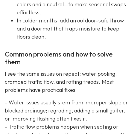
colors and a neutral—to make seasonal swaps
effortless.
In colder months, add an outdoor-safe throw
and a doormat that traps moisture to keep
floors clean.
Common problems and how to solve
them
I see the same issues on repeat: water pooling,
cramped traffic flow, and rotting treads. Most
problems have practical fixes:
– Water issues usually stem from improper slope or
blocked drainage; regrading, adding a small gutter,
or improving flashing often fixes it.
– Traffic flow problems happen when seating or