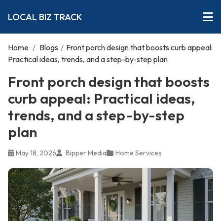
LOCAL BIZ TRACK
Home
/
Blogs
/
Front porch design that boosts curb appeal:
Practical ideas, trends, and a step-by-step plan
Front porch design that boosts
curb appeal: Practical ideas,
trends, and a step-by-step
plan
May 18, 2026
Bipper Media
Home Services