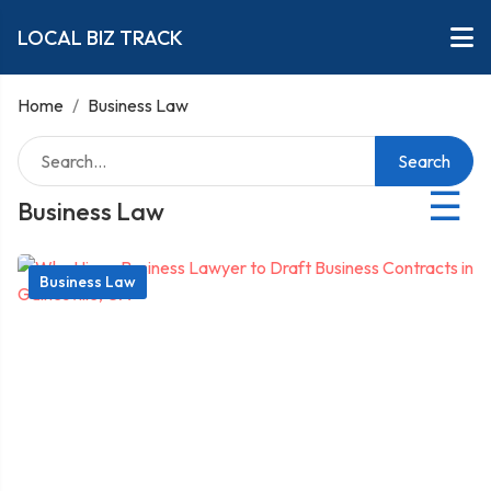
LOCAL BIZ TRACK
Home
/
Business Law
Search
☰
Business Law
Business Law