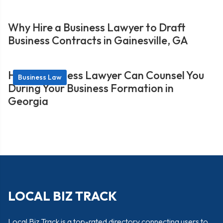
Why Hire a Business Lawyer to Draft
Business Contracts in Gainesville, GA
How a Business Lawyer Can Counsel You
Business Law
During Your Business Formation in
Georgia
LOCAL BIZ TRACK
Local Biz Track is a top-rated directory connecting users to