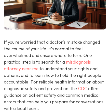
If you’re worried that a doctor’s mistake changed
the course of your life, it’s normal to feel
overwhelmed and unsure where to turn. One
practical step is to search for a
misdiagnosis
attorney near me
to understand your rights and
options, and to learn how to hold the right people
accountable. For reliable health information about
diagnostic safety and prevention, the
CDC
offers
guidance on patient safety and common medical
errors that can help you prepare for conversations
with a legal team.