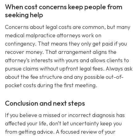
When cost concerns keep people from
seeking help
Concerns about legal costs are common, but many
medical malpractice attorneys work on
contingency. That means they only get paid if you
recover money. That arrangement aligns the
attorney’s interests with yours and allows clients to
pursue claims without upfront legal fees. Always ask
about the fee structure and any possible out-of-
pocket costs during the first meeting.
Conclusion and next steps
If you believe a missed or incorrect diagnosis has
affected your life, don’t let uncertainty keep you
from getting advice. A focused review of your