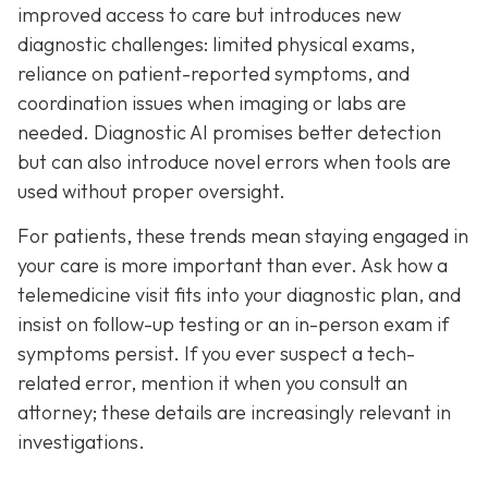
improved access to care but introduces new
diagnostic challenges: limited physical exams,
reliance on patient-reported symptoms, and
coordination issues when imaging or labs are
needed. Diagnostic AI promises better detection
but can also introduce novel errors when tools are
used without proper oversight.
For patients, these trends mean staying engaged in
your care is more important than ever. Ask how a
telemedicine visit fits into your diagnostic plan, and
insist on follow-up testing or an in-person exam if
symptoms persist. If you ever suspect a tech-
related error, mention it when you consult an
attorney; these details are increasingly relevant in
investigations.