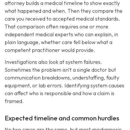
attorney builds a medical timeline to show exactly
what happened and when. Then they compare the
care you received to accepted medical standards.
That comparison often requires one or more
independent medical experts who can explain, in
plain language, whether care fell below what a
competent practitioner would provide.
Investigations also look at system failures.
Sometimes the problem isn’t a single doctor but
communication breakdowns, understaffing, faulty
equipment, or lab errors. Identifying system causes
can affect who is responsible and how a claim is
framed.
Expected timeline and common hurdles
No two cases are the same, but most misdiagnosis