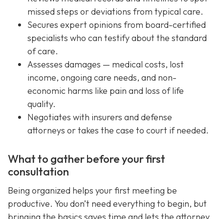
missed steps or deviations from typical care.
Secures expert opinions from board-certified
specialists who can testify about the standard
of care.
Assesses damages — medical costs, lost
income, ongoing care needs, and non-
economic harms like pain and loss of life
quality.
Negotiates with insurers and defense
attorneys or takes the case to court if needed.
What to gather before your first
consultation
Being organized helps your first meeting be
productive. You don’t need everything to begin, but
bringing the basics saves time and lets the attorney