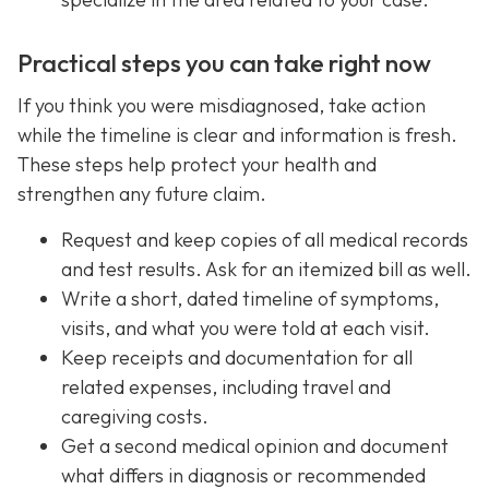
Practical steps you can take right now
If you think you were misdiagnosed, take action
while the timeline is clear and information is fresh.
These steps help protect your health and
strengthen any future claim.
Request and keep copies of all medical records
and test results. Ask for an itemized bill as well.
Write a short, dated timeline of symptoms,
visits, and what you were told at each visit.
Keep receipts and documentation for all
related expenses, including travel and
caregiving costs.
Get a second medical opinion and document
what differs in diagnosis or recommended