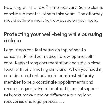
How long will this take? Timelines vary. Some claims
conclude in months; others take years. The attorney
should outline a realistic view based on your facts.
Protecting your well-being while pursuing
a claim
Legal steps can feel heavy on top of health
concerns. Prioritize medical follow-up and self-
care. Keep strong documentation and stay in close
touch with any treating clinicians. When you need it,
consider a patient advocate or a trusted family
member to help coordinate appointments and
records requests. Emotional and financial support
networks make a major difference during long
recoveries and legal processes.