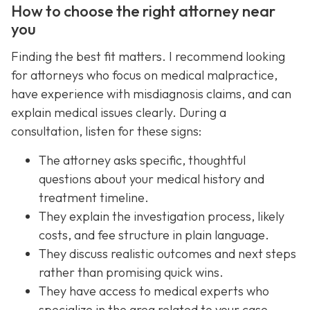
How to choose the right attorney near
you
Finding the best fit matters. I recommend looking
for attorneys who focus on medical malpractice,
have experience with misdiagnosis claims, and can
explain medical issues clearly. During a
consultation, listen for these signs:
The attorney asks specific, thoughtful
questions about your medical history and
treatment timeline.
They explain the investigation process, likely
costs, and fee structure in plain language.
They discuss realistic outcomes and next steps
rather than promising quick wins.
They have access to medical experts who
specialize in the area related to your case.