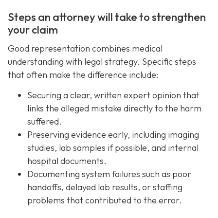
Steps an attorney will take to strengthen
your claim
Good representation combines medical
understanding with legal strategy. Specific steps
that often make the difference include:
Securing a clear, written expert opinion that
links the alleged mistake directly to the harm
suffered.
Preserving evidence early, including imaging
studies, lab samples if possible, and internal
hospital documents.
Documenting system failures such as poor
handoffs, delayed lab results, or staffing
problems that contributed to the error.