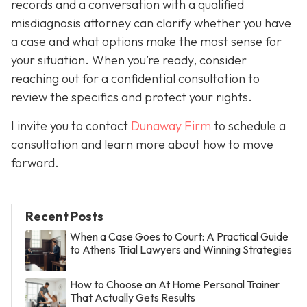
records and a conversation with a qualified
misdiagnosis attorney can clarify whether you have
a case and what options make the most sense for
your situation. When you’re ready, consider
reaching out for a confidential consultation to
review the specifics and protect your rights.
I invite you to contact
Dunaway Firm
to schedule a
consultation and learn more about how to move
forward.
Recent Posts
When a Case Goes to Court: A Practical Guide
to Athens Trial Lawyers and Winning Strategies
How to Choose an At Home Personal Trainer
That Actually Gets Results