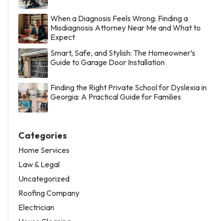
When a Diagnosis Feels Wrong: Finding a
Misdiagnosis Attorney Near Me and What to
Expect
Smart, Safe, and Stylish: The Homeowner’s
Guide to Garage Door Installation
Finding the Right Private School for Dyslexia in
Georgia: A Practical Guide for Families
Categories
Home Services
Law & Legal
Uncategorized
Roofing Company
Electrician