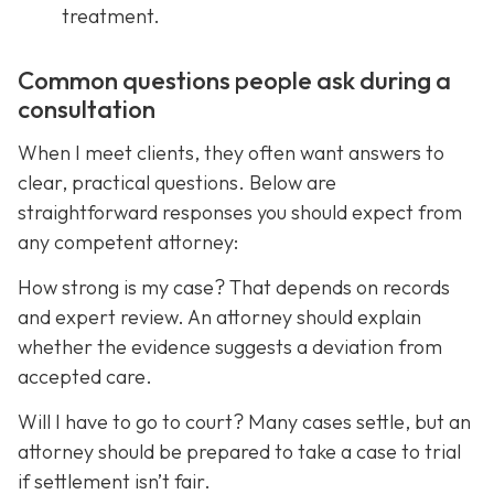
treatment.
Common questions people ask during a
consultation
When I meet clients, they often want answers to
clear, practical questions. Below are
straightforward responses you should expect from
any competent attorney:
How strong is my case? That depends on records
and expert review. An attorney should explain
whether the evidence suggests a deviation from
accepted care.
Will I have to go to court? Many cases settle, but an
attorney should be prepared to take a case to trial
if settlement isn’t fair.