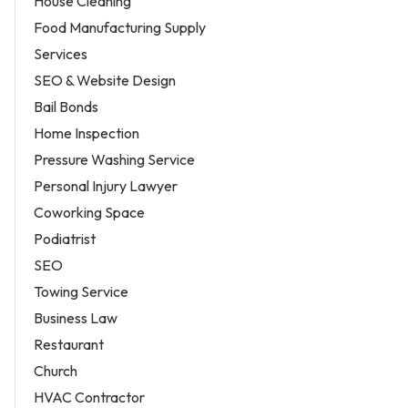
House Cleaning
Food Manufacturing Supply
Services
SEO & Website Design
Bail Bonds
Home Inspection
Pressure Washing Service
Personal Injury Lawyer
Coworking Space
Podiatrist
SEO
Towing Service
Business Law
Restaurant
Church
HVAC Contractor