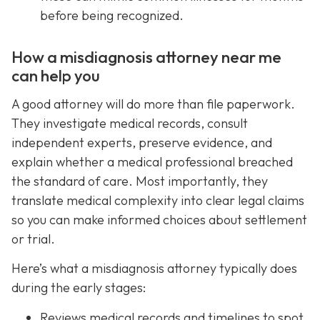
before being recognized.
How a misdiagnosis attorney near me
can help you
A good attorney will do more than file paperwork.
They investigate medical records, consult
independent experts, preserve evidence, and
explain whether a medical professional breached
the standard of care. Most importantly, they
translate medical complexity into clear legal claims
so you can make informed choices about settlement
or trial.
Here’s what a misdiagnosis attorney typically does
during the early stages:
Reviews medical records and timelines to spot