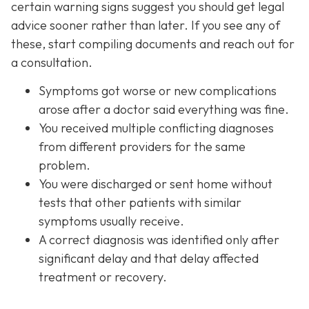
certain warning signs suggest you should get legal
advice sooner rather than later. If you see any of
these, start compiling documents and reach out for
a consultation.
Symptoms got worse or new complications
arose after a doctor said everything was fine.
You received multiple conflicting diagnoses
from different providers for the same
problem.
You were discharged or sent home without
tests that other patients with similar
symptoms usually receive.
A correct diagnosis was identified only after
significant delay and that delay affected
treatment or recovery.