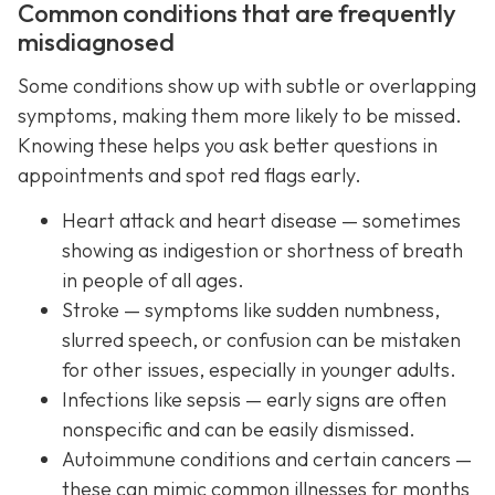
Common conditions that are frequently
misdiagnosed
Some conditions show up with subtle or overlapping
symptoms, making them more likely to be missed.
Knowing these helps you ask better questions in
appointments and spot red flags early.
Heart attack and heart disease — sometimes
showing as indigestion or shortness of breath
in people of all ages.
Stroke — symptoms like sudden numbness,
slurred speech, or confusion can be mistaken
for other issues, especially in younger adults.
Infections like sepsis — early signs are often
nonspecific and can be easily dismissed.
Autoimmune conditions and certain cancers —
these can mimic common illnesses for months