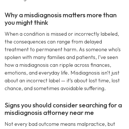
Why a misdiagnosis matters more than
you might think
When a condition is missed or incorrectly labeled,
the consequences can range from delayed
treatment to permanent harm. As someone who’s
spoken with many families and patients, I’ve seen
how a misdiagnosis can ripple across finances,
emotions, and everyday life. Misdiagnosis isn’t just
about an incorrect label — it’s about lost time, lost
chance, and sometimes avoidable suffering.
Signs you should consider searching for a
misdiagnosis attorney near me
Not every bad outcome means malpractice, but