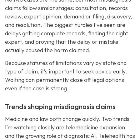
claims follow similar stages: consultation, records
review, expert opinion, demand or filing, discovery,
and resolution. The biggest hurdles I’ve seen are
delays getting complete records, finding the right
expert, and proving that the delay or mistake
actually caused the harm claimed.
Because statutes of limitations vary by state and
type of claim, it’s important to seek advice early.
Waiting can permanently close off legal options
even if the case is strong.
Trends shaping misdiagnosis claims
Medicine and law both change quickly. Two trends
I’m watching closely are telemedicine expansion
and the growing role of diagnostic AI. Telehealth has