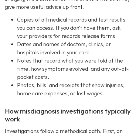
give more useful advice up front.
Copies of all medical records and test results
you can access. If you don’t have them, ask
your providers for records release forms.
Dates and names of doctors, clinics, or
hospitals involved in your care.
Notes that record what you were told at the
time, how symptoms evolved, and any out-of-
pocket costs.
Photos, bills, and receipts that show injuries,
home care expenses, or lost wages.
How misdiagnosis investigations typically
work
Investigations follow a methodical path. First, an