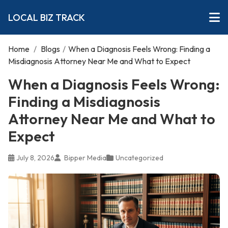
LOCAL BIZ TRACK
Home
/
Blogs
/
When a Diagnosis Feels Wrong: Finding a
Misdiagnosis Attorney Near Me and What to Expect
When a Diagnosis Feels Wrong:
Finding a Misdiagnosis
Attorney Near Me and What to
Expect
July 8, 2026
Bipper Media
Uncategorized