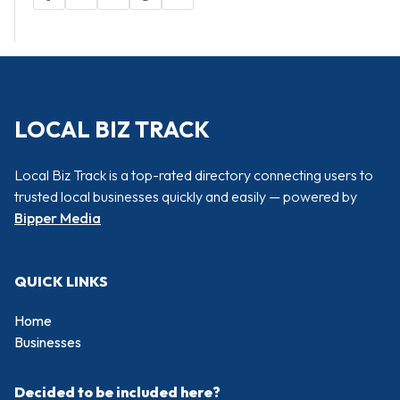
LOCAL BIZ TRACK
Local Biz Track is a top-rated directory connecting users to
trusted local businesses quickly and easily — powered by
Bipper Media
QUICK LINKS
Home
Businesses
Decided to be included here?