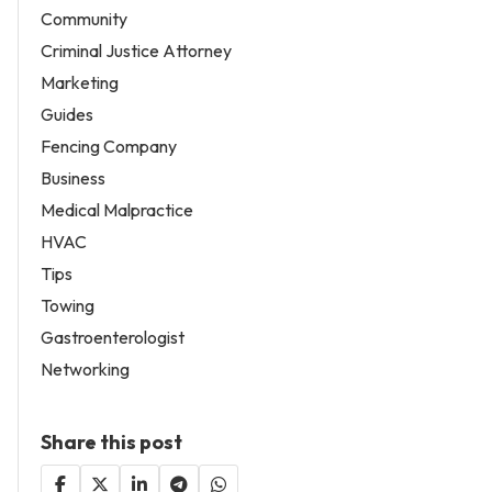
Community
Criminal Justice Attorney
Marketing
Guides
Fencing Company
Business
Medical Malpractice
HVAC
Tips
Towing
Gastroenterologist
Networking
Share this post