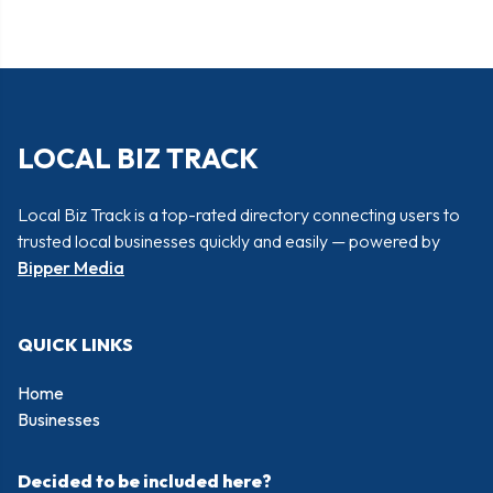
LOCAL BIZ TRACK
Local Biz Track is a top-rated directory connecting users to
trusted local businesses quickly and easily — powered by
Bipper Media
QUICK LINKS
Home
Businesses
Decided to be included here?