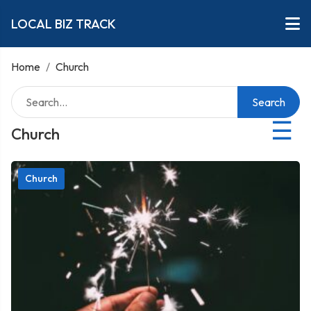
LOCAL BIZ TRACK
Home
/
Church
Search
☰
Church
Church