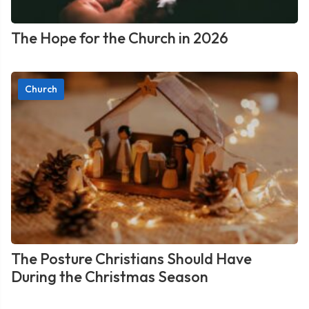
The Hope for the Church in 2026
Church
The Posture Christians Should Have
During the Christmas Season