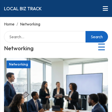
LOCAL BIZ TRACK
Home
/
Networking
Search
☰
Networking
Networking