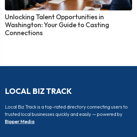
Unlocking Talent Opportunities in
Washington: Your Guide to Casting
Connections
LOCAL BIZ TRACK
Local Biz Track is a top-rated directory connecting users to
trusted local businesses quickly and easily — powered by
Bipper Media