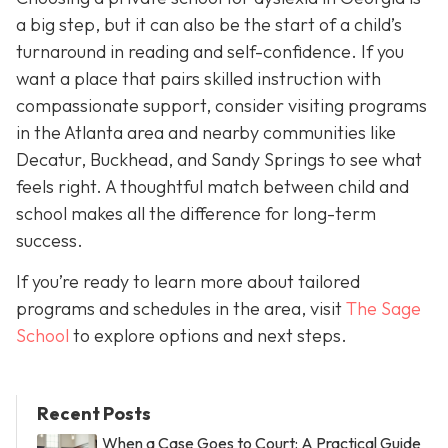
a big step, but it can also be the start of a child’s
turnaround in reading and self-confidence. If you
want a place that pairs skilled instruction with
compassionate support, consider visiting programs
in the Atlanta area and nearby communities like
Decatur, Buckhead, and Sandy Springs to see what
feels right. A thoughtful match between child and
school makes all the difference for long-term
success.
If you’re ready to learn more about tailored
programs and schedules in the area, visit
The Sage
School
to explore options and next steps.
Recent Posts
When a Case Goes to Court: A Practical Guide