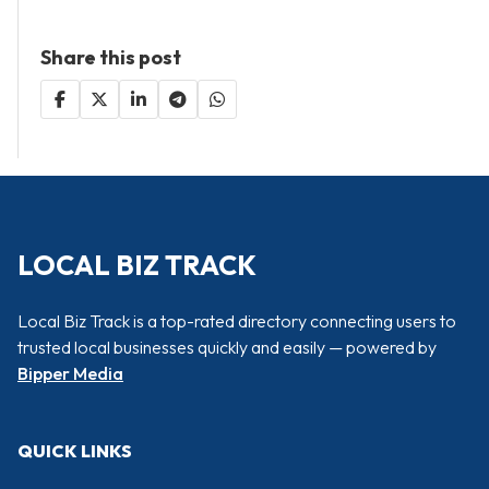
Share this post
LOCAL BIZ TRACK
Local Biz Track is a top-rated directory connecting users to
trusted local businesses quickly and easily — powered by
Bipper Media
QUICK LINKS