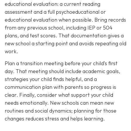
educational evaluation: a current reading
assessment and a full psychoeducational or
educational evaluation when possible. Bring records
from any previous school, including IEP or 504
plans, and test scores. That documentation gives a
new school a starting point and avoids repeating old
work.
Plan a transition meeting before your child’s first
day. That meeting should include academic goals,
strategies your child finds helpful, and a
communication plan with parents so progress is
clear. Finally, consider what support your child
needs emotionally. New schools can mean new
routines and social dynamics; planning for those
changes reduces stress and helps learning.