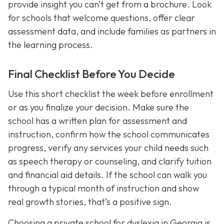
provide insight you can’t get from a brochure. Look
for schools that welcome questions, offer clear
assessment data, and include families as partners in
the learning process.
Final Checklist Before You Decide
Use this short checklist the week before enrollment
or as you finalize your decision. Make sure the
school has a written plan for assessment and
instruction, confirm how the school communicates
progress, verify any services your child needs such
as speech therapy or counseling, and clarify tuition
and financial aid details. If the school can walk you
through a typical month of instruction and show
real growth stories, that’s a positive sign.
Choosing a private school for dyslexia in Georgia is