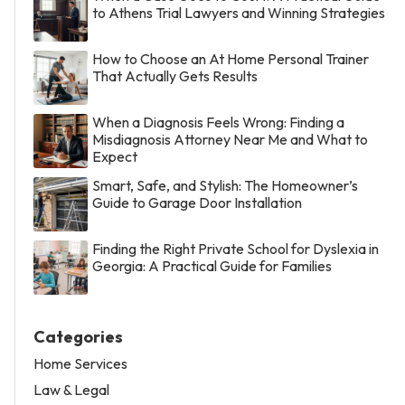
to Athens Trial Lawyers and Winning Strategies
How to Choose an At Home Personal Trainer
That Actually Gets Results
When a Diagnosis Feels Wrong: Finding a
Misdiagnosis Attorney Near Me and What to
Expect
Smart, Safe, and Stylish: The Homeowner’s
Guide to Garage Door Installation
Finding the Right Private School for Dyslexia in
Georgia: A Practical Guide for Families
Categories
Home Services
Law & Legal