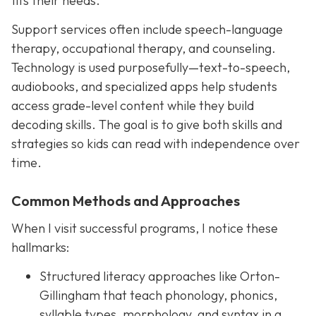
fits their needs.
Support services often include speech-language
therapy, occupational therapy, and counseling.
Technology is used purposefully—text-to-speech,
audiobooks, and specialized apps help students
access grade-level content while they build
decoding skills. The goal is to give both skills and
strategies so kids can read with independence over
time.
Common Methods and Approaches
When I visit successful programs, I notice these
hallmarks:
Structured literacy approaches like Orton-
Gillingham that teach phonology, phonics,
syllable types, morphology, and syntax in a