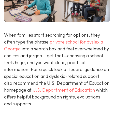
When families start searching for options, they
often type the phrase
private school for dyslexia
Georgia
into a search box and feel overwhelmed by
choices and jargon. I get that—choosing a school
feels huge, and you want clear, practical
information. For a quick look at federal guidance on
special education and dyslexia-related support, I
also recommend the U.S. Department of Education
homepage at
U.S. Department of Education
which
offers helpful background on rights, evaluations,
and supports.