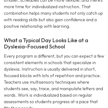
smaller, schedules can be more flexible, and there’s
more time for individualized instruction. That
combination helps many students not only catch up
with reading skills but also gain confidence and a
positive relationship with learning.
What a Typical Day Looks Like at a
Dyslexia-Focused School
Every program is different, but you can expect a few
consistent elements in schools that specialize in
dyslexia. Instruction is usually delivered in short,
focused blocks with lots of repetition and practice.
Teachers use multisensory techniques where
students see, say, trace, and manipulate letters and
words. Work is individualized based on regular
assessments so students progress at a pace that