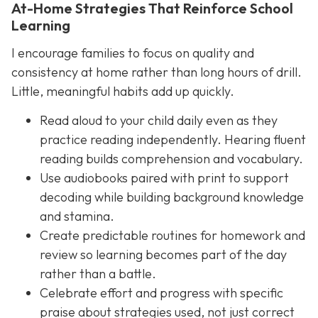
At-Home Strategies That Reinforce School
Learning
I encourage families to focus on quality and
consistency at home rather than long hours of drill.
Little, meaningful habits add up quickly.
Read aloud to your child daily even as they
practice reading independently. Hearing fluent
reading builds comprehension and vocabulary.
Use audiobooks paired with print to support
decoding while building background knowledge
and stamina.
Create predictable routines for homework and
review so learning becomes part of the day
rather than a battle.
Celebrate effort and progress with specific
praise about strategies used, not just correct