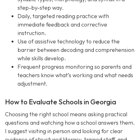
step-by-step way.
Daily, targeted reading practice with
immediate feedback and corrective
instruction.
Use of assistive technology to reduce the
barrier between decoding and comprehension
while skills develop.
Frequent progress monitoring so parents and
teachers know what’s working and what needs
adjustment.
How to Evaluate Schools in Georgia
Choosing the right school means asking practical
questions and watching how a school answers them.
I suggest visiting in person and looking for clear
evidence of structured literacy, trained staff, and