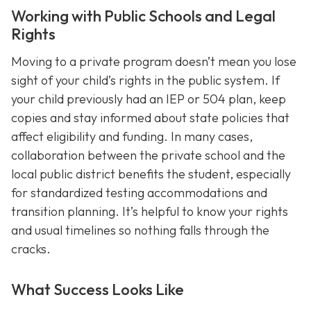
Working with Public Schools and Legal
Rights
Moving to a private program doesn’t mean you lose
sight of your child’s rights in the public system. If
your child previously had an IEP or 504 plan, keep
copies and stay informed about state policies that
affect eligibility and funding. In many cases,
collaboration between the private school and the
local public district benefits the student, especially
for standardized testing accommodations and
transition planning. It’s helpful to know your rights
and usual timelines so nothing falls through the
cracks.
What Success Looks Like