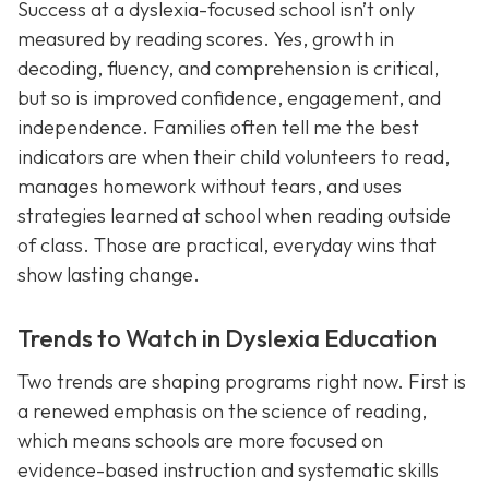
Success at a dyslexia-focused school isn’t only
measured by reading scores. Yes, growth in
decoding, fluency, and comprehension is critical,
but so is improved confidence, engagement, and
independence. Families often tell me the best
indicators are when their child volunteers to read,
manages homework without tears, and uses
strategies learned at school when reading outside
of class. Those are practical, everyday wins that
show lasting change.
Trends to Watch in Dyslexia Education
Two trends are shaping programs right now. First is
a renewed emphasis on the science of reading,
which means schools are more focused on
evidence-based instruction and systematic skills