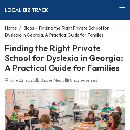
LOCAL BIZ TRACK
Home
/
Blogs
/
Finding the Right Private School for
Dyslexia in Georgia: A Practical Guide for Families
Finding the Right Private
School for Dyslexia in Georgia:
A Practical Guide for Families
June 22, 2026
Bipper Media
Uncategorized