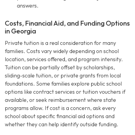
answers.
Costs, Financial Aid, and Funding Options
in Georgia
Private tuition is a real consideration for many
families. Costs vary widely depending on school
location, services offered, and program intensity.
Tuition can be partially offset by scholarships,
sliding-scale tuition, or private grants from local
foundations. Some families explore public school
options like contract services or tuition vouchers if
available, or seek reimbursement where state
programs allow. If cost is a concern, ask every
school about specific financial aid options and
whether they can help identify outside funding.