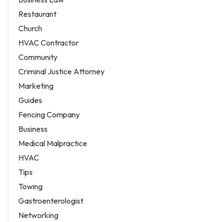
Restaurant
Church
HVAC Contractor
Community
Criminal Justice Attorney
Marketing
Guides
Fencing Company
Business
Medical Malpractice
HVAC
Tips
Towing
Gastroenterologist
Networking