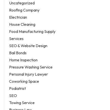
Uncategorized
Roofing Company
Electrician
House Cleaning
Food Manufacturing Supply
Services
SEO & Website Design
Bail Bonds
Home Inspection
Pressure Washing Service
Personal Injury Lawyer
Coworking Space
Podiatrist
SEO
Towing Service
Business Law