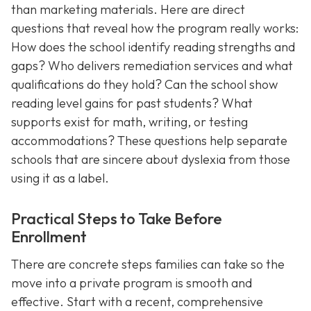
than marketing materials. Here are direct
questions that reveal how the program really works:
How does the school identify reading strengths and
gaps? Who delivers remediation services and what
qualifications do they hold? Can the school show
reading level gains for past students? What
supports exist for math, writing, or testing
accommodations? These questions help separate
schools that are sincere about dyslexia from those
using it as a label.
Practical Steps to Take Before
Enrollment
There are concrete steps families can take so the
move into a private program is smooth and
effective. Start with a recent, comprehensive