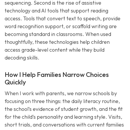
sequencing. Second is the rise of assistive
technology and AI tools that support reading
access. Tools that convert text to speech, provide
word recognition support, or scaffold writing are
becoming standard in classrooms. When used
thoughtfully, these technologies help children
access grade-level content while they build
decoding skills.
How I Help Families Narrow Choices
Quickly
When I work with parents, we narrow schools by
focusing on three things: the daily literacy routine,
the school’s evidence of student growth, and the fit
for the child’s personality and learning style. Visits,
short trials, and conversations with current families