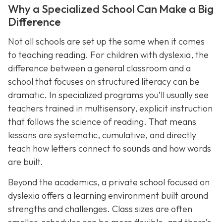
Why a Specialized School Can Make a Big
Difference
Not all schools are set up the same when it comes
to teaching reading. For children with dyslexia, the
difference between a general classroom and a
school that focuses on structured literacy can be
dramatic. In specialized programs you’ll usually see
teachers trained in multisensory, explicit instruction
that follows the science of reading. That means
lessons are systematic, cumulative, and directly
teach how letters connect to sounds and how words
are built.
Beyond the academics, a private school focused on
dyslexia offers a learning environment built around
strengths and challenges. Class sizes are often