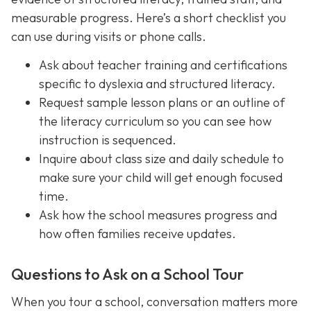
measurable progress. Here’s a short checklist you
can use during visits or phone calls.
Ask about teacher training and certifications
specific to dyslexia and structured literacy.
Request sample lesson plans or an outline of
the literacy curriculum so you can see how
instruction is sequenced.
Inquire about class size and daily schedule to
make sure your child will get enough focused
time.
Ask how the school measures progress and
how often families receive updates.
Questions to Ask on a School Tour
When you tour a school, conversation matters more