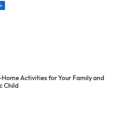
s
-Home Activities for Your Family and
c Child