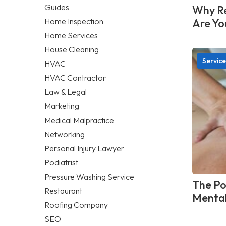
Guides
Why Re
Home Inspection
Are Yo
Home Services
House Cleaning
Service
HVAC
HVAC Contractor
Law & Legal
Marketing
Medical Malpractice
Networking
Personal Injury Lawyer
Podiatrist
Pressure Washing Service
The Po
Restaurant
Mental
Roofing Company
SEO