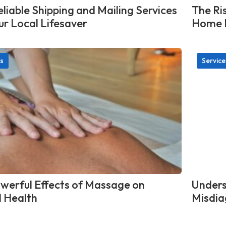
liable Shipping and Mailing Services
The Ris
ur Local Lifesaver
Home L
s
Service
werful Effects of Massage on
Unders
 Health
Misdia