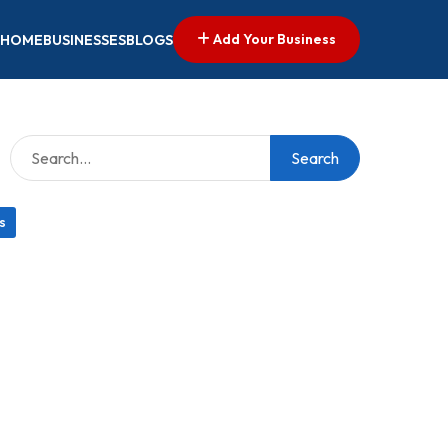
Add Your Business
HOME
BUSINESSES
BLOGS
Search
s