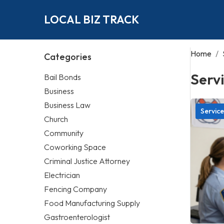
LOCAL BIZ TRACK
Home
/
Categories
Serv
Bail Bonds
Business
Business Law
Service
Church
Community
Coworking Space
Criminal Justice Attorney
Electrician
Fencing Company
Food Manufacturing Supply
Gastroenterologist