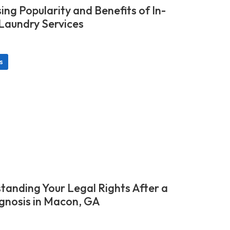
ing Popularity and Benefits of In-
aundry Services
s
tanding Your Legal Rights After a
gnosis in Macon, GA