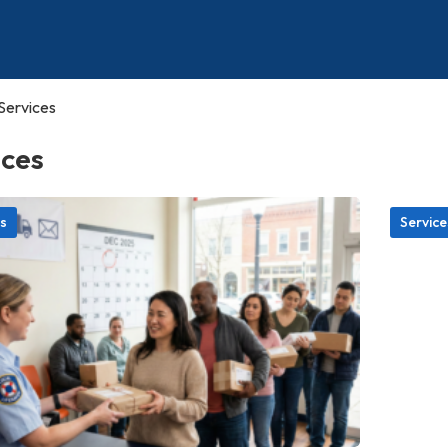
Services
ices
s
Service