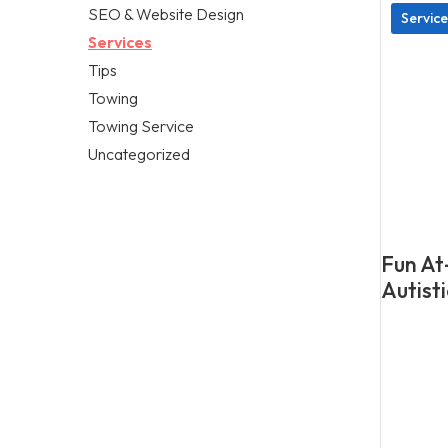
SEO & Website Design
Service
Services
Tips
Towing
Towing Service
Uncategorized
Fun At
Autisti