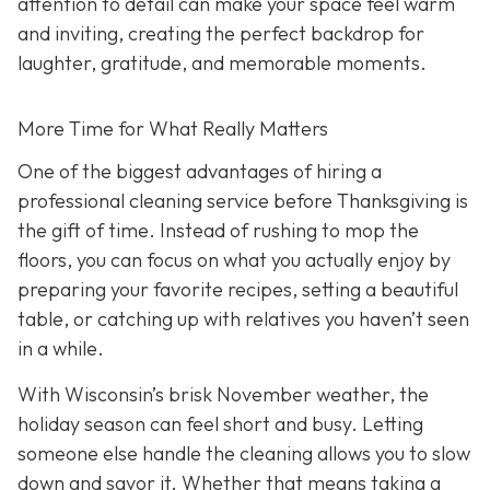
attention to detail can make your space feel warm
and inviting, creating the perfect backdrop for
laughter, gratitude, and memorable moments.
More Time for What Really Matters
One of the biggest advantages of hiring a
professional cleaning service before Thanksgiving is
the gift of time. Instead of rushing to mop the
floors, you can focus on what you actually enjoy by
preparing your favorite recipes, setting a beautiful
table, or catching up with relatives you haven’t seen
in a while.
With Wisconsin’s brisk November weather, the
holiday season can feel short and busy. Letting
someone else handle the cleaning allows you to slow
down and savor it. Whether that means taking a