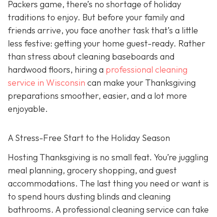
Packers game, there’s no shortage of holiday
traditions to enjoy. But before your family and
friends arrive, you face another task that’s a little
less festive: getting your home guest-ready. Rather
than stress about cleaning baseboards and
hardwood floors, hiring a
professional cleaning
service in Wisconsin
can make your Thanksgiving
preparations smoother, easier, and a lot more
enjoyable.
A Stress-Free Start to the Holiday Season
H
osting Thanksgiving is no small feat. You’re juggling
meal planning, grocery shopping, and guest
accommodations. The last thing you need or want is
to spend hours dusting blinds and cleaning
bathrooms. A professional cleaning service can take