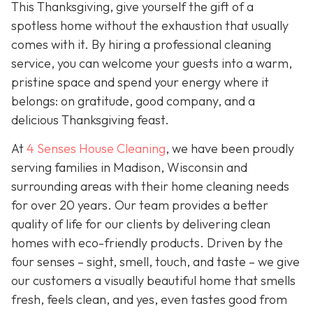
This Thanksgiving, give yourself the gift of a
spotless home without the exhaustion that usually
comes with it. By hiring a professional cleaning
service, you can welcome your guests into a warm,
pristine space and spend your energy where it
belongs: on gratitude, good company, and a
delicious Thanksgiving feast.
At
4 Senses House Cleaning
, we have been proudly
serving families in Madison, Wisconsin and
surrounding areas with their home cleaning needs
for over 20 years. Our team provides a better
quality of life for our clients by delivering clean
homes with eco-friendly products. Driven by the
four senses – sight, smell, touch, and taste – we give
our customers a visually beautiful home that smells
fresh, feels clean, and yes, even tastes good from