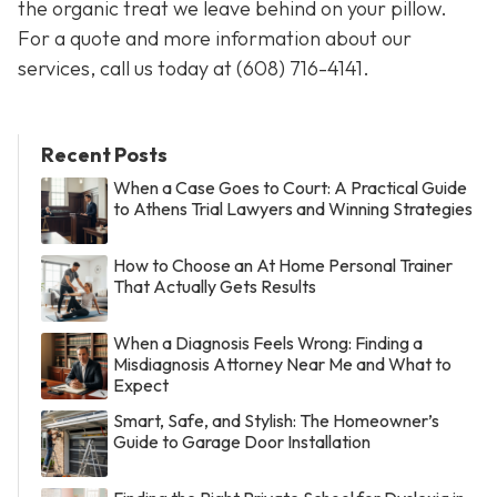
the organic treat we leave behind on your pillow.
For a quote and more information about our
services, call us today at
(608) 716-4141
.
Recent Posts
When a Case Goes to Court: A Practical Guide
to Athens Trial Lawyers and Winning Strategies
How to Choose an At Home Personal Trainer
That Actually Gets Results
When a Diagnosis Feels Wrong: Finding a
Misdiagnosis Attorney Near Me and What to
Expect
Smart, Safe, and Stylish: The Homeowner’s
Guide to Garage Door Installation