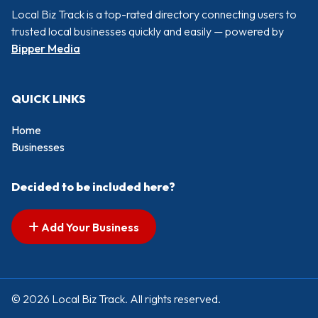
Local Biz Track is a top-rated directory connecting users to
trusted local businesses quickly and easily — powered by
Bipper Media
QUICK LINKS
Home
Businesses
Decided to be included here?
Add Your Business
© 2026 Local Biz Track. All rights reserved.