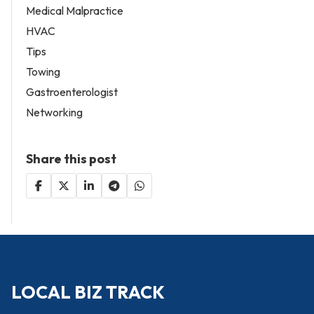
Medical Malpractice
HVAC
Tips
Towing
Gastroenterologist
Networking
Share this post
LOCAL BIZ TRACK