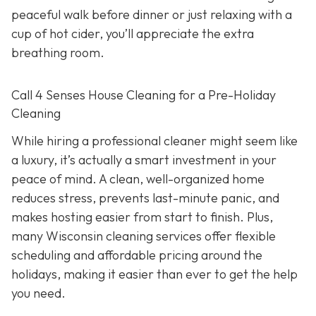
peaceful walk before dinner or just relaxing with a
cup of hot cider, you’ll appreciate the extra
breathing room.
Call 4 Senses House Cleaning for a Pre-Holiday
Cleaning
While hiring a professional cleaner might seem like
a luxury, it’s actually a smart investment in your
peace of mind. A clean, well-organized home
reduces stress, prevents last-minute panic, and
makes hosting easier from start to finish. Plus,
many Wisconsin cleaning services offer flexible
scheduling and affordable pricing around the
holidays, making it easier than ever to get the help
you need.