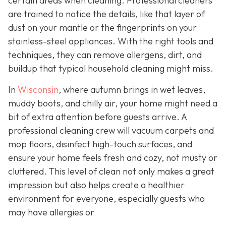
certain areas when cleaning. Professional cleaners
are trained to notice the details, like that layer of
dust on your mantle or the fingerprints on your
stainless-steel appliances. With the right tools and
techniques, they can remove allergens, dirt, and
buildup that typical household cleaning might miss.
In
Wisconsin
, where autumn brings in wet leaves,
muddy boots, and chilly air, your home might need a
bit of extra attention before guests arrive. A
professional cleaning crew will vacuum carpets and
mop floors, disinfect high-touch surfaces, and
ensure your home feels fresh and cozy, not musty or
cluttered. This level of clean not only makes a great
impression but also helps create a healthier
environment for everyone, especially guests who
may have allergies or