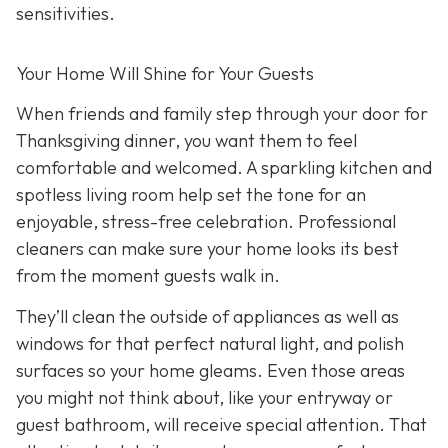
sensitivities.
Your Home Will Shine for Your Guests
When friends and family step through your door for
Thanksgiving dinner, you want them to feel
comfortable and welcomed. A sparkling kitchen and
spotless living room help set the tone for an
enjoyable, stress-free celebration. Professional
cleaners can make sure your home looks its best
from the moment guests walk in.
They’ll clean the outside of appliances as well as
windows for that perfect natural light, and polish
surfaces so your home gleams. Even those areas
you might not think about, like your entryway or
guest bathroom, will receive special attention. That