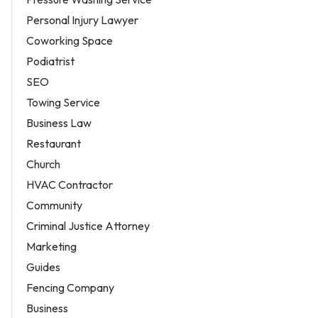
Personal Injury Lawyer
Coworking Space
Podiatrist
SEO
Towing Service
Business Law
Restaurant
Church
HVAC Contractor
Community
Criminal Justice Attorney
Marketing
Guides
Fencing Company
Business