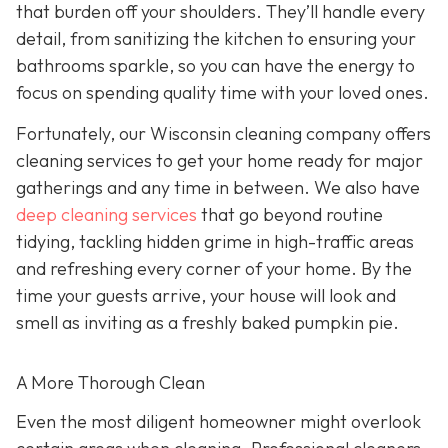
that burden off your shoulders. They’ll handle every
detail, from sanitizing the kitchen to ensuring your
bathrooms sparkle, so you can have the energy to
focus on spending quality time with your loved ones.
Fortunately, our Wisconsin cleaning company offers
cleaning services to get your home ready for major
gatherings and any time in between. We also have
deep cleaning services
that go beyond routine
tidying, tackling hidden grime in high-traffic areas
and refreshing every corner of your home. By the
time your guests arrive, your house will look and
smell as inviting as a freshly baked pumpkin pie.
A More Thorough Clean
Even the most diligent homeowner might overlook