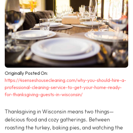
Originally Posted On:
https://4senseshousecleaning.com/why-you-should-hire-a-
professional-cleaning-service-to-get-your-home-ready-
for-thanksgiving-guests-in-wisconsin/
Thanksgiving in Wisconsin means two things—
delicious food and cozy gatherings. Between
roasting the turkey, baking pies, and watching the