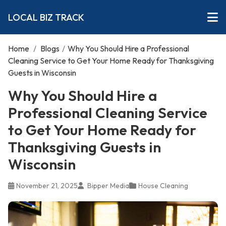
LOCAL BIZ TRACK
Home
/
Blogs
/
Why You Should Hire a Professional
Cleaning Service to Get Your Home Ready for Thanksgiving
Guests in Wisconsin
Why You Should Hire a
Professional Cleaning Service
to Get Your Home Ready for
Thanksgiving Guests in
Wisconsin
November 21, 2025
Bipper Media
House Cleaning