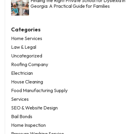
Finding the Right Private School for Dyslexia in
Georgia: A Practical Guide for Families
Categories
Home Services
Law & Legal
Uncategorized
Roofing Company
Electrician
House Cleaning
Food Manufacturing Supply
Services
SEO & Website Design
Bail Bonds
Home Inspection
Pressure Washing Service