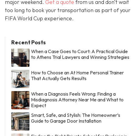
major weekend.
Get a quote
from us and don’t wait
too long to book your transportation as part of your
FIFA World Cup experience.
Recent Posts
When a Case Goes to Court: A Practical Guide
to Athens Trial Lawyers and Winning Strategies
How to Choose an At Home Personal Trainer
That Actually Gets Results
When a Diagnosis Feels Wrong: Finding a
Misdiagnosis Attorney Near Me and What to
Expect
Smart, Safe, and Stylish: The Homeowner’s
Guide to Garage Door Installation