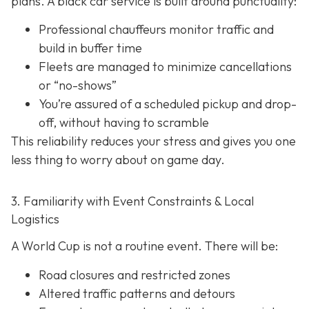
plans. A black car service is built around punctuality:
Professional chauffeurs monitor traffic and
build in buffer time
Fleets are managed to minimize cancellations
or “no-shows”
You’re assured of a scheduled pickup and drop-
off, without having to scramble
This reliability reduces your stress and gives you one
less thing to worry about on game day.
3. Familiarity with Event Constraints & Local
Logistics
A World Cup is not a routine event. There will be:
Road closures and restricted zones
Altered traffic patterns and detours