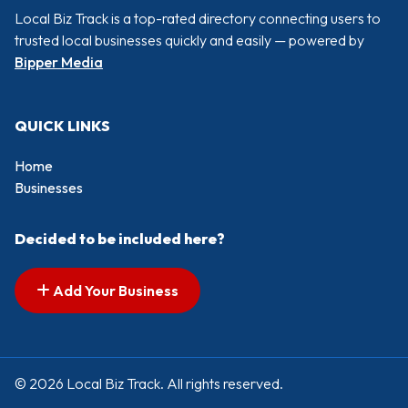
Local Biz Track is a top-rated directory connecting users to
trusted local businesses quickly and easily — powered by
Bipper Media
QUICK LINKS
Home
Businesses
Decided to be included here?
Add Your Business
© 2026 Local Biz Track. All rights reserved.