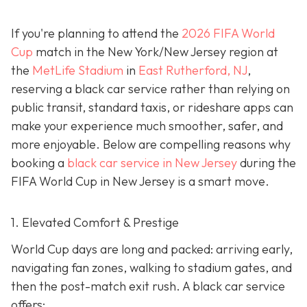
If you're planning to attend the
2026 FIFA World
Cup
match in the New York/New Jersey region at
the
MetLife Stadium
in
East Rutherford, NJ
,
reserving a black car service rather than relying on
public transit, standard taxis, or rideshare apps can
make your experience much smoother, safer, and
more enjoyable. Below are compelling reasons why
booking a
black car service in New Jersey
during the
FIFA World Cup in New Jersey is a smart move.
1. Elevated Comfort & Prestige
World Cup days are long and packed: arriving early,
navigating fan zones, walking to stadium gates, and
then the post-match exit rush. A black car service
offers: