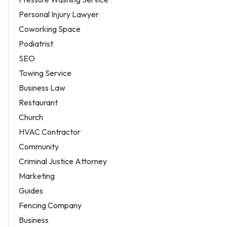
Personal Injury Lawyer
Coworking Space
Podiatrist
SEO
Towing Service
Business Law
Restaurant
Church
HVAC Contractor
Community
Criminal Justice Attorney
Marketing
Guides
Fencing Company
Business