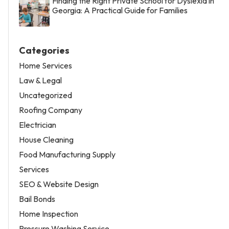
Finding the Right Private School for Dyslexia in
Georgia: A Practical Guide for Families
Categories
Home Services
Law & Legal
Uncategorized
Roofing Company
Electrician
House Cleaning
Food Manufacturing Supply
Services
SEO & Website Design
Bail Bonds
Home Inspection
Pressure Washing Service