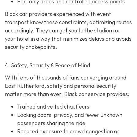
Fan-only areas and controlled access points
Black car providers experienced with event
transport know these constraints, optimizing routes
accordingly. They can get you to the stadium or
your hotel in a way that minimizes delays and avoids
security chokepoints.
4. Safety, Security & Peace of Mind
With tens of thousands of fans converging around
East Rutherford, safety and personal security
matter more than ever. Black car service provides:
Trained and vetted chauffeurs
Locking doors, privacy, and fewer unknown
passengers sharing the ride
Reduced exposure to crowd congestion or