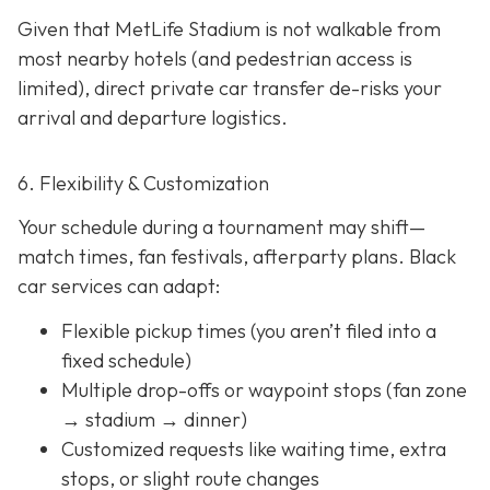
Given that MetLife Stadium is not walkable from
most nearby hotels (and pedestrian access is
limited), direct private car transfer de-risks your
arrival and departure logistics.
6. Flexibility & Customization
Your schedule during a tournament may shift—
match times, fan festivals, afterparty plans. Black
car services can adapt:
Flexible pickup times (you aren’t filed into a
fixed schedule)
Multiple drop-offs or waypoint stops (fan zone
→ stadium → dinner)
Customized requests like waiting time, extra
stops, or slight route changes