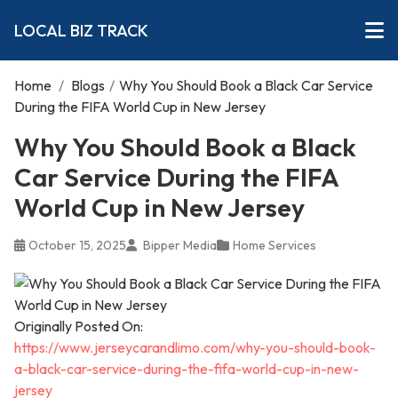
LOCAL BIZ TRACK
Home
/
Blogs
/
Why You Should Book a Black Car Service
During the FIFA World Cup in New Jersey
Why You Should Book a Black
Car Service During the FIFA
World Cup in New Jersey
October 15, 2025
Bipper Media
Home Services
Originally Posted On:
https://www.jerseycarandlimo.com/why-you-should-book-
a-black-car-service-during-the-fifa-world-cup-in-new-
jersey