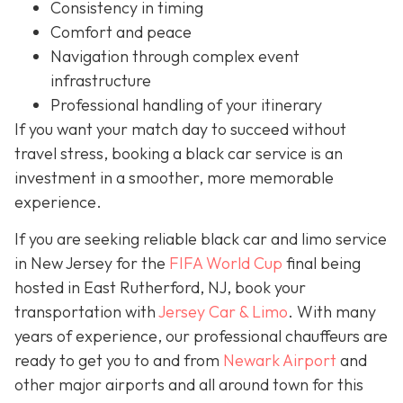
Consistency in timing
Comfort and peace
Navigation through complex event
infrastructure
Professional handling of your itinerary
If you want your match day to succeed without
travel stress, booking a black car service is an
investment in a smoother, more memorable
experience.
If you are seeking reliable black car and limo service
in New Jersey for the
FIFA World Cup
final being
hosted in East Rutherford, NJ, book your
transportation with
Jersey Car & Limo
. With many
years of experience, our professional chauffeurs are
ready to get you to and from
Newark Airport
and
other major airports and all around town for this