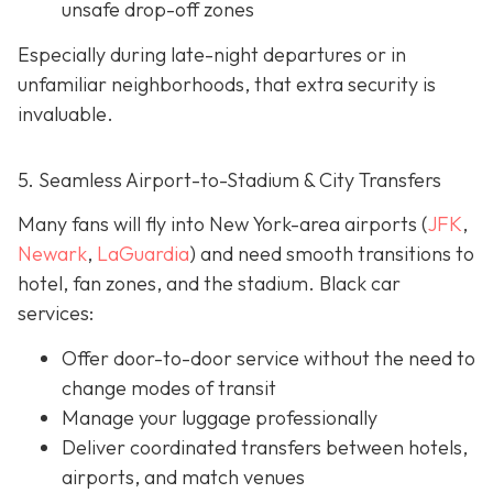
unsafe drop-off zones
Especially during late-night departures or in
unfamiliar neighborhoods, that extra security is
invaluable.
5. Seamless Airport-to-Stadium & City Transfers
Many fans will fly into New York-area airports (
JFK
,
Newark
,
LaGuardia
) and need smooth transitions to
hotel, fan zones, and the stadium. Black car
services:
Offer door-to-door service without the need to
change modes of transit
Manage your luggage professionally
Deliver coordinated transfers between hotels,
airports, and match venues