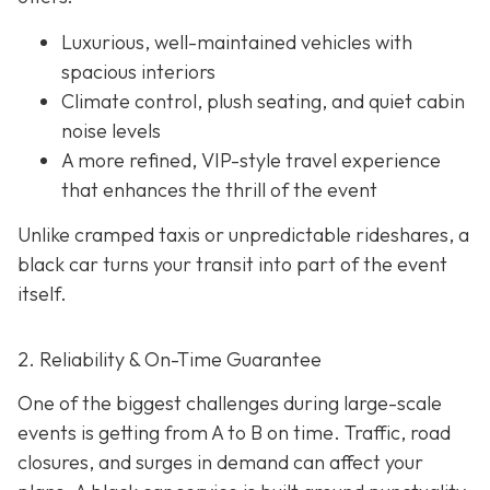
Luxurious, well-maintained vehicles with
spacious interiors
Climate control, plush seating, and quiet cabin
noise levels
A more refined, VIP-style travel experience
that enhances the thrill of the event
Unlike cramped taxis or unpredictable rideshares, a
black car turns your transit into part of the event
itself.
2. Reliability & On-Time Guarantee
One of the biggest challenges during large-scale
events is getting from A to B on time. Traffic, road
closures, and surges in demand can affect your