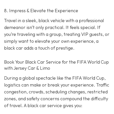
8. Impress & Elevate the Experience
Travel in a sleek, black vehicle with a professional
demeanor isn’t only practical. It feels special. If
you’re traveling with a group, treating VIP guests, or
simply want to elevate your own experience, a
black car adds a touch of prestige.
Book Your Black Car Service for the FIFA World Cup
with Jersey Car & Limo
During a global spectacle like the FIFA World Cup,
logistics can make or break your experience. Traffic
congestion, crowds, scheduling changes, restricted
zones, and safety concerns compound the difficulty
of travel. A black car service gives you: