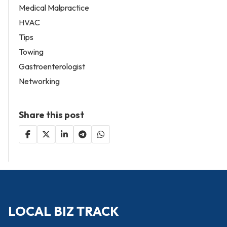
Medical Malpractice
HVAC
Tips
Towing
Gastroenterologist
Networking
Share this post
LOCAL BIZ TRACK