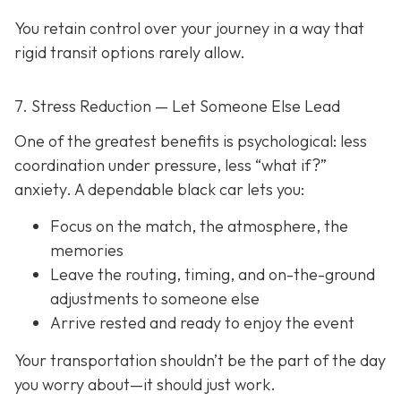
You retain control over your journey in a way that
rigid transit options rarely allow.
7. Stress Reduction — Let Someone Else Lead
One of the greatest benefits is psychological: less
coordination under pressure, less “what if?”
anxiety. A dependable black car lets you:
Focus on the match, the atmosphere, the
memories
Leave the routing, timing, and on-the-ground
adjustments to someone else
Arrive rested and ready to enjoy the event
Your transportation shouldn’t be the part of the day
you worry about—it should just
work
.