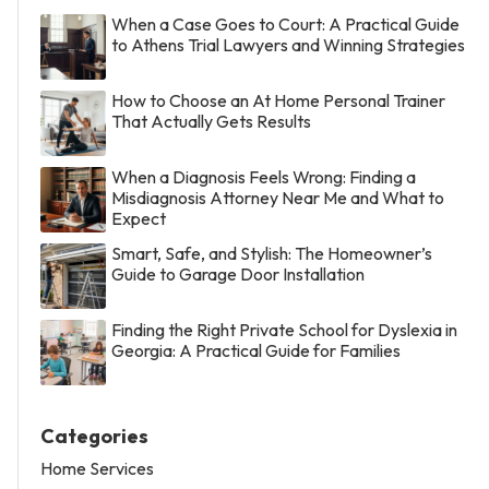
When a Case Goes to Court: A Practical Guide
to Athens Trial Lawyers and Winning Strategies
How to Choose an At Home Personal Trainer
That Actually Gets Results
When a Diagnosis Feels Wrong: Finding a
Misdiagnosis Attorney Near Me and What to
Expect
Smart, Safe, and Stylish: The Homeowner’s
Guide to Garage Door Installation
Finding the Right Private School for Dyslexia in
Georgia: A Practical Guide for Families
Categories
Home Services