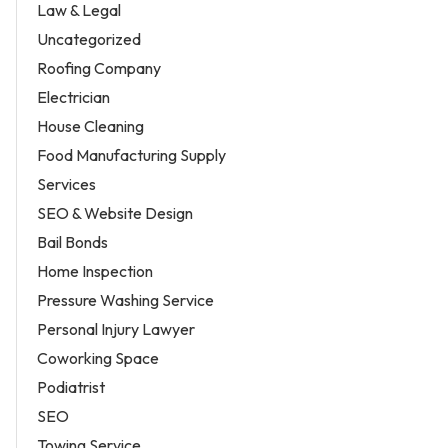
Law & Legal
Uncategorized
Roofing Company
Electrician
House Cleaning
Food Manufacturing Supply
Services
SEO & Website Design
Bail Bonds
Home Inspection
Pressure Washing Service
Personal Injury Lawyer
Coworking Space
Podiatrist
SEO
Towing Service