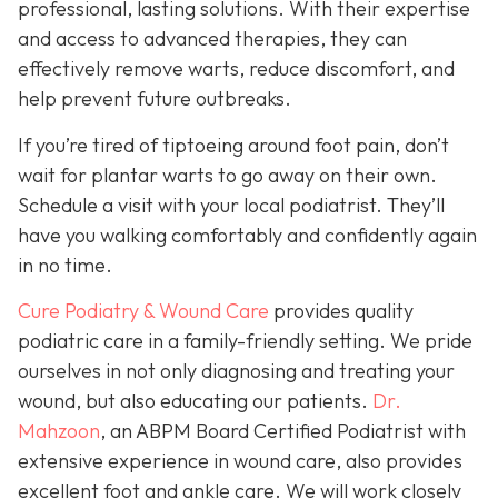
professional, lasting solutions. With their expertise
and access to advanced therapies, they can
effectively remove warts, reduce discomfort, and
help prevent future outbreaks.
If you’re tired of tiptoeing around foot pain, don’t
wait for plantar warts to go away on their own.
Schedule a visit with your local podiatrist. They’ll
have you walking comfortably and confidently again
in no time.
Cure Podiatry & Wound Care
provides quality
podiatric care in a family-friendly setting. We pride
ourselves in not only diagnosing and treating your
wound, but also educating our patients.
Dr.
Mahzoon
, an ABPM Board Certified Podiatrist with
extensive experience in wound care, also provides
excellent foot and ankle care. We will work closely