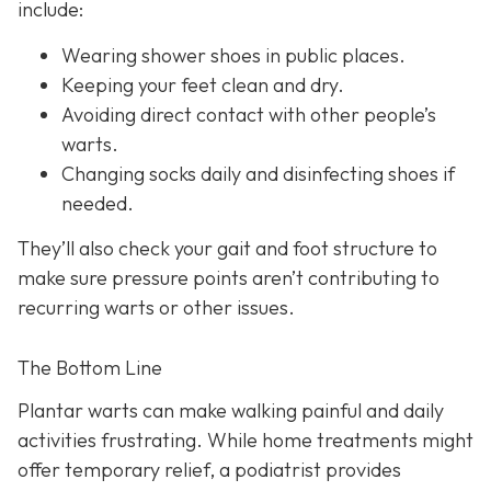
include:
Wearing shower shoes in public places.
Keeping your feet clean and dry.
Avoiding direct contact with other people’s
warts.
Changing socks daily and disinfecting shoes if
needed.
They’ll also check your gait and foot structure to
make sure pressure points aren’t contributing to
recurring warts or other issues.
The Bottom Line
Plantar warts can make walking painful and daily
activities frustrating. While home treatments might
offer temporary relief, a podiatrist provides