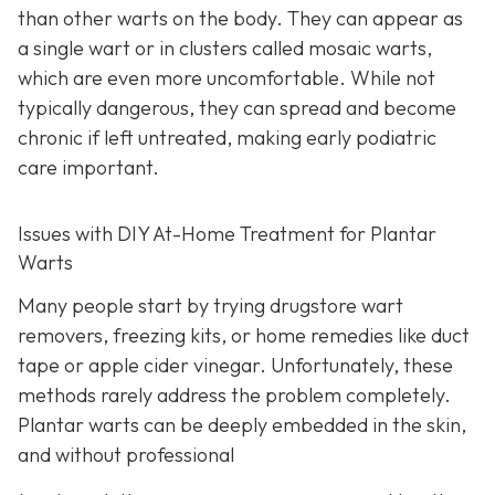
than other warts on the body. They can appear as
a single wart or in clusters called mosaic warts,
which are even more uncomfortable. While not
typically dangerous, they can spread and become
chronic if left untreated, making early podiatric
care important.
Issues with DIY At-Home Treatment for Plantar
Warts
Many people start by trying drugstore wart
removers, freezing kits, or home remedies like duct
tape or apple cider vinegar. Unfortunately, these
methods rarely address the problem completely.
Plantar warts can be deeply embedded in the skin,
and without professional