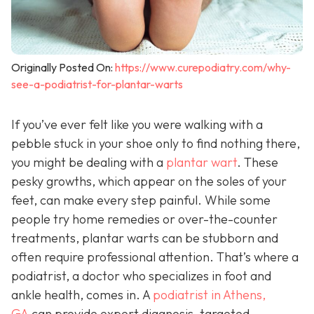
Originally Posted On:
https://www.curepodiatry.com/why-
see-a-podiatrist-for-plantar-warts
If you’ve ever felt like you were walking with a
pebble stuck in your shoe only to find nothing there,
you might be dealing with a
plantar wart
. These
pesky growths, which appear on the soles of your
feet, can make every step painful. While some
people try home remedies or over-the-counter
treatments, plantar warts can be stubborn and
often require professional attention. That’s where a
podiatrist, a doctor who specializes in foot and
ankle health, comes in. A
podiatrist in Athens,
GA
can provide expert diagnosis, targeted