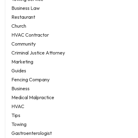
Business Law
Restaurant
Church
HVAC Contractor
Community
Criminal Justice Attorney
Marketing
Guides
Fencing Company
Business
Medical Malpractice
HVAC
Tips
Towing
Gastroenterologist