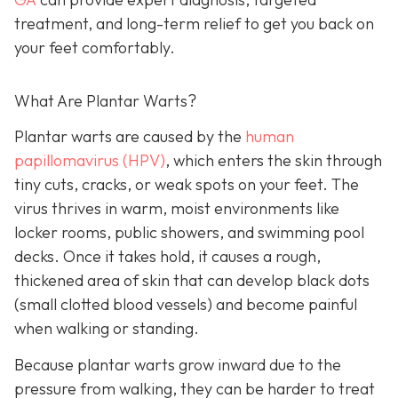
treatment, and long-term relief to get you back on
your feet comfortably.
What Are Plantar Warts?
Plantar warts are caused by the
human
papillomavirus (HPV)
, which enters the skin through
tiny cuts, cracks, or weak spots on your feet. The
virus thrives in warm, moist environments like
locker rooms, public showers, and swimming pool
decks. Once it takes hold, it causes a rough,
thickened area of skin that can develop black dots
(small clotted blood vessels) and become painful
when walking or standing.
Because plantar warts grow inward due to the
pressure from walking, they can be harder to treat