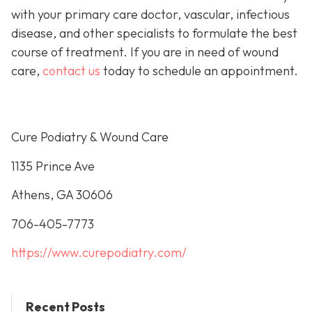
with your primary care doctor, vascular, infectious
disease, and other specialists to formulate the best
course of treatment. If you are in need of wound
care,
contact us
today to schedule an appointment.
Cure Podiatry & Wound Care
1135 Prince Ave
Athens, GA 30606
706-405-7773
https://www.curepodiatry.com/
Recent Posts