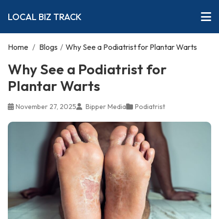
LOCAL BIZ TRACK
Home
/
Blogs
/
Why See a Podiatrist for Plantar Warts
Why See a Podiatrist for
Plantar Warts
November 27, 2025
Bipper Media
Podiatrist