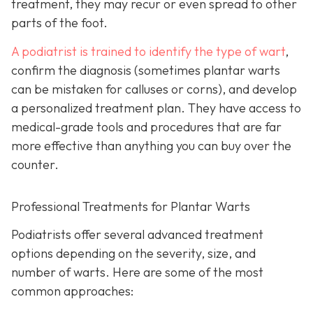
treatment, they may recur or even spread to other
parts of the foot.
A podiatrist is trained to identify the type of wart
,
confirm the diagnosis (sometimes plantar warts
can be mistaken for calluses or corns), and develop
a personalized treatment plan. They have access to
medical-grade tools and procedures that are far
more effective than anything you can buy over the
counter.
Professional Treatments for Plantar Warts
Podiatrists offer several advanced treatment
options depending on the severity, size, and
number of warts. Here are some of the most
common approaches: