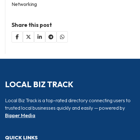
Networking
Share this post
LOCAL BIZ TRACK
Local Biz Track is a top-rated directory connecting users to
trusted local businesses quickly and easily — powered by
Bipper Media
QUICK LINKS