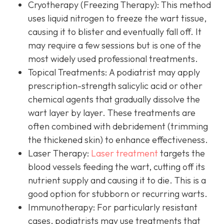
Cryotherapy (Freezing Therapy):
This method
uses liquid nitrogen to freeze the wart tissue,
causing it to blister and eventually fall off. It
may require a few sessions but is one of the
most widely used professional treatments.
Topical Treatments:
A podiatrist may apply
prescription-strength salicylic acid or other
chemical agents that gradually dissolve the
wart layer by layer. These treatments are
often combined with debridement (trimming
the thickened skin) to enhance effectiveness.
Laser Therapy:
Laser treatment
targets the
blood vessels feeding the wart, cutting off its
nutrient supply and causing it to die. This is a
good option for stubborn or recurring warts.
Immunotherapy:
For particularly resistant
cases, podiatrists may use treatments that