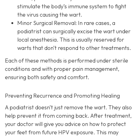
stimulate the body’s immune system to fight
the virus causing the wart.
Minor Surgical Removal:
In rare cases, a
podiatrist can surgically excise the wart under
local anesthesia. This is usually reserved for
warts that don’t respond to other treatments.
Each of these methods is performed under sterile
conditions and with proper pain management,
ensuring both safety and comfort.
Preventing Recurrence and Promoting Healing
A podiatrist doesn’t just remove the wart. They also
help prevent it from coming back. After treatment,
your doctor will give you advice on how to protect
your feet from future HPV exposure. This may