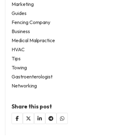
Marketing
Guides
Fencing Company
Business
Medical Malpractice
HVAC
Tips
Towing
Gastroenterologist
Networking
Share this post