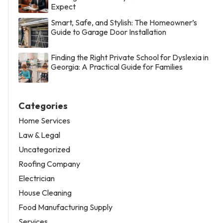
Expect
Smart, Safe, and Stylish: The Homeowner’s
Guide to Garage Door Installation
Finding the Right Private School for Dyslexia in
Georgia: A Practical Guide for Families
Categories
Home Services
Law & Legal
Uncategorized
Roofing Company
Electrician
House Cleaning
Food Manufacturing Supply
Services