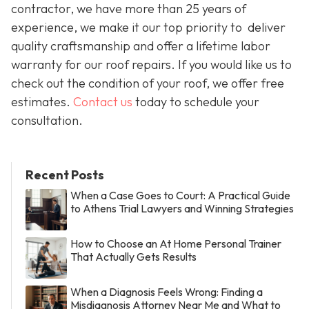
contractor, we have more than 25 years of
experience, we make it our top priority to deliver
quality craftsmanship and offer a lifetime labor
warranty for our roof repairs. If you would like us to
check out the condition of your roof, we offer free
estimates.
Contact us
today to schedule your
consultation.
Recent Posts
When a Case Goes to Court: A Practical Guide
to Athens Trial Lawyers and Winning Strategies
How to Choose an At Home Personal Trainer
That Actually Gets Results
When a Diagnosis Feels Wrong: Finding a
Misdiagnosis Attorney Near Me and What to