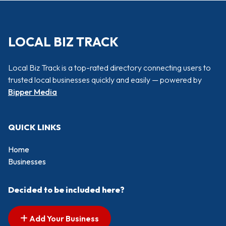
LOCAL BIZ TRACK
Local Biz Track is a top-rated directory connecting users to
trusted local businesses quickly and easily — powered by
Bipper Media
QUICK LINKS
Home
Businesses
Decided to be included here?
Add Your Business