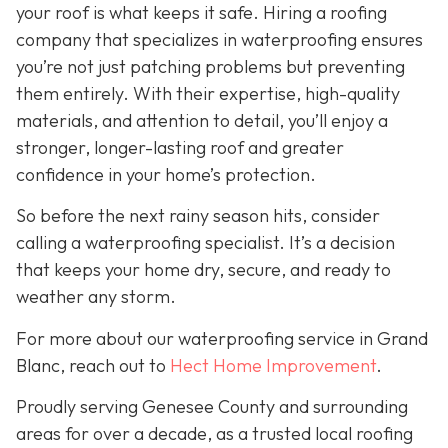
your roof is what keeps it safe. Hiring a roofing
company that specializes in waterproofing ensures
you’re not just patching problems but preventing
them entirely. With their expertise, high-quality
materials, and attention to detail, you’ll enjoy a
stronger, longer-lasting roof and greater
confidence in your home’s protection.
So before the next rainy season hits, consider
calling a waterproofing specialist. It’s a decision
that keeps your home dry, secure, and ready to
weather any storm.
For more about our waterproofing service in Grand
Blanc, reach out to
Hect Home Improvement
.
Proudly serving Genesee County and surrounding
areas for over a decade, as a trusted local roofing