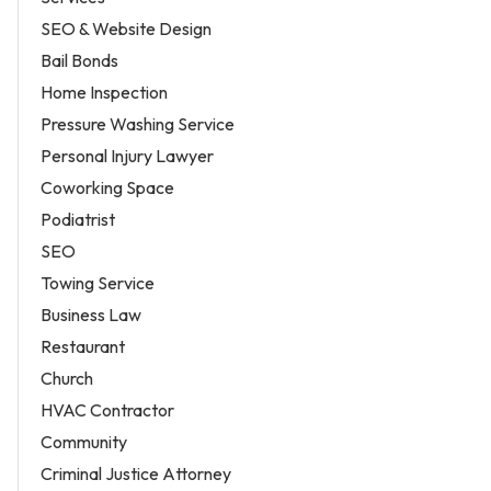
SEO & Website Design
Bail Bonds
Home Inspection
Pressure Washing Service
Personal Injury Lawyer
Coworking Space
Podiatrist
SEO
Towing Service
Business Law
Restaurant
Church
HVAC Contractor
Community
Criminal Justice Attorney