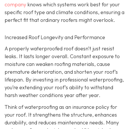
company
knows which systems work best for your
specific roof type and climate conditions, ensuring a
perfect fit that ordinary roofers might overlook.
Increased Roof Longevity and Performance
A properly waterproofed roof doesn’t just resist
leaks. It lasts longer overall. Constant exposure to
moisture can weaken roofing materials, cause
premature deterioration, and shorten your roof’s
lifespan. By investing in professional waterproofing,
you’re extending your roof’s ability to withstand
harsh weather conditions year after year.
Think of waterproofing as an insurance policy for
your roof. It strengthens the structure, enhances
durability, and reduces maintenance needs. Many