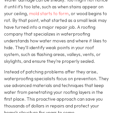
it until it’s too late, such as when stains appear on
your ceiling,
mold starts to form
, or wood begins to
rot. By that point, what started as a small leak may
have turned into a major repair job. A roofing
company that specializes in waterproofing
understands how water moves and where it likes to
hide. They’ll identify weak points in your roof
system, such as flashing areas, valleys, vents, or
skylights, and ensure they’re properly sealed.
Instead of patching problems after they arise,
waterproofing specialists focus on prevention. They
use advanced materials and techniques that keep
water from penetrating your roofing layers in the
first place. This proactive approach can save you
thousands of dollars in repairs and protect your
home’s structure for years to come.