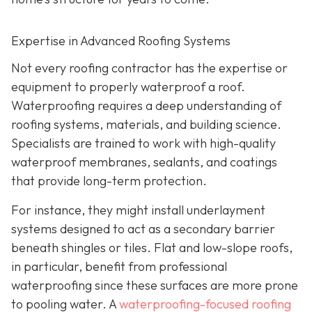
Expertise in Advanced Roofing Systems
Not every roofing contractor has the expertise or
equipment to properly waterproof a roof.
Waterproofing requires a deep understanding of
roofing systems, materials, and building science.
Specialists are trained to work with high-quality
waterproof membranes, sealants, and coatings
that provide long-term protection.
For instance, they might install underlayment
systems designed to act as a secondary barrier
beneath shingles or tiles. Flat and low-slope roofs,
in particular, benefit from professional
waterproofing since these surfaces are more prone
to pooling water. A
waterproofing-focused roofing