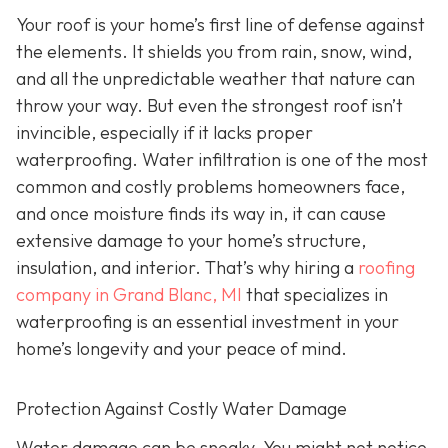
Your roof is your home’s first line of defense against
the elements. It shields you from rain, snow, wind,
and all the unpredictable weather that nature can
throw your way. But even the strongest roof isn’t
invincible, especially if it lacks proper
waterproofing. Water infiltration is one of the most
common and costly problems homeowners face,
and once moisture finds its way in, it can cause
extensive damage to your home’s structure,
insulation, and interior. That’s why hiring a
roofing
company in Grand Blanc, MI
that specializes in
waterproofing
is an essential investment in your
home’s longevity and your peace of mind.
Protection Against Costly Water Damage
Water damage can be sneaky. You might not notice