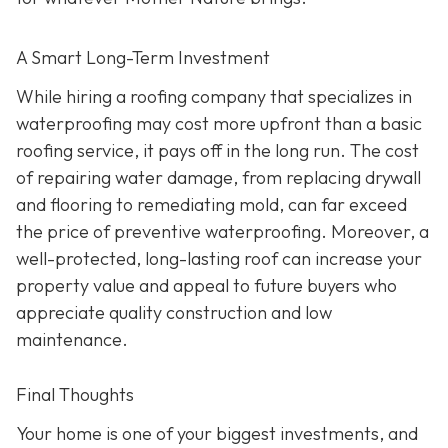
A Smart Long-Term Investment
While hiring a roofing company that specializes in
waterproofing may cost more upfront than a basic
roofing service, it pays off in the long run. The cost
of repairing water damage, from replacing drywall
and flooring to remediating mold, can far exceed
the price of preventive waterproofing. Moreover, a
well-protected, long-lasting roof can increase your
property value and appeal to future buyers who
appreciate quality construction and low
maintenance.
Final Thoughts
Your home is one of your biggest investments, and