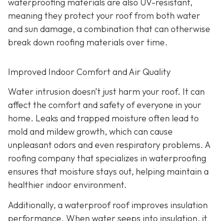
waterproofing materials are also UV-resistant,
meaning they protect your roof from both water
and sun damage, a combination that can otherwise
break down roofing materials over time.
Improved Indoor Comfort and Air Quality
Water intrusion doesn’t just harm your roof. It can
affect the comfort and safety of everyone in your
home. Leaks and trapped moisture often lead to
mold and mildew growth, which can cause
unpleasant odors and even respiratory problems. A
roofing company that specializes in waterproofing
ensures that moisture stays out, helping maintain a
healthier indoor environment.
Additionally, a waterproof roof improves insulation
performance. When water seeps into insulation, it