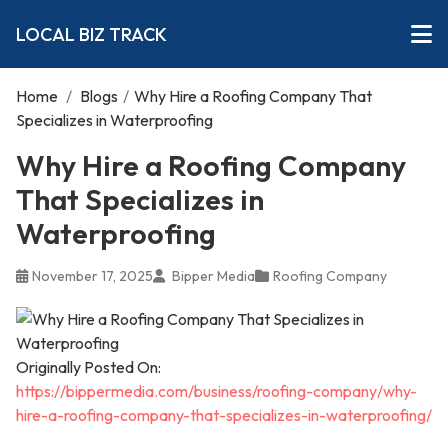
LOCAL BIZ TRACK
Home
/
Blogs
/
Why Hire a Roofing Company That
Specializes in Waterproofing
Why Hire a Roofing Company
That Specializes in
Waterproofing
November 17, 2025
Bipper Media
Roofing Company
Originally Posted On:
https://bippermedia.com/business/roofing-company/why-
hire-a-roofing-company-that-specializes-in-waterproofing/