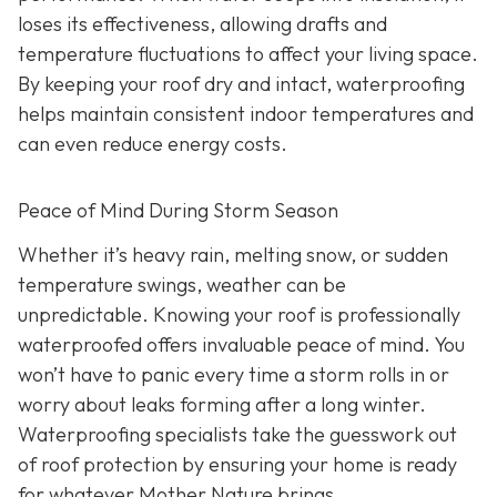
loses its effectiveness, allowing drafts and
temperature fluctuations to affect your living space.
By keeping your roof dry and intact, waterproofing
helps maintain consistent indoor temperatures and
can even reduce energy costs.
Peace of Mind During Storm Season
Whether it’s heavy rain, melting snow, or sudden
temperature swings, weather can be
unpredictable. Knowing your roof is professionally
waterproofed offers invaluable peace of mind. You
won’t have to panic every time a storm rolls in or
worry about leaks forming after a long winter.
Waterproofing specialists take the guesswork out
of roof protection by ensuring your home is ready
for whatever Mother Nature brings.