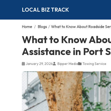
LOCAL BIZ TRACK
Home
/
Blogs
/
What to Know About Roadside Servi
What to Know Abou
Assistance in Port S
January 29, 2026
Bipper Media
Towing Service