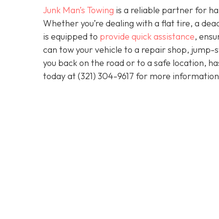
Junk Man’s Towing
is a reliable partner for 
Whether you’re dealing with a flat tire, a d
is equipped to
provide quick assistance
, ensu
can tow your vehicle to a repair shop, jump-sta
you back on the road or to a safe location, h
today at
(321) 304-9617
for more information