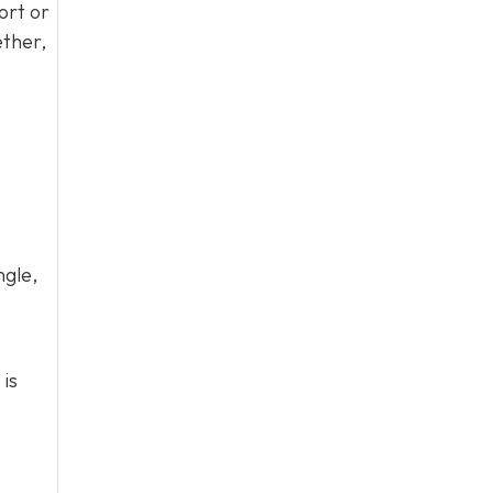
ort or
ether,
ngle,
 is