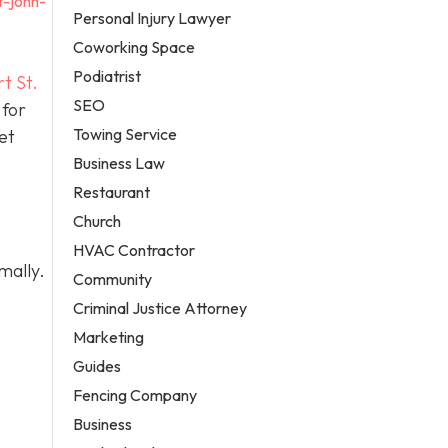
t-john-
Personal Injury Lawyer
Coworking Space
Podiatrist
t St.
SEO
 for
Towing Service
et
Business Law
Restaurant
Church
HVAC Contractor
mally.
Community
Criminal Justice Attorney
Marketing
Guides
Fencing Company
Business