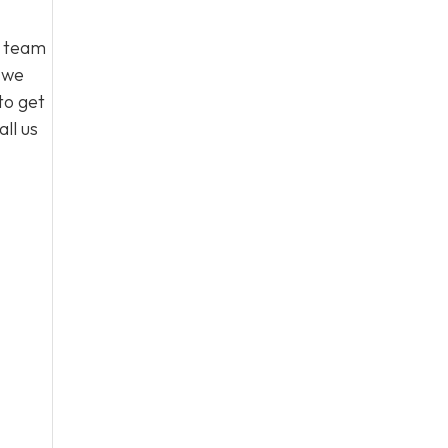
l team
, we
to get
ll us