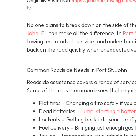
Originally Posted On:
https://junkmanstowing.com/w
fl/
No one plans to break down on the side of th
John, FL
can make all the difference. In
Port 
towing and roadside service, and understandi
back on the road quickly when unexpected veh
Common Roadside Needs in Port St. John
Roadside assistance covers a range of service
Some of the most common issues that require
Flat tires
– Changing a tire safely if you d
Dead batteries –
Jump-starting a batte
Lockouts
– Getting back into your car if 
Fuel delivery
– Bringing just enough gas t
Towing – Transporting your vehicle to a 