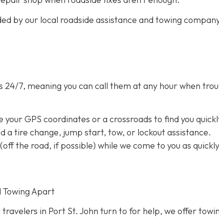
ided by our local roadside assistance and towing compan
s 24/7,
meaning you can call them at any hour when trou
e your GPS coordinates or a crossroads to find you quickl
eed a tire change, jump start, tow, or lockout assistance.
a (off the road, if possible) while we come to you as quickl
d Towing Apart
 travelers in Port St. John turn to for help, we offer towi