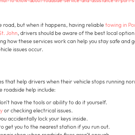
hat-to-know-about-roadside-service-and-assistance-in-port-s
e road, but when it happens, having reliable
towing in Por
St. John
, drivers should be aware of the best local option
ng how these services work can help you stay safe and g
icle issues occur.
s that help drivers when their vehicle stops running nor
 roadside help include:
on’t have the tools or ability to do it yourself.
ry
or checking electrical issues.
you accidentally lock your keys inside.
o get you to the nearest station if you run out.
repair shop when roadside fixes aren’t enough.