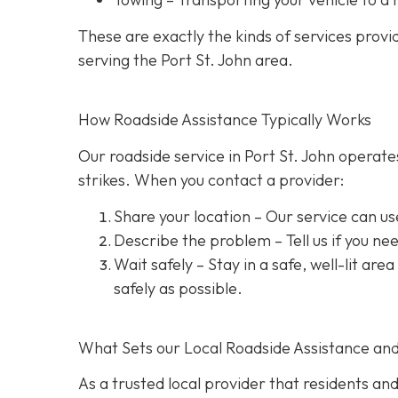
These are exactly the kinds of services prov
serving the Port St. John area.
How Roadside Assistance Typically Works
Our roadside service in Port St. John operate
strikes. When you contact a provider:
Share your location
– Our service can us
Describe the problem
– Tell us if you n
Wait safely – Stay in a safe, well-lit are
safely as possible.
What Sets our Local Roadside Assistance an
As a trusted local provider that residents and