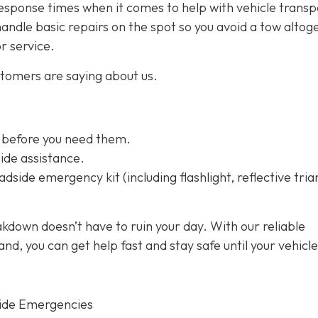
esponse times when it comes to help with vehicle transp
handle basic repairs on the spot so you avoid a tow altog
or service.
stomers are saying about us.
 before you need them.
ide assistance.
dside emergency kit (including flashlight, reflective tria
kdown doesn’t have to ruin your day. With our reliable
d, you can get help fast and stay safe until your vehicle
ide Emergencies