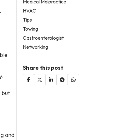
Medical Malpractice
HVAC
y
Tips
Towing
Gastroenterologist
Networking
ble
Share this post
y.
y but
ng and