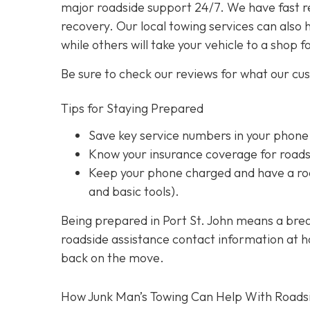
major roadside support 24/7. We have fast r
recovery. Our local towing services can also 
while others will take your vehicle to a shop f
Be sure to check our reviews for what our cu
Tips for Staying Prepared
Save key service numbers
in your phone
Know your insurance coverage
for roads
Keep your phone charged
and have a roa
and basic tools).
Being prepared in Port St. John means a brea
roadside assistance contact information at han
back on the move.
How Junk Man’s Towing Can Help With Roads