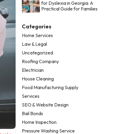
for Dyslexia in Georgia: A
Practical Guide for Families
Categories
Home Services
Law & Legal
Uncategorized
Roofing Company
Electrician
House Cleaning
Food Manufacturing Supply
Services
SEO & Website Design
Bail Bonds
Home Inspection
Pressure Washing Service