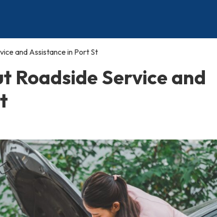
ce and Assistance in Port St
t Roadside Service and
t