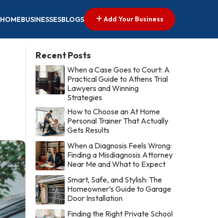
Add Your Business
HOME
BUSINESSES
BLOGS
Recent Posts
When a Case Goes to Court: A
Practical Guide to Athens Trial
Lawyers and Winning
Strategies
How to Choose an At Home
Personal Trainer That Actually
Gets Results
When a Diagnosis Feels Wrong:
Finding a Misdiagnosis Attorney
Near Me and What to Expect
Smart, Safe, and Stylish: The
Homeowner’s Guide to Garage
Door Installation
Finding the Right Private School