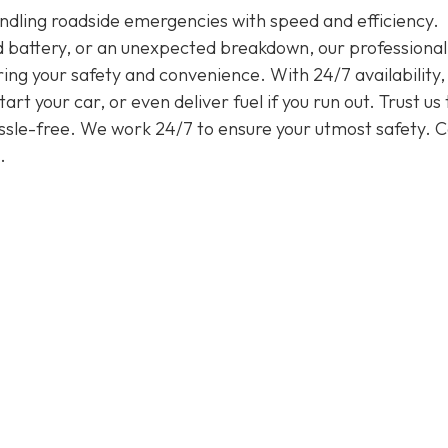
handling roadside emergencies with speed and efficiency.
ead battery, or an unexpected breakdown, our professiona
ring your safety and convenience. With 24/7 availability
rt your car, or even deliver fuel if you run out. Trust us 
assle-free. We work 24/7 to ensure your utmost safety. Ca
.