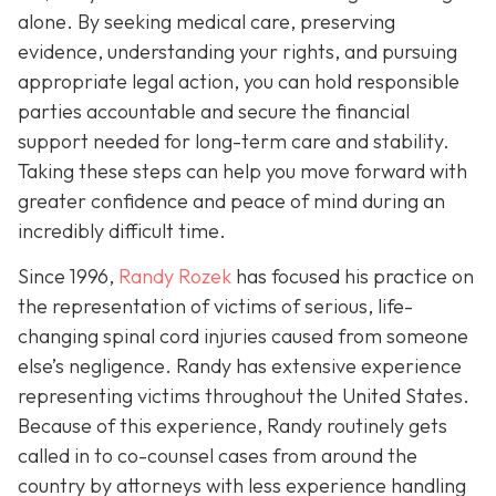
alone. By seeking medical care, preserving
evidence, understanding your rights, and pursuing
appropriate legal action, you can hold responsible
parties accountable and secure the financial
support needed for long-term care and stability.
Taking these steps can help you move forward with
greater confidence and peace of mind during an
incredibly difficult time.
Since 1996,
Randy Rozek
has focused his practice on
the representation of victims of serious, life-
changing spinal cord injuries caused from someone
else’s negligence. Randy has extensive experience
representing victims throughout the United States.
Because of this experience, Randy routinely gets
called in to co-counsel cases from around the
country by attorneys with less experience handling