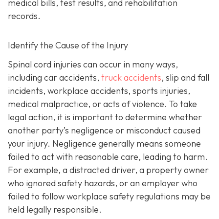
medical bills, test results, and rehabilitation
records.
Identify the Cause of the Injury
Spinal cord injuries can occur in many ways,
including car accidents,
truck accidents
, slip and fall
incidents, workplace accidents, sports injuries,
medical malpractice, or acts of violence. To take
legal action, it is important to determine whether
another party’s negligence or misconduct caused
your injury. Negligence generally means someone
failed to act with reasonable care, leading to harm.
For example, a distracted driver, a property owner
who ignored safety hazards, or an employer who
failed to follow workplace safety regulations may be
held legally responsible.