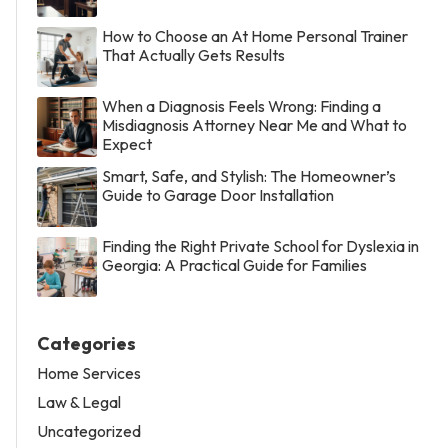
How to Choose an At Home Personal Trainer
That Actually Gets Results
When a Diagnosis Feels Wrong: Finding a
Misdiagnosis Attorney Near Me and What to
Expect
Smart, Safe, and Stylish: The Homeowner’s
Guide to Garage Door Installation
Finding the Right Private School for Dyslexia in
Georgia: A Practical Guide for Families
Categories
Home Services
Law & Legal
Uncategorized