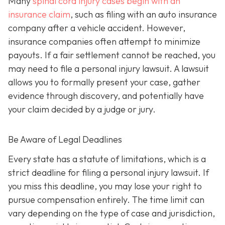
Many
spinal cord injury cases begin with an
insurance claim
, such as filing with an auto insurance
company after a vehicle accident. However,
insurance companies often attempt to minimize
payouts. If a fair settlement cannot be reached, you
may need to file a personal injury lawsuit. A lawsuit
allows you to formally present your case, gather
evidence through discovery, and potentially have
your claim decided by a judge or jury.
Be Aware of Legal Deadlines
Every state has a statute of limitations, which is a
strict deadline for filing a personal injury lawsuit. If
you miss this deadline, you may lose your right to
pursue compensation entirely. The time limit can
vary depending on the type of case and jurisdiction,