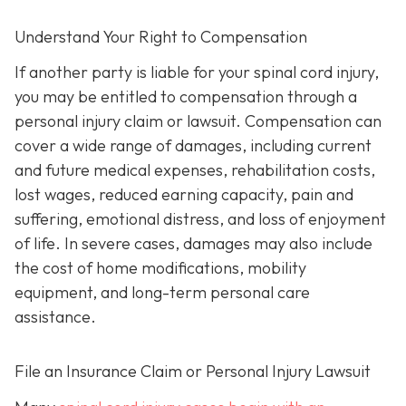
Understand Your Right to Compensation
If another party is liable for your spinal cord injury,
you may be entitled to compensation through a
personal injury claim or lawsuit. Compensation can
cover a wide range of damages, including current
and future medical expenses, rehabilitation costs,
lost wages, reduced earning capacity, pain and
suffering, emotional distress, and loss of enjoyment
of life. In severe cases, damages may also include
the cost of home modifications, mobility
equipment, and long-term personal care
assistance.
File an Insurance Claim or Personal Injury Lawsuit