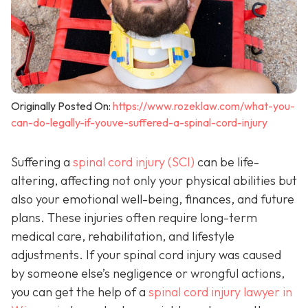
Originally Posted On:
https://www.rozeklaw.com/what-you-
can-do-legally-if-youve-suffered-a-spinal-cord-injury
Suffering a
spinal cord injury (SCI)
can be life-
altering, affecting not only your physical abilities but
also your emotional well-being, finances, and future
plans. These injuries often require long-term
medical care, rehabilitation, and lifestyle
adjustments. If your spinal cord injury was caused
by someone else’s negligence or wrongful actions,
you can get the help of a
spinal cord injury lawyer in