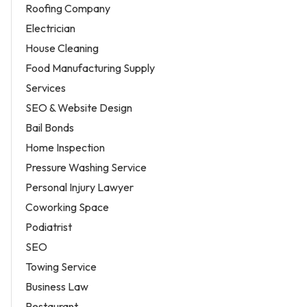
Roofing Company
Electrician
House Cleaning
Food Manufacturing Supply
Services
SEO & Website Design
Bail Bonds
Home Inspection
Pressure Washing Service
Personal Injury Lawyer
Coworking Space
Podiatrist
SEO
Towing Service
Business Law
Restaurant