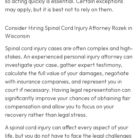
so acting quickly is essential. Certain exceptions
may apply, but it is best not to rely on them.
Consider Hiring Spinal Cord Injury Attorney Rozek in
Wisconsin
Spinal cord injury cases are often complex and high-
stakes. An experienced personal injury attorney can
investigate your case, gather expert testimony,
calculate the full value of your damages, negotiate
with insurance companies, and represent you in
court if necessary. Having legal representation can
significantly improve your chances of obtaining fair
compensation and allow you to focus on your
recovery rather than legal stress.
A spinal cord injury can affect every aspect of your
life, but you do not have to face the legal challenges