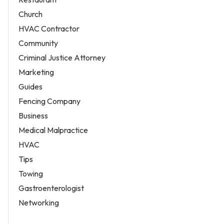
Church
HVAC Contractor
Community
Criminal Justice Attorney
Marketing
Guides
Fencing Company
Business
Medical Malpractice
HVAC
Tips
Towing
Gastroenterologist
Networking