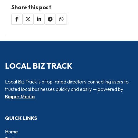
Share this post
LOCAL BIZ TRACK
Local Biz Track is a top-rated directory connecting users to
trusted local businesses quickly and easily — powered by
Bipper Media
QUICK LINKS
Home