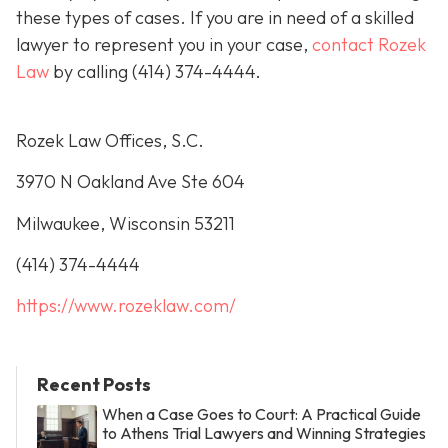
these types of cases. If you are in need of a skilled
lawyer to represent you in your case,
contact Rozek
Law
by calling
(414) 374-4444
.
Rozek Law Offices, S.C.
3970 N Oakland Ave Ste 604
Milwaukee, Wisconsin 53211
(414) 374-4444
https://www.rozeklaw.com/
Recent Posts
When a Case Goes to Court: A Practical Guide
to Athens Trial Lawyers and Winning Strategies