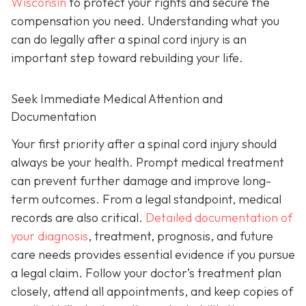
Wisconsin
to protect your rights and secure the
compensation you need. Understanding what you
can do legally after a spinal cord injury is an
important step toward rebuilding your life.
Seek Immediate Medical Attention and
Documentation
Your first priority after a spinal cord injury should
always be your health. Prompt medical treatment
can prevent further damage and improve long-
term outcomes. From a legal standpoint, medical
records are also critical.
Detailed documentation of
your diagnosis
, treatment, prognosis, and future
care needs provides essential evidence if you pursue
a legal claim. Follow your doctor’s treatment plan
closely, attend all appointments, and keep copies of