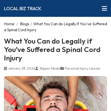
LOCAL BIZ TRACK
Home
/
Blogs
/
What You Can do Legally if You’ve Suffered
a Spinal Cord Injury
What You Can do Legally if
You’ve Suffered a Spinal Cord
Injury
January 28, 2026
Bipper Media
Personal Injury Lawyer