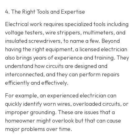
4. The Right Tools and Expertise
Electrical work requires specialized tools including
voltage testers, wire strippers, multimeters, and
insulated screwdrivers, to name a few. Beyond
having the right equipment, a licensed electrician
also brings years of experience and training. They
understand how circuits are designed and
interconnected, and they can perform repairs
efficiently and effectively.
For example, an experienced electrician can
quickly identify worn wires, overloaded circuits, or
improper grounding. These are issues that a
homeowner might overlook but that can cause
major problems over time.