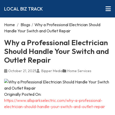
LOCAL BIZ TRACK
Home
/
Blogs
/
Why a Professional Electrician Should
Handle Your Switch and Outlet Repair
Why a Professional Electrician
Should Handle Your Switch and
Outlet Repair
October 21, 2025
Bipper Media
Home Services
Originally Posted On:
https://www.allsparkselectric.com/why-a-professional-
electrician-should-handle-your-switch-and-outlet-repair