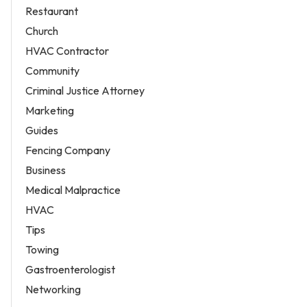
Restaurant
Church
HVAC Contractor
Community
Criminal Justice Attorney
Marketing
Guides
Fencing Company
Business
Medical Malpractice
HVAC
Tips
Towing
Gastroenterologist
Networking