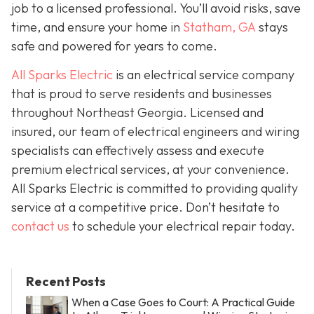
job to a licensed professional. You’ll avoid risks, save
time, and ensure your home in
Statham, GA
stays
safe and powered for years to come.
All Sparks Electric
is an electrical service company
that is proud to serve residents and businesses
throughout Northeast Georgia. Licensed and
insured, our team of electrical engineers and wiring
specialists can effectively assess and execute
premium electrical services, at your convenience.
All Sparks Electric is committed to providing quality
service at a competitive price. Don’t hesitate to
contact us
to schedule your electrical repair today.
Recent Posts
When a Case Goes to Court: A Practical Guide