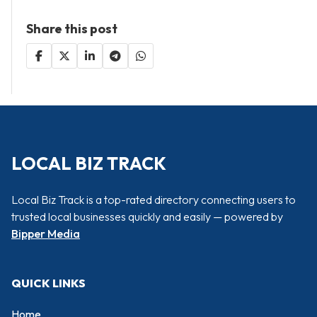
Share this post
LOCAL BIZ TRACK
Local Biz Track is a top-rated directory connecting users to
trusted local businesses quickly and easily — powered by
Bipper Media
QUICK LINKS
Home