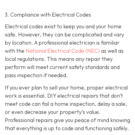
3. Compliance with Electrical Codes
Electrical codes exist to keep you and your home
safe. However, they can be complicated and vary
by location. A professional electrician is familiar
with the
National Electrical Code (NEC)
as well as
local regulations. This means any repair they
perform will meet current safety standards and
pass inspection if needed.
If you ever plan to sell your home, proper electrical
work is essential. DIY electrical repairs that don’t
meet code can fail a home inspection, delay a sale,
or even decrease your property’s value.
Professional repairs give you peace of mind knowing
that everything is up to code and functioning safely.