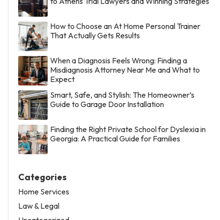
to Athens Trial Lawyers and Winning Strategies
How to Choose an At Home Personal Trainer
That Actually Gets Results
When a Diagnosis Feels Wrong: Finding a
Misdiagnosis Attorney Near Me and What to
Expect
Smart, Safe, and Stylish: The Homeowner’s
Guide to Garage Door Installation
Finding the Right Private School for Dyslexia in
Georgia: A Practical Guide for Families
Categories
Home Services
Law & Legal
Uncategorized