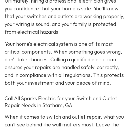
Ultimately, hiring a professional electrician gives
you confidence that your home is safe. You’ll know
that your switches and outlets are working properly,
your wiring is sound, and your family is protected
from electrical hazards.
Your home’s electrical system is one of its most
critical components. When something goes wrong,
don’t take chances. Calling a qualified electrician
ensures your repairs are handled safely, correctly,
and in compliance with all regulations. This protects
both your investment and your peace of mind.
Call All Sparks Electric for your Switch and Outlet
Repair Needs in Statham, GA
When it comes to switch and outlet repair, what you
can’t see behind the wall matters most. Leave the