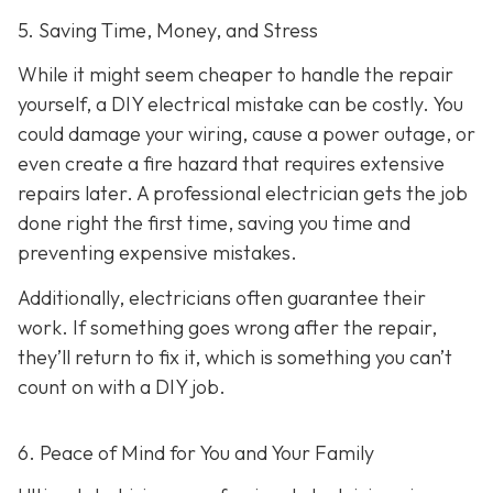
5. Saving Time, Money, and Stress
While it might seem cheaper to handle the repair
yourself, a DIY electrical mistake can be costly. You
could damage your wiring, cause a power outage, or
even create a fire hazard that requires extensive
repairs later. A professional electrician gets the job
done right the first time, saving you time and
preventing expensive mistakes.
Additionally, electricians often guarantee their
work. If something goes wrong after the repair,
they’ll return to fix it, which is something you can’t
count on with a DIY job.
6. Peace of Mind for You and Your Family