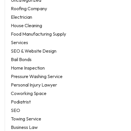
Roofing Company
Electrician
House Cleaning
Food Manufacturing Supply
Services
SEO & Website Design
Bail Bonds
Home Inspection
Pressure Washing Service
Personal Injury Lawyer
Coworking Space
Podiatrist
SEO
Towing Service
Business Law