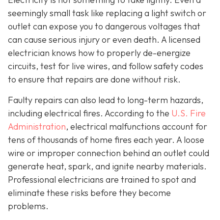
seemingly small task like replacing a light switch or
outlet can expose you to dangerous voltages that
can cause serious injury or even death. A licensed
electrician knows how to properly de-energize
circuits, test for live wires, and follow safety codes
to ensure that repairs are done without risk.
Faulty repairs can also lead to long-term hazards,
including electrical fires. According to the
U.S. Fire
Administration
, electrical malfunctions account for
tens of thousands of home fires each year. A loose
wire or improper connection behind an outlet could
generate heat, spark, and ignite nearby materials.
Professional electricians are trained to spot and
eliminate these risks before they become
problems.