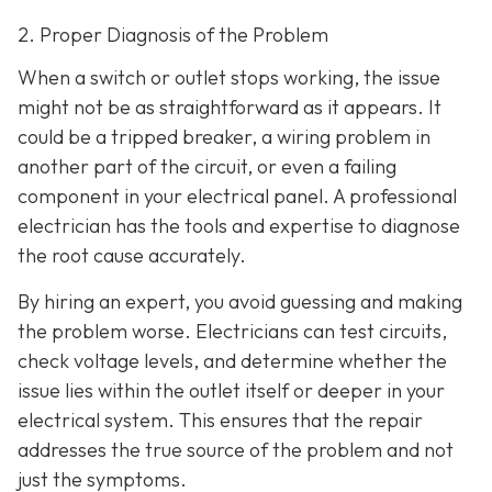
2. Proper Diagnosis of the Problem
When a switch or outlet stops working, the issue
might not be as straightforward as it appears. It
could be a tripped breaker, a wiring problem in
another part of the circuit, or even a failing
component in your electrical panel. A professional
electrician has the tools and expertise to diagnose
the root cause accurately.
By hiring an expert, you avoid guessing and making
the problem worse. Electricians can test circuits,
check voltage levels, and determine whether the
issue lies within the outlet itself or deeper in your
electrical system. This ensures that the repair
addresses the true source of the problem and not
just the symptoms.