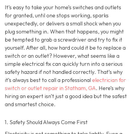
It’s easy to take your home’s switches and outlets
for granted, until one stops working, sparks
unexpectedly, or delivers a small shock when you
plug something in. When that happens, you might
be tempted to grab a screwdriver and try to fix it
yourself. After all, how hard could it be to replace a
switch or an outlet? However, what seems like a
simple electrical fix can quickly turn into a serious
safety hazard if not handled correctly. That’s why
it’s always best to call a professional
electrician for
switch or outlet repair in Statham, GA
. Here’s why
hiring an expert isn’t just a good idea but the safest
and smartest choice.
1. Safety Should Always Come First
Electricity is not something to take lightly. Even a