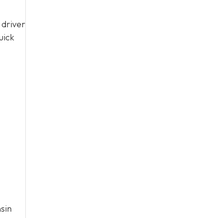
 driver
uick
sin