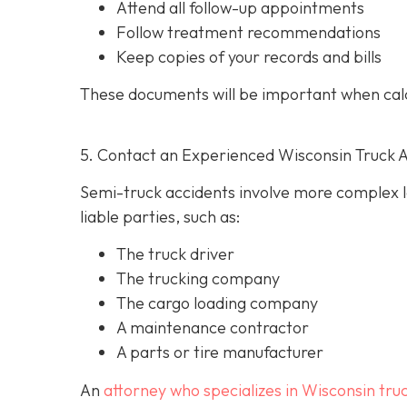
Attend all follow-up appointments
Follow treatment recommendations
Keep copies of your records and bills
These documents will be important when cal
5. Contact an Experienced Wisconsin Truck 
Semi-truck accidents involve more complex le
liable parties, such as:
The truck driver
The trucking company
The cargo loading company
A maintenance contractor
A parts or tire manufacturer
An
attorney who specializes in Wisconsin tru