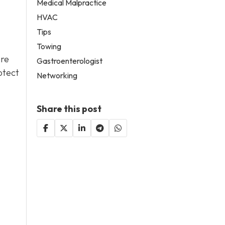
Medical Malpractice
HVAC
Tips
Towing
are
Gastroenterologist
otect
Networking
Share this post