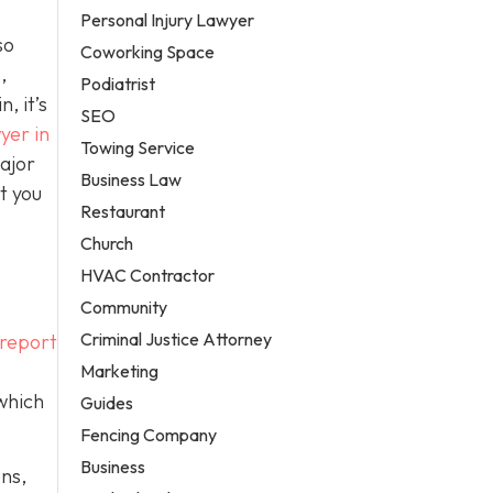
Personal Injury Lawyer
so
Coworking Space
,
Podiatrist
, it’s
SEO
yer in
Towing Service
ajor
Business Law
t you
Restaurant
Church
HVAC Contractor
Community
Criminal Justice Attorney
 report
Marketing
 which
Guides
Fencing Company
Business
ons,