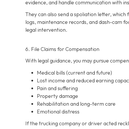
evidence, and handle communication with ins
They can also send a spoliation letter,
which 
logs, maintenance records, and dash-cam foo
legal intervention.
6. File Claims for Compensation
With legal guidance, you may pursue compens
Medical bills (current and future)
Lost income and reduced earning capac
Pain and suffering
Property damage
Rehabilitation and long-term care
Emotional distress
If the trucking company or driver acted reck