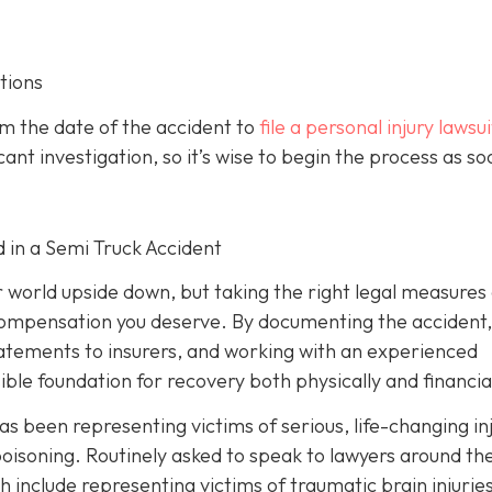
tions
om the date of the accident to
file a personal injury lawsui
ant investigation, so it’s wise to begin the process as so
d in a Semi Truck Accident
r world upside down, but taking the right legal measures
 compensation you deserve. By documenting the accident,
tatements to insurers, and working with an experienced
ible foundation for recovery both physically and financial
as been representing victims of serious, life-changing in
oisoning. Routinely asked to speak to lawyers around th
h include representing victims of traumatic brain injurie