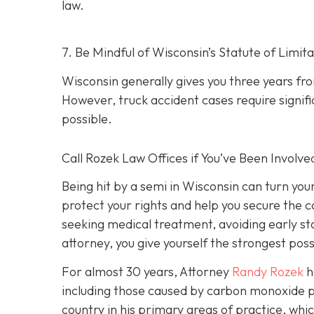
law.
7. Be Mindful of Wisconsin’s Statute of Limita
Wisconsin generally gives you three years fr
However, truck accident cases require signific
possible.
Call Rozek Law Offices if You’ve Been Involve
Being hit by a semi in Wisconsin can turn you
protect your rights and help you secure the
seeking medical treatment, avoiding early s
attorney, you give yourself the strongest poss
For almost 30 years, Attorney
Randy Rozek
h
including those caused by carbon monoxide p
country in his primary areas of practice, whic