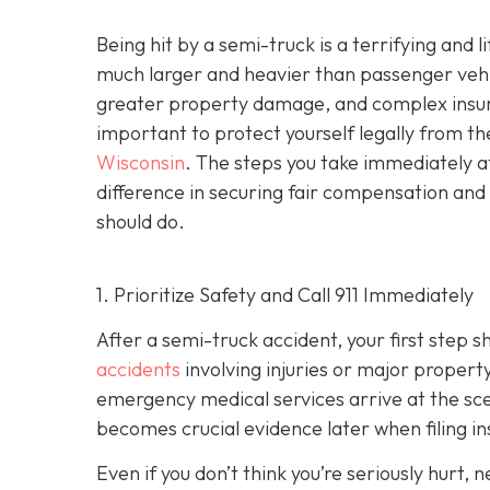
Being hit by a semi-truck is a terrifying and
much larger and heavier than passenger vehicl
greater property damage, and complex insuran
important to protect yourself legally from th
Wisconsin
. The steps you take immediately a
difference in securing fair compensation and
should do.
1. Prioritize Safety and Call 911 Immediately
After a semi-truck accident, your first step 
accidents
involving injuries or major proper
emergency medical services arrive at the scene
becomes crucial evidence later when filing in
Even if you don’t think you’re seriously hurt, 