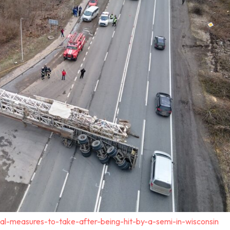
al-measures-to-take-after-being-hit-by-a-semi-in-wisconsin