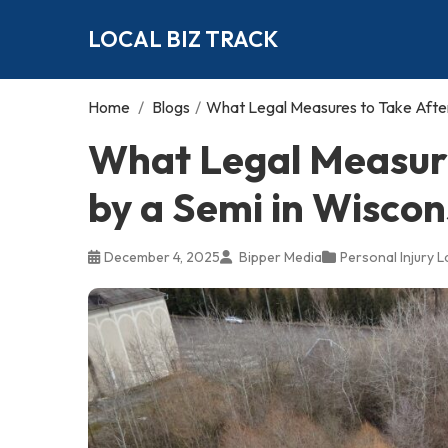
LOCAL BIZ TRACK
Home
/
Blogs
/
What Legal Measures to Take After 
What Legal Measure
by a Semi in Wiscon
December 4, 2025
Bipper Media
Personal Injury 