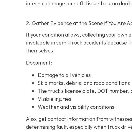
internal damage, or soft-tissue trauma don’t
2. Gather Evidence at the Scene if You Are A
If your condition allows, collecting your own
invaluable in semi-truck accidents because t
themselves.
Document:
Damage to all vehicles
Skid marks, debris, and road conditions
The truck’s license plate, DOT number
Visible injuries
Weather and visibility conditions
Also, get contact information from witnesses
determining fault, especially when truck driv