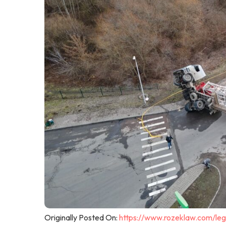
Originally Posted On:
https://www.rozeklaw.com/leg