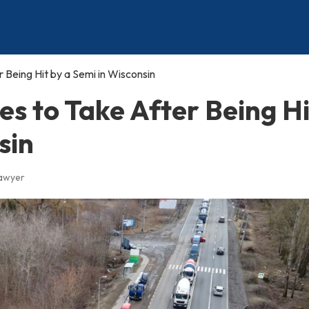
Being Hit by a Semi in Wisconsin
s to Take After Being Hi
sin
Lawyer