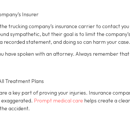
ompany’s Insurer
 the trucking company’s insurance carrier to contact you
und sympathetic, but their goal is to limit the company’
e a recorded statement, and doing so can harm your case
l you have spoken with an attorney. Always remember that
All Treatment Plans
are a key part of proving your injuries. Insurance compa
or exaggerated.
Prompt medical care
helps create a clea
the accident.