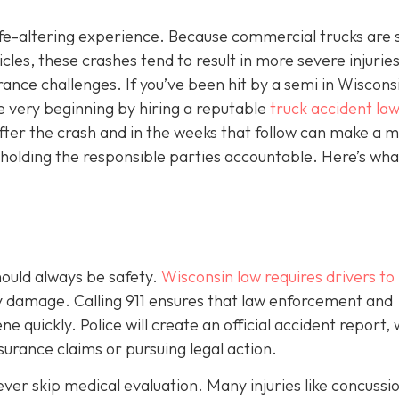
 life-altering experience. Because commercial trucks are 
es, these crashes tend to result in more severe injuries
ce challenges. If you’ve been hit by a semi in Wisconsin
e very beginning by hiring a reputable
truck accident law
fter the crash and in the weeks that follow can make a m
 holding the responsible parties accountable. Here’s wha
should always be safety.
Wisconsin law requires drivers to
ty damage. Calling 911 ensures that law enforcement and
 quickly. Police will create an official accident report,
surance claims or pursuing legal action.
never skip medical evaluation. Many injuries like concussi