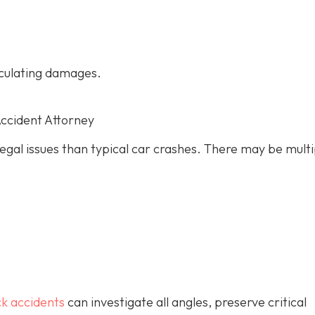
culating damages.
Accident Attorney
gal issues than typical car crashes. There may be multi
ck accidents
can investigate all angles, preserve critical