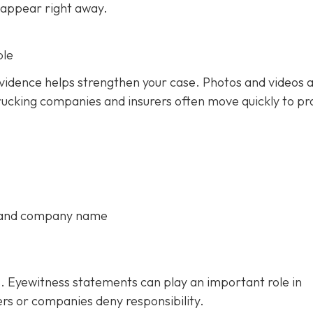
 appear right away.
ble
 evidence helps strengthen your case. Photos and videos 
rucking companies and insurers often move quickly to pr
, and company name
. Eyewitness statements can play an important role in
ers or companies deny responsibility.