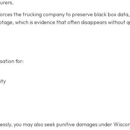
urers.
forces the trucking company to preserve black box data,
tage, which is evidence that often disappears without q
ation for:
ity
lessly, you may also seek punitive damages under Wiscon