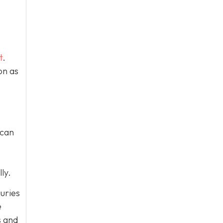
t
.
on as
 can
ly.
juries
e
s and