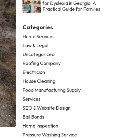
for Dyslexia in Georgia: A
Practical Guide for Families
Categories
Home Services
Law & Legal
Uncategorized
Roofing Company
Electrician
House Cleaning
Food Manufacturing Supply
Services
SEO & Website Design
Bail Bonds
Home Inspection
Pressure Washing Service