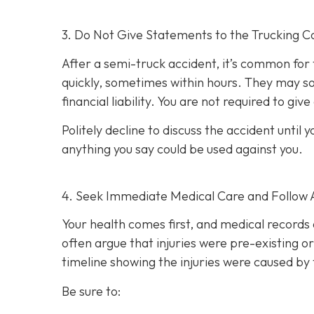
3. Do Not Give Statements to the Trucking C
After a semi-truck accident, it’s common for
quickly, sometimes within hours. They may so
financial liability. You are not re
quired to giv
Politely decline to discuss the accident unti
anything you say could be used against you.
4. Seek Immediate Medical Care and Follow 
Your health comes first, and medical records 
often argue that injuries were pre-existing 
timeline showing the injuries were caused by 
Be sure to: