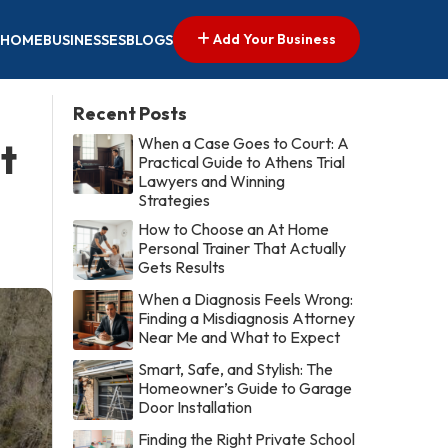
Add Your Business
HOME
BUSINESSES
BLOGS
Recent Posts
When a Case Goes to Court: A
t
Practical Guide to Athens Trial
Lawyers and Winning
Strategies
How to Choose an At Home
Personal Trainer That Actually
Gets Results
When a Diagnosis Feels Wrong:
Finding a Misdiagnosis Attorney
Near Me and What to Expect
Smart, Safe, and Stylish: The
Homeowner’s Guide to Garage
Door Installation
Finding the Right Private School