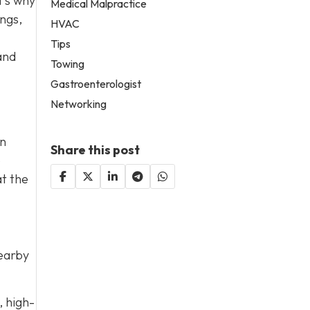
t’s why
Medical Malpractice
ings,
HVAC
Tips
and
Towing
Gastroenterologist
Networking
on
Share this post
e
at the
nearby
, high-