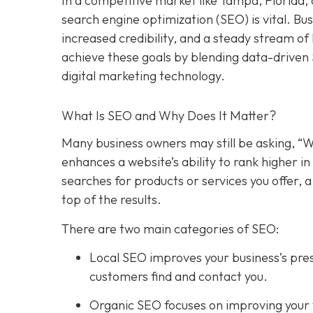
In a competitive market like Tampa, Florida, 
search engine optimization (SEO) is vital. Bu
increased credibility, and a steady stream o
achieve these goals by blending data-driven
digital marketing technology.
What Is SEO and Why Does It Matter?
Many business owners may still be asking, “W
enhances a website’s ability to rank higher 
searches for products or services you offer, 
top of the results.
There are two main categories of SEO:
Local SEO improves your business’s pres
customers find and contact you.
Organic SEO focuses on improving your we