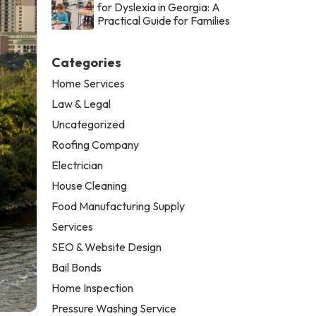
for Dyslexia in Georgia: A
Practical Guide for Families
Categories
Home Services
Law & Legal
Uncategorized
Roofing Company
Electrician
House Cleaning
Food Manufacturing Supply
Services
SEO & Website Design
Bail Bonds
Home Inspection
Pressure Washing Service