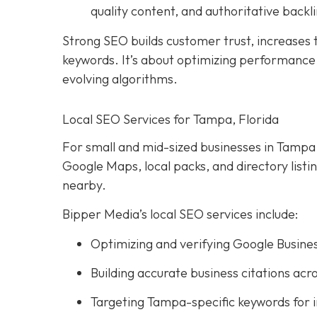
quality content, and authoritative backli
Strong SEO builds customer trust, increases tr
keywords. It’s about optimizing performance, 
evolving algorithms.
Local SEO Services for Tampa, Florida
For small and mid-sized businesses in Tampa, l
Google Maps, local packs, and directory list
nearby.
Bipper Media’s local SEO services include:
Optimizing and verifying Google Busines
Building accurate business citations acro
Targeting Tampa-specific keywords for 