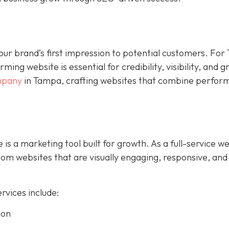
s your brand’s first impression to potential customers. Fo
ing website is essential for credibility, visibility, and 
mpany
in Tampa, crafting websites that combine perfor
 is a marketing tool built for growth. As a full-service w
m websites that are visually engaging, responsive, and
vices include:
ion