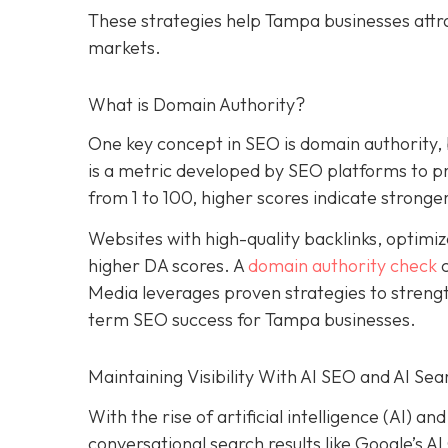
These strategies help Tampa businesses attr
markets.
What is Domain Authority?
One key concept in SEO is domain authority,
is a metric developed by SEO platforms to pre
from 1 to 100, higher scores indicate stronger
Websites with high-quality backlinks, optimiz
higher DA scores. A
domain authority check
c
Media leverages proven strategies to strengt
term SEO success for Tampa businesses.
Maintaining Visibility With AI SEO and AI Sea
With the rise of artificial intelligence (AI) 
conversational search results like Google’s A