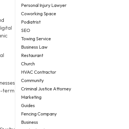
Personal Injury Lawyer
Coworking Space
nd
Podiatrist
igital
SEO
anic
Towing Service
Business Law
al
Restaurant
Church
HVAC Contractor
Community
nesses
Criminal Justice Attorney
ng-term
Marketing
Guides
Fencing Company
Business