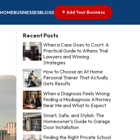
Add Your Business
HOME
BUSINESSES
BLOGS
Recent Posts
When a Case Goes to Court: A
Practical Guide to Athens Trial
Lawyers and Winning
Strategies
How to Choose an At Home
Personal Trainer That Actually
Gets Results
When a Diagnosis Feels Wrong:
Finding a Misdiagnosis Attorney
Near Me and What to Expect
Smart, Safe, and Stylish: The
Homeowner’s Guide to Garage
Door Installation
Finding the Right Private School