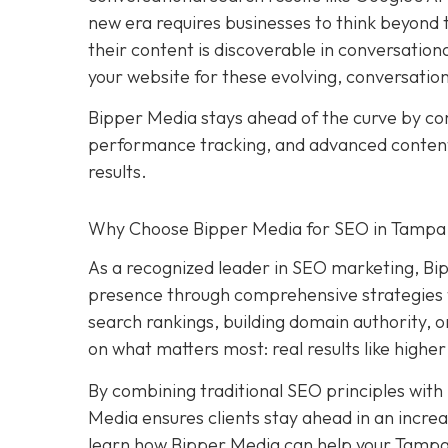
new era requires businesses to think beyond tr
their content is discoverable in conversation
your website for these evolving, conversatio
Bipper Media stays ahead of the curve by c
performance tracking, and advanced content s
results.
Why Choose Bipper Media for SEO in Tampa,
As a recognized leader in SEO marketing, Bi
presence through comprehensive strategies t
search rankings, building domain authority, 
on what matters most: real results like higher
By combining traditional SEO principles with
Media ensures clients stay ahead in an increa
learn how Bipper Media can help your Tampa