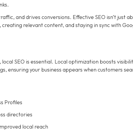
nks.
affic, and drives conversions. Effective SEO isn’t just a
creating relevant content, and staying in sync with Goog
ocal SEO is essential. Local optimization boosts visibilit
ings, ensuring your business appears when customers sea
s Profiles
ss directories
improved local reach