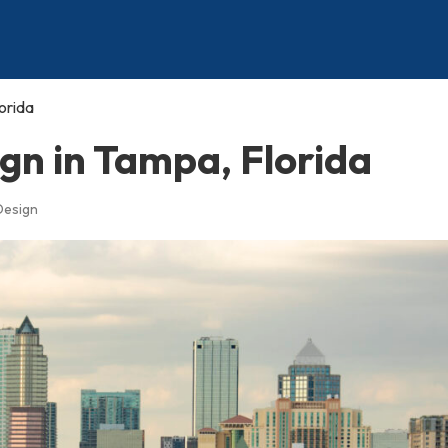
orida
gn in Tampa, Florida
Design