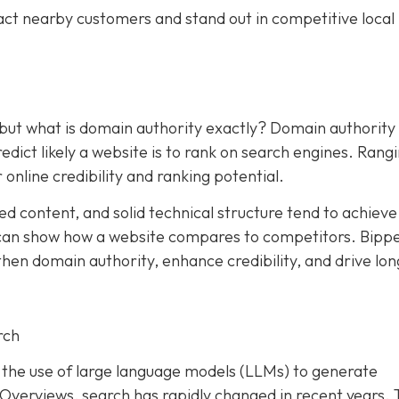
act nearby customers and stand out in competitive local
 but what is domain authority exactly? Domain authority
dict likely a website is to rank on search engines. Rang
 online credibility and ranking potential.
ed content, and solid technical structure tend to achieve
an show how a website compares to competitors. Bipp
hen domain authority, enhance credibility, and drive lon
rch
and the use of large language models (LLMs) to generate
I Overviews, search has rapidly changed in recent years. 