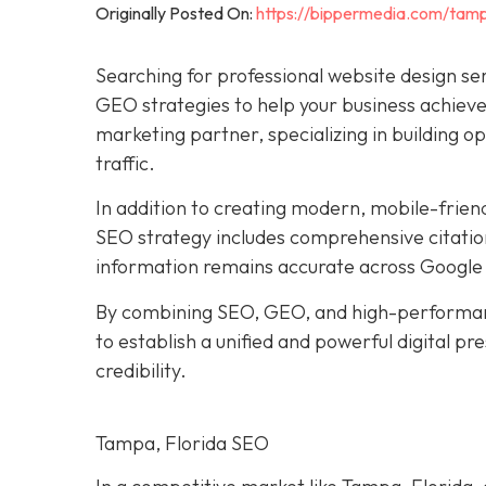
Originally Posted On:
https://bippermedia.com/tamp
Searching for professional website design se
GEO strategies to help your business achieve 
marketing partner, specializing in building o
traffic.
In addition to creating modern, mobile-frien
SEO strategy includes comprehensive citation
information remains accurate across Google 
By combining SEO, GEO, and high-performan
to establish a unified and powerful digital p
credibility.
Tampa, Florida SEO