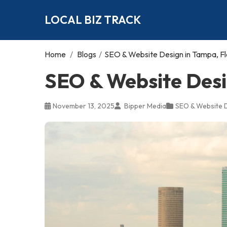
LOCAL BIZ TRACK
Home
/
Blogs
/
SEO & Website Design in Tampa, Fl
SEO & Website Desi
November 13, 2025
Bipper Media
SEO & Website 