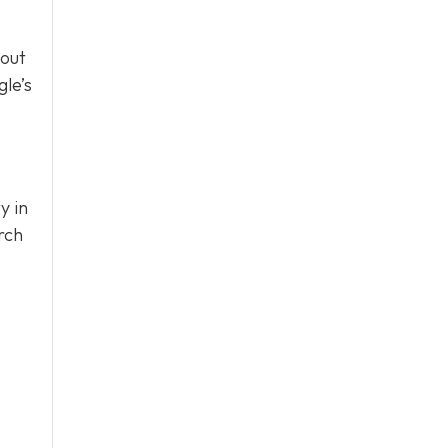
bout
le’s
y in
rch