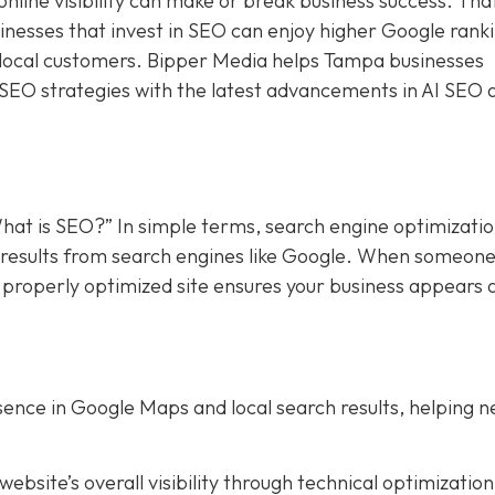
online visibility can make or break business success. Tha
sinesses that invest in SEO can enjoy higher Google rank
f local customers. Bipper Media helps Tampa businesses
 SEO strategies with the latest advancements in AI SEO 
hat is SEO?” In simple terms, search engine optimizati
in results from search engines like Google. When someon
a properly optimized site ensures your business appears 
ence in Google Maps and local search results, helping 
bsite’s overall visibility through technical optimization