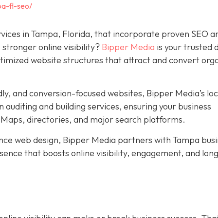
a-fl-seo/
rvices in Tampa, Florida, that incorporate proven SEO a
stronger online visibility?
Bipper Media
is your trusted d
ptimized website structures that attract and convert org
dly, and conversion-focused websites, Bipper Media’s loc
 auditing and building services, ensuring your business
Maps, directories, and major search platforms.
ce web design, Bipper Media partners with Tampa busi
resence that boosts online visibility, engagement, and lo