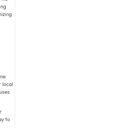
ing
mizing
ine
 local
cuses
r
y to