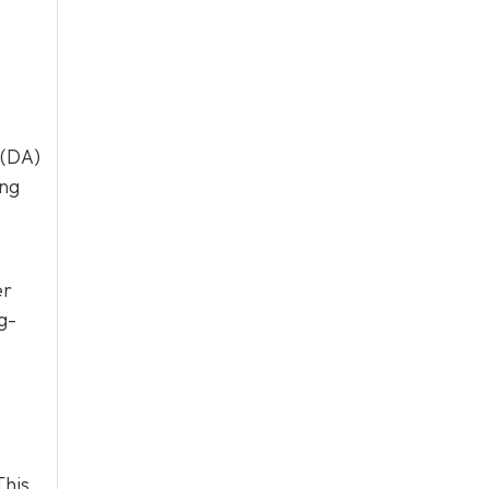
 (DA)
ing
er
g-
This