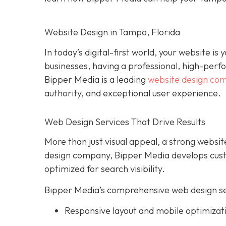
Website Design in Tampa, Florida
In today’s digital-first world, your website i
businesses, having a professional, high-perform
Bipper Media is a leading
website design co
authority, and exceptional user experience.
Web Design Services That Drive Results
More than just visual appeal, a strong website
design company, Bipper Media develops custo
optimized for search visibility.
Bipper Media’s comprehensive web design ser
Responsive layout and mobile optimizat