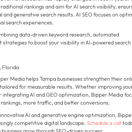
aditional rankings and aim for AI search visibility, ensur
al and generative search results. AI SEO focuses on opti
nal search experiences.
ombining data-driven keyword research, automated
trategies to boost your visibility in AI-powered search
 Florida
pper Media helps Tampa businesses strengthen their onl
ailored for measurable results. Whether improving your
or integrating AI and GEO optimization, Bipper Media fo
 rankings, more traffic, and better conversions.
 innovative AI and generative engine optimization, Bippe
singly competitive digital landscape.
Schedule a call
toda
 business grow through SEO-driven success.