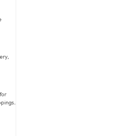
e
ery,
for
ppings.