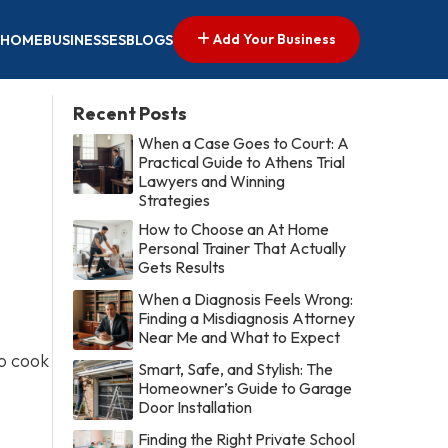
Add Your Business
HOME
BUSINESSES
BLOGS
Recent Posts
When a Case Goes to Court: A
Practical Guide to Athens Trial
Lawyers and Winning
Strategies
How to Choose an At Home
Personal Trainer That Actually
Gets Results
When a Diagnosis Feels Wrong:
Finding a Misdiagnosis Attorney
o
Near Me and What to Expect
to cook
Smart, Safe, and Stylish: The
Homeowner’s Guide to Garage
Door Installation
Finding the Right Private School