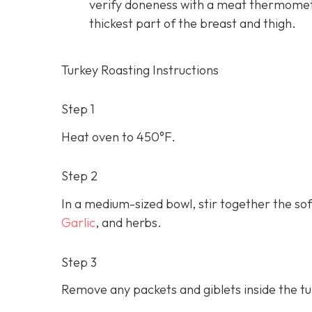
verify doneness with a meat thermomet
thickest part of the breast and thigh.
Turkey Roasting Instructions
Step 1
Heat oven to 450°F.
Step 2
In a medium-sized bowl, stir together the soft
Garlic
, and herbs.
Step 3
Remove any packets and giblets inside the tur