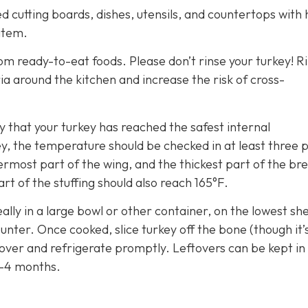
 cutting boards, dishes, utensils, and countertops with 
item.
m ready-to-eat foods. Please don’t rinse your turkey! R
a around the kitchen and increase the risk of cross-
that your turkey has reached the safest internal
y, the temperature should be checked in at least three p
ermost part of the wing, and the thickest part of the brea
rt of the stuffing should also reach 165°F.
eally in a large bowl or other container, on the lowest she
nter. Once cooked, slice turkey off the bone (though it’
 cover and refrigerate promptly. Leftovers can be kept in
3-4 months.