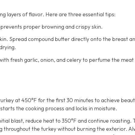
ng layers of flavor. Here are three essential tips:
 prevents proper browning and crispy skin.
kin. Spread compound butter directly onto the breast a
drying.
with fresh garlic, onion, and celery to perfume the meat
turkey at 450°F for the first 30 minutes to achieve beauti
-starts the cooking process and locks in moisture.
itial blast, reduce heat to 350°F and continue roasting. 
 throughout the turkey without burning the exterior. A