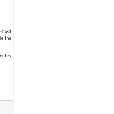
h-heat
le the
inutes.