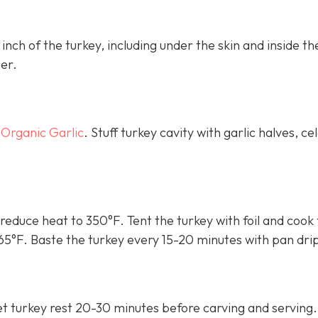
nch of the turkey, including under the skin and inside th
per.
 Organic Garlic
. Stuff turkey cavity with garlic halves, cel
reduce heat to 350°F. Tent the turkey with foil and cook 
165°F. Baste the turkey every 15-20 minutes with pan dri
t turkey rest 20-30 minutes before carving and serving.