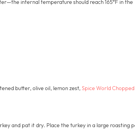
er—the internal temperature should reach 165°F in the
ened butter, olive oil, lemon zest,
Spice World Chopped
key and pat it dry. Place the turkey in a large roasting 