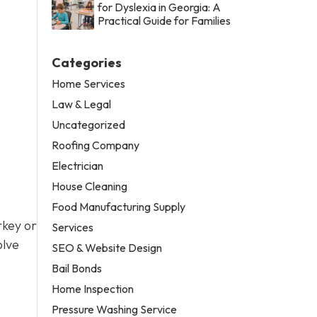
for Dyslexia in Georgia: A
Practical Guide for Families
Categories
Home Services
Law & Legal
Uncategorized
Roofing Company
Electrician
House Cleaning
Food Manufacturing Supply
rkey or
Services
olve
SEO & Website Design
Bail Bonds
Home Inspection
Pressure Washing Service