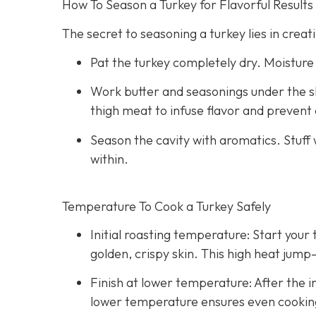
How To Season a Turkey for Flavorful Results
The secret to seasoning a turkey lies in creati
Pat the turkey completely dry. Moisture
Work butter and seasonings under the s
thigh meat to infuse flavor and prevent 
Season the cavity with aromatics. Stuff 
within.
Temperature To Cook a Turkey Safely
Initial roasting temperature: Start your 
golden, crispy skin. This high heat jump
Finish at lower temperature: After the in
lower temperature ensures even cooking