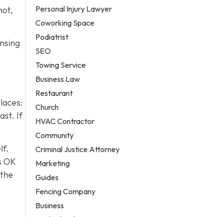
Personal Injury Lawyer
hot,
Coworking Space
Podiatrist
insing
SEO
Towing Service
Business Law
Restaurant
laces:
Church
st. If
HVAC Contractor
Community
lf.
Criminal Justice Attorney
s OK
Marketing
 the
Guides
Fencing Company
Business