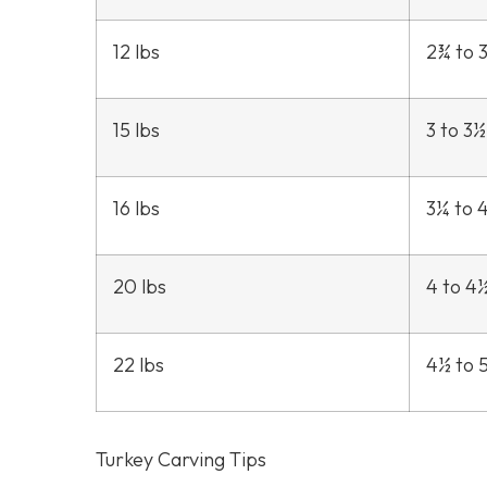
12 lbs
2¾ to 
15 lbs
3 to 3½
16 lbs
3¼ to 
20 lbs
4 to 4
22 lbs
4½ to 
Turkey Carving Tips