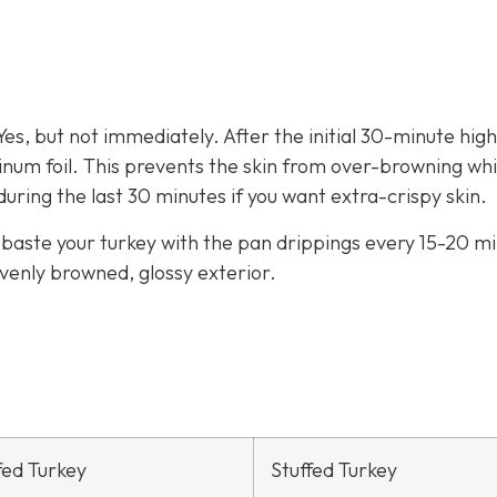
es, but not immediately. After the initial 30-minute hig
minum foil. This prevents the skin from over-browning whi
during the last 30 minutes if you want extra-crispy skin.
o baste your turkey with the pan drippings every 15-20 m
evenly browned, glossy exterior.
fed Turkey
Stuffed Turkey