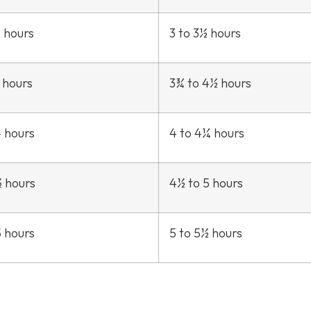
3 hours
3 to 3½ hours
 hours
3¾ to 4½ hours
4 hours
4 to 4¼ hours
½ hours
4½ to 5 hours
5 hours
5 to 5½ hours