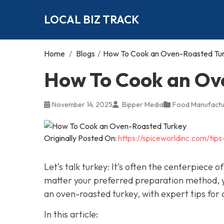
LOCAL BIZ TRACK
Home
/
Blogs
/
How To Cook an Oven-Roasted Tu
How To Cook an Ov
November 14, 2025
Bipper Media
Food Manufactu
Originally Posted On:
https://spiceworldinc.com/ti
Let’s talk turkey: It’s often the centerpiece
matter your preferred preparation method, yo
an oven-roasted turkey, with expert tips for a
In this article: