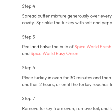
Step 4
Spread butter mixture generously over every i
cavity. Sprinkle the turkey with salt and pep
Step 5
Peel and halve the bulb of
Spice World Fresh
and
Spice World Easy Onion
.
Step 6
Place turkey in oven for 30 minutes and then 
another 2 hours, or until the turkey reaches 
Step 7
Remove turkey from oven, remove foil, and le