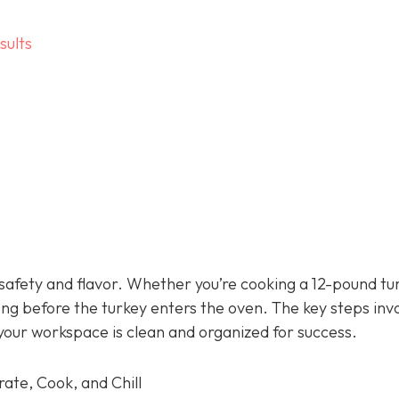
sults
 safety and flavor. Whether you’re cooking a 12-pound tu
ong before the turkey enters the oven. The key steps inv
your workspace is clean and organized for success.
ate, Cook, and Chill