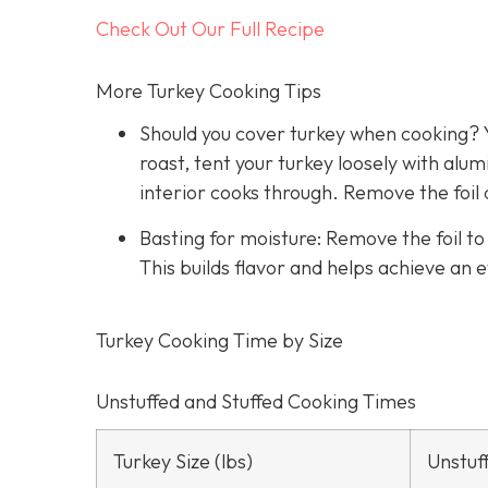
Check Out Our Full Recipe
More Turkey Cooking Tips
Should you cover turkey when cooking? Y
roast, tent your turkey loosely with alu
interior cooks through. Remove the foil 
Basting for moisture: Remove the foil t
This builds flavor and helps achieve an 
Turkey Cooking Time by Size
Unstuffed and Stuffed Cooking Times
Turkey Size (lbs)
Unstuf