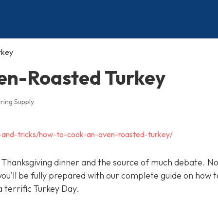
rkey
en-Roasted Turkey
ring Supply
ps-and-tricks/how-to-cook-an-oven-roasted-turkey/
 of Thanksgiving dinner and the source of much debate. N
u’ll be fully prepared with our complete guide on how 
 terrific Turkey Day.