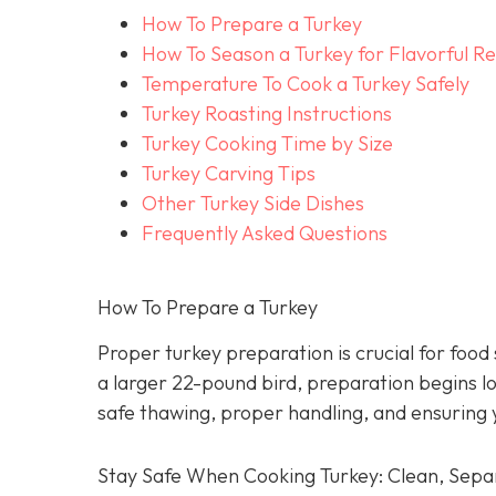
How To Prepare a Turkey
How To Season a Turkey for Flavorful Re
Temperature To Cook a Turkey Safely
Turkey Roasting Instructions
Turkey Cooking Time by Size
Turkey Carving Tips
Other Turkey Side Dishes
Frequently Asked Questions
How To Prepare a Turkey
Proper turkey preparation is crucial for food
a larger 22-pound bird, preparation begins l
safe thawing, proper handling, and ensuring 
Stay Safe When Cooking Turkey: Clean, Separ