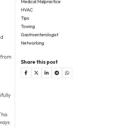
Medical Malpractice
HVAC
Tips
Towing
Gastroenterologist
nd
Networking
 from
Share this post
fully
This
lways