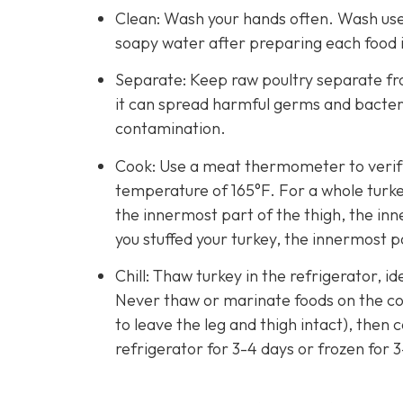
Clean: Wash your hands often. Wash used
soapy water after preparing each food 
Separate: Keep raw poultry separate fro
it can spread harmful germs and bacteri
contamination.
Cook: Use a meat thermometer to verify 
temperature of 165°F. For a whole turke
the innermost part of the thigh, the inn
you stuffed your turkey, the innermost pa
Chill: Thaw turkey in the refrigerator, id
Never thaw or marinate foods on the cou
to leave the leg and thigh intact), then
refrigerator for 3-4 days or frozen for 