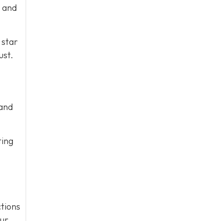
e and
 star
ust.
 and
ting
tions
our