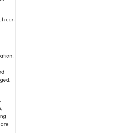
ich can
ation,
ed
aged,
.
,
ing
 are