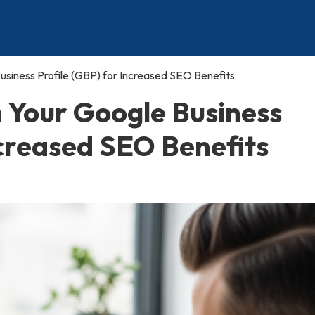
siness Profile (GBP) for Increased SEO Benefits
n Your Google Business
ncreased SEO Benefits