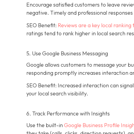
Encourage satisfied customers to leave revie
negative. Timely and professional response
SEO Benefit:
Reviews are a key local ranking 
ratings tend to rank higher in local search re
5. Use Google Business Messaging
Google allows customers to message your busi
responding promptly increases interaction an
SEO Benefit: Increased interaction can sign
your local search visibility.
6. Track Performance with Insights
Use the built-in
Google Business Profile Insig
they take (calls, clicks, direction requests),