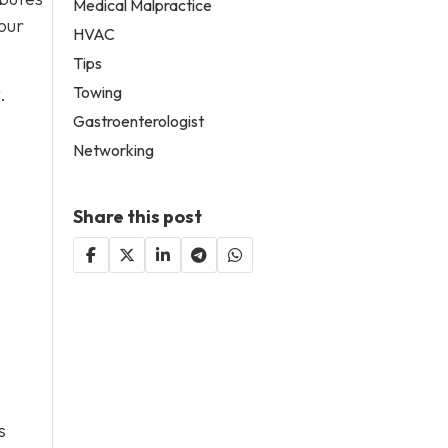
Medical Malpractice
our
HVAC
Tips
Towing
.
Gastroenterologist
Networking
Share this post
s