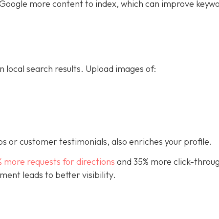
ive Google more content to index, which can improve keyw
n local search results. Upload images of:
s or customer testimonials, also enriches your profile.
% more requests for directions
and 35% more click-throug
nt leads to better visibility.