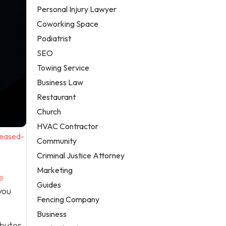
Personal Injury Lawyer
Coworking Space
Podiatrist
SEO
Towing Service
Business Law
Restaurant
Church
HVAC Contractor
reased-
Community
Criminal Justice Attorney
Marketing
e
Guides
you
Fencing Company
Business
ibutes