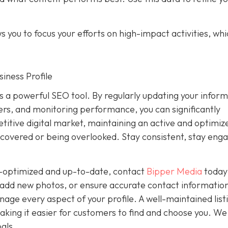
 you to focus your efforts on high-impact activities, wh
iness Profile
is a powerful SEO tool. By regularly updating your inform
rs, and monitoring performance, you can significantly
petitive digital market, maintaining an active and optimiz
covered or being overlooked. Stay consistent, stay eng
ly-optimized and up-to-date, contact
Bipper Media
today
add new photos, or ensure accurate contact information
ge every aspect of your profile. A well-maintained list
, making it easier for customers to find and choose you. We
als.