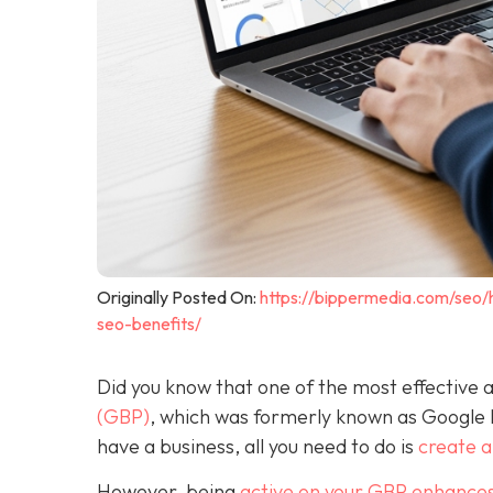
Originally Posted On:
https://bippermedia.com/seo/
seo-benefits/
Did you know that one of the most effective a
(GBP)
, which was formerly known as Google
have a business, all you need to do is
create 
However, being
active on your GBP enhances