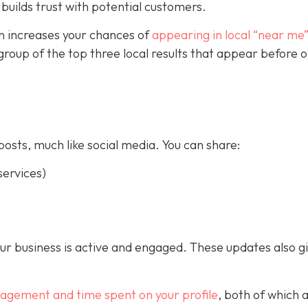
builds trust with potential customers.
on increases your chances of
appearing in local “near me
a group of the top three local results that appear before 
posts, much like social media. You can share:
ervices)
our business is active and engaged. These updates also g
gagement and time spent on your profile
, both of which 