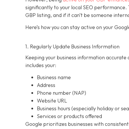
significantly to your local SEO performan
GBP listing, and if it can’t be someone intern
Here’s how you can stay active on your Google
1. Regularly Update Business Information
Keeping your business information accurate a
includes your:
Business name
Address
Phone number (NAP)
Website URL
Business hours (especially holiday or se
Services or products offered
Google prioritizes businesses with consistent