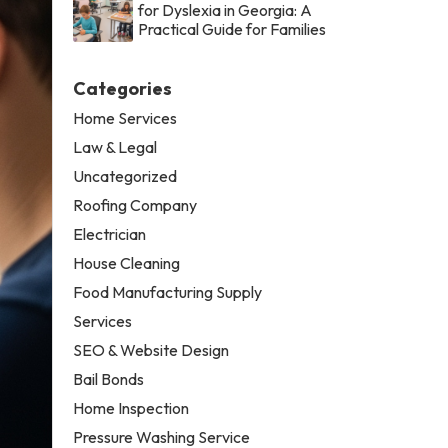
for Dyslexia in Georgia: A
Practical Guide for Families
Categories
Home Services
Law & Legal
Uncategorized
Roofing Company
Electrician
House Cleaning
Food Manufacturing Supply
Services
SEO & Website Design
Bail Bonds
Home Inspection
Pressure Washing Service