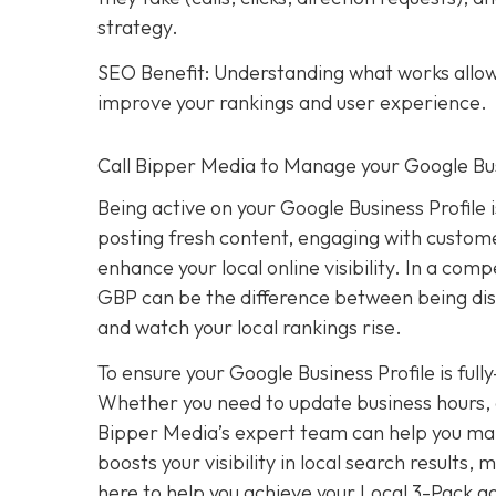
strategy.
SEO Benefit: Understanding what works allows
improve your rankings and user experience.
Call Bipper Media to Manage your Google Bus
Being active on your Google Business Profile 
posting fresh content, engaging with custome
enhance your local online visibility. In a com
GBP can be the difference between being dis
and watch your local rankings rise.
To ensure your Google Business Profile is ful
Whether you need to update business hours, 
Bipper Media’s expert team can help you mana
boosts your visibility in local search results
here to help you achieve your Local 3-Pack go