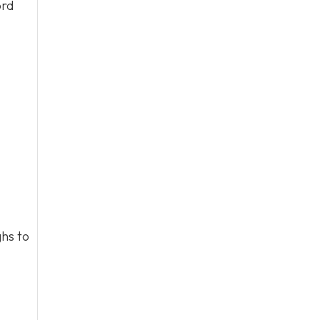
ord
hs to