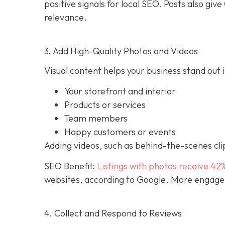
positive signals for local SEO. Posts also g
relevance.
3. Add High-Quality Photos and Videos
Visual content helps your business stand out i
Your storefront and interior
Products or services
Team members
Happy customers or events
Adding videos, such as behind-the-scenes clip
SEO Benefit:
Listings with photos receive 42
websites, according to Google. More engageme
4. Collect and Respond to Reviews