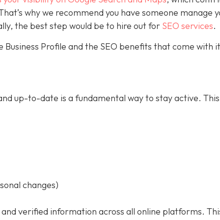
ce. That’s why we recommend you have someone manage y
ally, the best step would be to hire out for
SEO services
.
 Business Profile and the SEO benefits that come with it
nd up-to-date is a fundamental way to stay active. This
asonal changes)
 and verified information across all online platforms. Thi