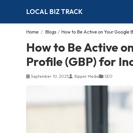
LOCAL BIZ TRACK
Home
/
Blogs
/
How to Be Active on Your Google Bu
How to Be Active o
Profile (GBP) for I
September 10, 2025
Bipper Media
SEO