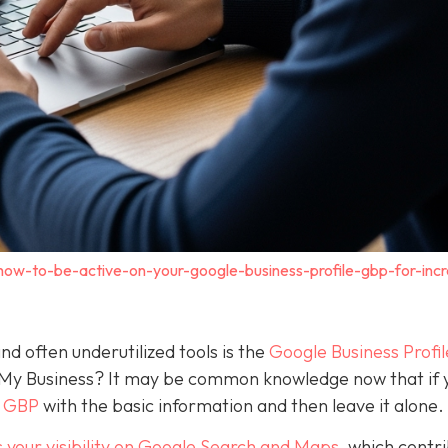
how-to-be-active-on-your-google-business-profile-gbp-for-inc
nd often underutilized tools is the
Google Business Profil
 My Business? It may be common knowledge now that if 
a GBP
with the basic information and then leave it alone.
 your visibility on Google Search and Maps
, which contr