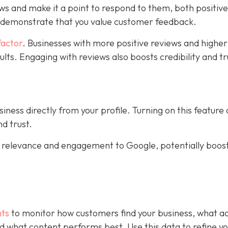
ws and make it a point to respond to them, both positiv
s demonstrate that you value customer feedback.
factor
. Businesses with more positive reviews and higher
sults. Engaging with reviews also boosts credibility and tr
ness directly from your profile. Turning on this feature
d trust.
al relevance and engagement to Google, potentially boos
hts
to monitor how customers find your business, what ac
 and what content performs best. Use this data to refine y