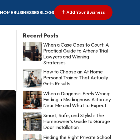
Add Your Business
HOME
BUSINESSES
BLOGS
Recent Posts
When a Case Goes to Court: A
Practical Guide to Athens Trial
Lawyers and Winning
Strategies
How to Choose an At Home
Personal Trainer That Actually
Gets Results
When a Diagnosis Feels Wrong:
Finding a Misdiagnosis Attorney
Near Me and What to Expect
Smart, Safe, and Stylish: The
Homeowner’s Guide to Garage
Door Installation
Finding the Right Private School