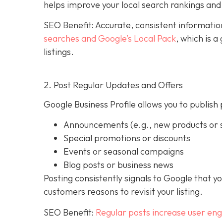
helps improve your local search rankings and 
SEO Benefit: Accurate, consistent informati
searches and Google’s Local Pack
, which is 
listings.
2. Post Regular Updates and Offers
Google Business Profile allows you to publish 
Announcements (e.g., new products or s
Special promotions or discounts
Events or seasonal campaigns
Blog posts or business news
Posting consistently signals to Google that y
customers reasons to revisit your listing.
SEO Benefit:
Regular posts increase user en