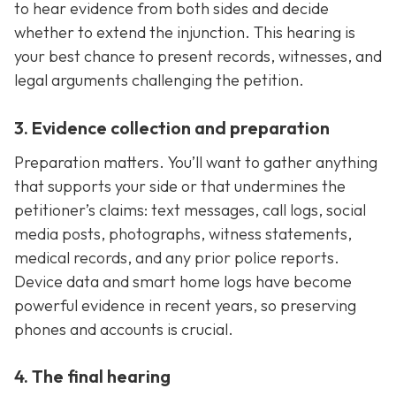
to hear evidence from both sides and decide
whether to extend the injunction. This hearing is
your best chance to present records, witnesses, and
legal arguments challenging the petition.
3. Evidence collection and preparation
Preparation matters. You’ll want to gather anything
that supports your side or that undermines the
petitioner’s claims: text messages, call logs, social
media posts, photographs, witness statements,
medical records, and any prior police reports.
Device data and smart home logs have become
powerful evidence in recent years, so preserving
phones and accounts is crucial.
4. The final hearing