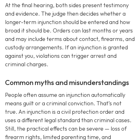
At the final hearing, both sides present testimony
and evidence. The judge then decides whether a
longer-term injunction should be entered and how
broad it should be. Orders can last months or years
and may include terms about contact, firearms, and
custody arrangements. If an injunction is granted
against you, violations can trigger arrest and
criminal charges.
Common myths and misunderstandings
People often assume an injunction automatically
means guilt or a criminal conviction. That’s not
true. An injunction is a civil protection order and
uses a different legal standard than criminal cases.
Still, the practical effects can be severe — loss of
firearm rights, limited parenting time, and