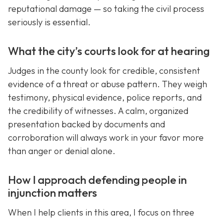
reputational damage — so taking the civil process
seriously is essential.
What the city’s courts look for at hearing
Judges in the county look for credible, consistent
evidence of a threat or abuse pattern. They weigh
testimony, physical evidence, police reports, and
the credibility of witnesses. A calm, organized
presentation backed by documents and
corroboration will always work in your favor more
than anger or denial alone.
How I approach defending people in
injunction matters
When I help clients in this area, I focus on three