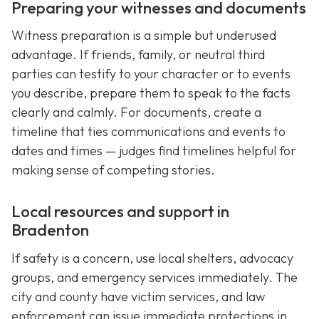
Preparing your witnesses and documents
Witness preparation is a simple but underused
advantage. If friends, family, or neutral third
parties can testify to your character or to events
you describe, prepare them to speak to the facts
clearly and calmly. For documents, create a
timeline that ties communications and events to
dates and times — judges find timelines helpful for
making sense of competing stories.
Local resources and support in
Bradenton
If safety is a concern, use local shelters, advocacy
groups, and emergency services immediately. The
city and county have victim services, and law
enforcement can issue immediate protections in