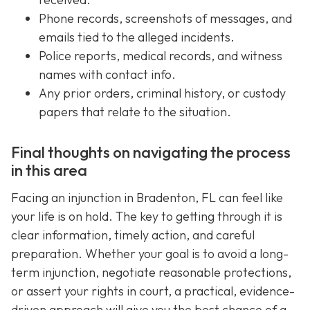
Phone records, screenshots of messages, and
emails tied to the alleged incidents.
Police reports, medical records, and witness
names with contact info.
Any prior orders, criminal history, or custody
papers that relate to the situation.
Final thoughts on navigating the process
in this area
Facing an injunction in Bradenton, FL can feel like
your life is on hold. The key to getting through it is
clear information, timely action, and careful
preparation. Whether your goal is to avoid a long-
term injunction, negotiate reasonable protections,
or assert your rights in court, a practical, evidence-
driven approach will give you the best chance of a