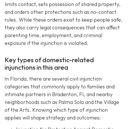
limits contact, sets possession of shared property,
and orders other protections such as no-contact
rules. While these orders exist to keep people safe,
they also carry legal consequences that can affect
parenting time, employment, and criminal
exposure if the injunction is violated.
Key types of domestic-related
injunctions in this area
In Florida, there are several civil injunction
categories that commonly apply to families and
intimate partners in Bradenton, FL and nearby
neighborhoods such as Palma Sola and the Village
of the Arts. Knowing which type of injunction
applies will shape strategy and outcomes: