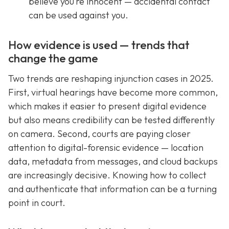
believe you’re innocent — accidental contact
can be used against you.
How evidence is used — trends that
change the game
Two trends are reshaping injunction cases in 2025.
First, virtual hearings have become more common,
which makes it easier to present digital evidence
but also means credibility can be tested differently
on camera. Second, courts are paying closer
attention to digital-forensic evidence — location
data, metadata from messages, and cloud backups
are increasingly decisive. Knowing how to collect
and authenticate that information can be a turning
point in court.