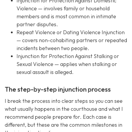
Injunction for Protection Against Domestic
Violence — involves family or household
members and is most common in intimate
partner disputes.
Repeat Violence or Dating Violence Injunction
— covers non-cohabiting partners or repeated
incidents between two people.
Injunction for Protection Against Stalking or
Sexual Violence — applies when stalking or
sexual assault is alleged.
The step-by-step injunction process
I break the process into clear steps so you can see
what usually happens in the courthouse and what I
recommend people prepare for. Each case is
different, but these are the common milestones in