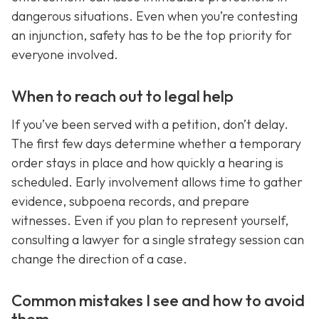
dangerous situations. Even when you’re contesting
an injunction, safety has to be the top priority for
everyone involved.
When to reach out to legal help
If you’ve been served with a petition, don’t delay.
The first few days determine whether a temporary
order stays in place and how quickly a hearing is
scheduled. Early involvement allows time to gather
evidence, subpoena records, and prepare
witnesses. Even if you plan to represent yourself,
consulting a lawyer for a single strategy session can
change the direction of a case.
Common mistakes I see and how to avoid
them