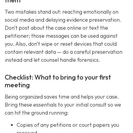
Two mistakes stand out: reacting emotionally on
social media and delaying evidence preservation.
Don’t post about the case online or text the
petitioner; those messages can be used against
you. Also, don’t wipe or reset devices that could
contain relevant data — do a careful preservation
instead and let counsel handle forensics.
Checklist: What to bring to your first
meeting
Being organized saves time and helps your case.
Bring these essentials to your initial consult so we
can hit the ground running:
Copies of any petitions or court papers you
received.