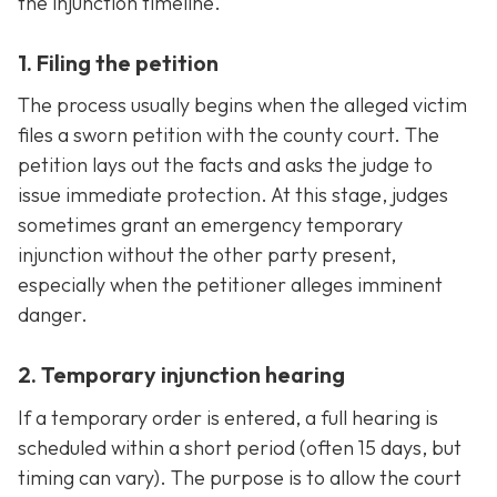
the injunction timeline.
1. Filing the petition
The process usually begins when the alleged victim
files a sworn petition with the county court. The
petition lays out the facts and asks the judge to
issue immediate protection. At this stage, judges
sometimes grant an emergency temporary
injunction without the other party present,
especially when the petitioner alleges imminent
danger.
2. Temporary injunction hearing
If a temporary order is entered, a full hearing is
scheduled within a short period (often 15 days, but
timing can vary). The purpose is to allow the court