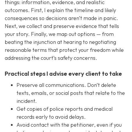
things: information, evidence, and realistic
outcomes. First, I explain the timeline and likely
consequences so decisions aren’t made in panic.
Next, we collect and preserve evidence that tells
your story. Finally, we map out options — from
beating the injunction at hearing to negotiating
reasonable terms that protect your freedom while
addressing the court’s safety concerns.
Practical steps I advise every client to take
Preserve all communications. Don’t delete
texts, emails, or social posts that relate to the
incident.
Get copies of police reports and medical
records early to avoid delays.
Avoid contact with the petitioner, even if you