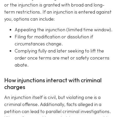
or the injunction is granted with broad and long-
term restrictions. If an injunction is entered against
you, options can include:
Appealing the injunction (limited time window).
Filing for modification or dissolution if
circumstances change.
Complying fully and later seeking to lift the
order once terms are met or safety concerns
abate.
How injunctions interact with criminal
charges
An injunction itself is civil, but violating one is a
criminal offense. Additionally, facts alleged in a
petition can lead to parallel criminal investigations.