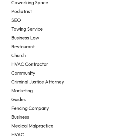
Coworking Space
Podiatrist
SEO
Towing Service
Business Law
Restaurant
Church
HVAC Contractor
Community
Criminal Justice Attorney
Marketing
Guides
Fencing Company
Business
Medical Malpractice
HVAC