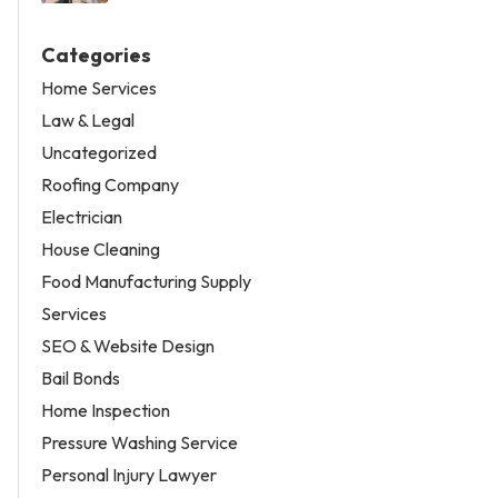
Categories
Home Services
Law & Legal
Uncategorized
Roofing Company
Electrician
House Cleaning
Food Manufacturing Supply
Services
SEO & Website Design
Bail Bonds
Home Inspection
Pressure Washing Service
Personal Injury Lawyer