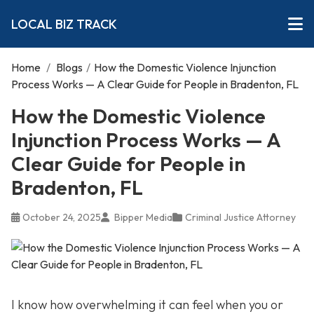
LOCAL BIZ TRACK
Home
/
Blogs
/
How the Domestic Violence Injunction
Process Works — A Clear Guide for People in Bradenton, FL
How the Domestic Violence
Injunction Process Works — A
Clear Guide for People in
Bradenton, FL
October 24, 2025
Bipper Media
Criminal Justice Attorney
I know how overwhelming it can feel when you or