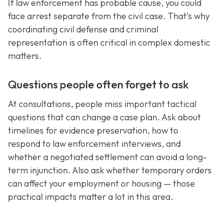
If law enforcement has probable cause, you could
face arrest separate from the civil case. That’s why
coordinating civil defense and criminal
representation is often critical in complex domestic
matters.
Questions people often forget to ask
At consultations, people miss important tactical
questions that can change a case plan. Ask about
timelines for evidence preservation, how to
respond to law enforcement interviews, and
whether a negotiated settlement can avoid a long-
term injunction. Also ask whether temporary orders
can affect your employment or housing — those
practical impacts matter a lot in this area.