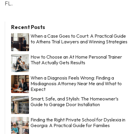
FL.
Recent Posts
When a Case Goes to Court: A Practical Guide
to Athens Trial Lawyers and Winning Strategies
How to Choose an At Home Personal Trainer
That Actually Gets Results
When a Diagnosis Feels Wrong: Finding a
Misdiagnosis Attorney Near Me and What to
Expect
Smart, Safe, and Stylish: The Homeowner’s
Guide to Garage Door Installation
Finding the Right Private School for Dyslexia in
Georgia: A Practical Guide for Families