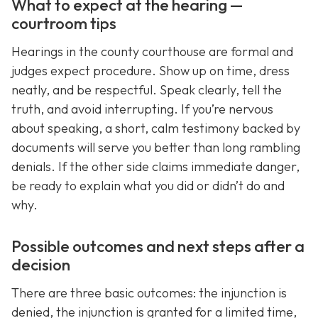
What to expect at the hearing —
courtroom tips
Hearings in the county courthouse are formal and
judges expect procedure. Show up on time, dress
neatly, and be respectful. Speak clearly, tell the
truth, and avoid interrupting. If you’re nervous
about speaking, a short, calm testimony backed by
documents will serve you better than long rambling
denials. If the other side claims immediate danger,
be ready to explain what you did or didn’t do and
why.
Possible outcomes and next steps after a
decision
There are three basic outcomes: the injunction is
denied, the injunction is granted for a limited time,