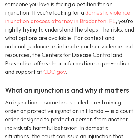
someone you love is facing a petition for an
injunction. If you’re looking for a
domestic violence
injunction process attorney in Bradenton, FL
, you’re
rightly trying to understand the steps, the risks, and
what options are available. For context and
national guidance on intimate partner violence and
resources, the Centers for Disease Control and
Prevention offers clear information on prevention
and support at
CDC.gov
.
What an injunction is and why it matters
An injunction — sometimes called a restraining
order or protective injunction in Florida — is a court
order designed to protect a person from another
individual’s harmful behavior. In domestic
situations, the court can issue an injunction that