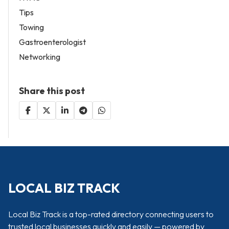
Tips
Towing
Gastroenterologist
Networking
Share this post
LOCAL BIZ TRACK
Local Biz Track is a top-rated directory connecting users to
trusted local businesses quickly and easily — powered by