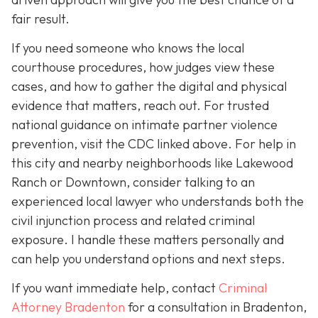
fair result.
If you need someone who knows the local
courthouse procedures, how judges view these
cases, and how to gather the digital and physical
evidence that matters, reach out. For trusted
national guidance on intimate partner violence
prevention, visit the CDC linked above. For help in
this city and nearby neighborhoods like Lakewood
Ranch or Downtown, consider talking to an
experienced local lawyer who understands both the
civil injunction process and related criminal
exposure. I handle these matters personally and
can help you understand options and next steps.
If you want immediate help, contact
Criminal
Attorney Bradenton
for a consultation in Bradenton,