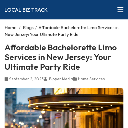
LOCAL BIZ TRACK
Home
/
Blogs
/
Affordable Bachelorette Limo Services in
New Jersey: Your Ultimate Party Ride
Affordable Bachelorette Limo
Services in New Jersey: Your
Ultimate Party Ride
September 2, 2025
Bipper Media
Home Services