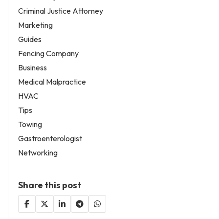
Criminal Justice Attorney
Marketing
Guides
Fencing Company
Business
Medical Malpractice
HVAC
Tips
Towing
Gastroenterologist
Networking
Share this post