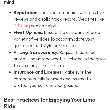
mind:
Reputation:
Look for companies with positive
reviews and a solid track record. Websites like
BBB.org
can be helpful.
Fleet Options:
Ensure the company offers a
variety of vehicles to accommodate your
group size and style preferences.
Pricing Transparency:
Request a detailed
quote. Understand what is included in the price
to avoid any surprises later.
Insurance and Licenses:
Make sure the
company is fully licensed and insured to
protect yourself and your guests.
Best Practices for Enjoying Your Limo
Ride