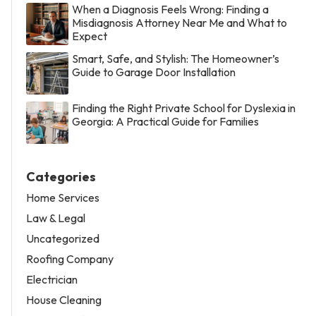
When a Diagnosis Feels Wrong: Finding a
Misdiagnosis Attorney Near Me and What to
Expect
Smart, Safe, and Stylish: The Homeowner’s
Guide to Garage Door Installation
Finding the Right Private School for Dyslexia in
Georgia: A Practical Guide for Families
Categories
Home Services
Law & Legal
Uncategorized
Roofing Company
Electrician
House Cleaning