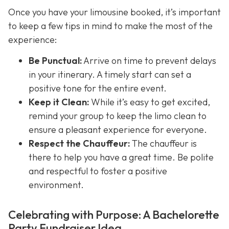
Once you have your limousine booked, it’s important
to keep a few tips in mind to make the most of the
experience:
Be Punctual:
Arrive on time to prevent delays
in your itinerary. A timely start can set a
positive tone for the entire event.
Keep it Clean:
While it’s easy to get excited,
remind your group to keep the limo clean to
ensure a pleasant experience for everyone.
Respect the Chauffeur:
The chauffeur is
there to help you have a great time. Be polite
and respectful to foster a positive
environment.
Celebrating with Purpose: A Bachelorette
Party Fundraiser Idea