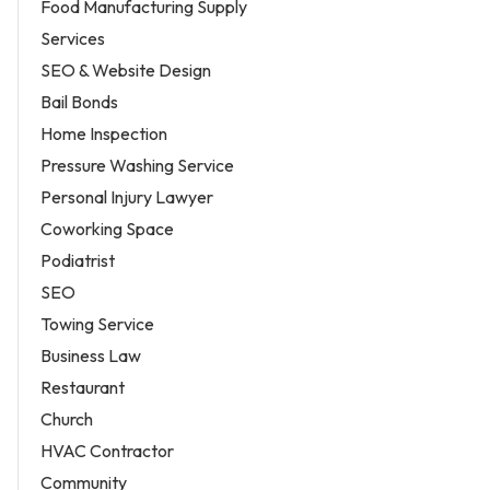
Food Manufacturing Supply
Services
SEO & Website Design
Bail Bonds
Home Inspection
Pressure Washing Service
Personal Injury Lawyer
Coworking Space
Podiatrist
SEO
Towing Service
Business Law
Restaurant
Church
HVAC Contractor
Community