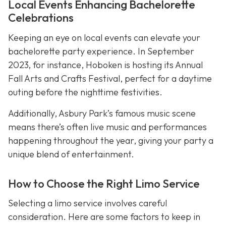
Local Events Enhancing Bachelorette
Celebrations
Keeping an eye on local events can elevate your
bachelorette party experience. In September
2023, for instance, Hoboken is hosting its Annual
Fall Arts and Crafts Festival, perfect for a daytime
outing before the nighttime festivities.
Additionally, Asbury Park’s famous music scene
means there’s often live music and performances
happening throughout the year, giving your party a
unique blend of entertainment.
How to Choose the Right Limo Service
Selecting a limo service involves careful
consideration. Here are some factors to keep in