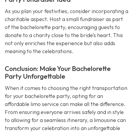
As you plan your festivities, consider incorporating a
charitable aspect. Host a small fundraiser as part
of the bachelorette party, encouraging guests to
donate to a charity close to the bride’s heart. This
not only enriches the experience but also adds
meaning to the celebrations.
Conclusion: Make Your Bachelorette
Party Unforgettable
When it comes to choosing the right transportation
for your bachelorette party, opting for an
affordable limo service can make all the difference.
From ensuring everyone arrives safely and in style
to allowing for a seamless itinerary, a limousine can
transform your celebration into an unforgettable