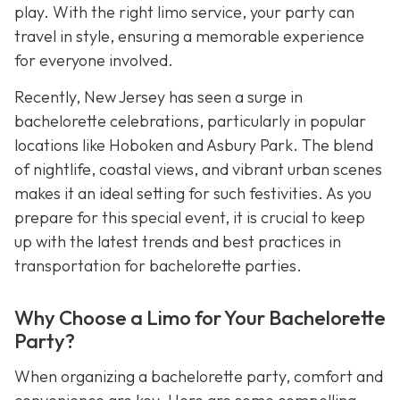
play. With the right limo service, your party can
travel in style, ensuring a memorable experience
for everyone involved.
Recently, New Jersey has seen a surge in
bachelorette celebrations, particularly in popular
locations like Hoboken and Asbury Park. The blend
of nightlife, coastal views, and vibrant urban scenes
makes it an ideal setting for such festivities. As you
prepare for this special event, it is crucial to keep
up with the latest trends and best practices in
transportation for bachelorette parties.
Why Choose a Limo for Your Bachelorette
Party?
When organizing a bachelorette party, comfort and