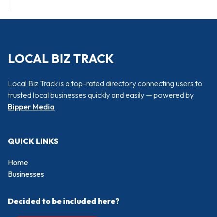
LOCAL BIZ TRACK
Local Biz Track is a top-rated directory connecting users to
trusted local businesses quickly and easily — powered by
Bipper Media
QUICK LINKS
Home
Businesses
Decided to be included here?