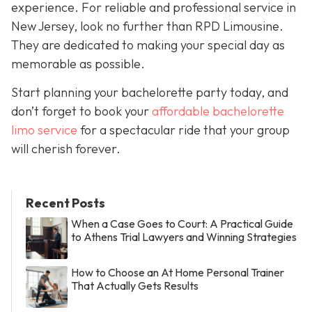
experience. For reliable and professional service in
New Jersey, look no further than RPD Limousine.
They are dedicated to making your special day as
memorable as possible.
Start planning your bachelorette party today, and
don’t forget to book your
affordable bachelorette
limo service
for a spectacular ride that your group
will cherish forever.
Recent Posts
When a Case Goes to Court: A Practical Guide
to Athens Trial Lawyers and Winning Strategies
How to Choose an At Home Personal Trainer
That Actually Gets Results