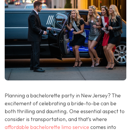
Planning a bachelorette party in New Jersey? The
excitement of celebrating a bride-to-be can be
both thrilling and daunting. One essential aspect to
consider is transportation, and that’s where
affordable bachelorette limo service
comes into