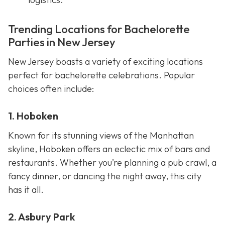
Trending Locations for Bachelorette
Parties in New Jersey
New Jersey boasts a variety of exciting locations
perfect for bachelorette celebrations. Popular
choices often include:
1. Hoboken
Known for its stunning views of the Manhattan
skyline, Hoboken offers an eclectic mix of bars and
restaurants. Whether you’re planning a pub crawl, a
fancy dinner, or dancing the night away, this city
has it all.
2. Asbury Park