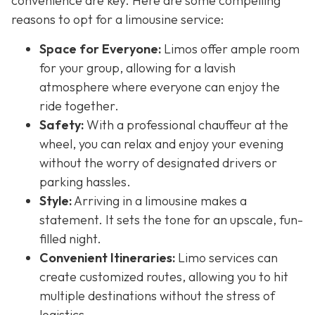
convenience are key. Here are some compelling
reasons to opt for a limousine service:
Space for Everyone:
Limos offer ample room
for your group, allowing for a lavish
atmosphere where everyone can enjoy the
ride together.
Safety:
With a professional chauffeur at the
wheel, you can relax and enjoy your evening
without the worry of designated drivers or
parking hassles.
Style:
Arriving in a limousine makes a
statement. It sets the tone for an upscale, fun-
filled night.
Convenient Itineraries:
Limo services can
create customized routes, allowing you to hit
multiple destinations without the stress of
logistics.