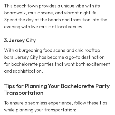
This beach town provides a unique vibe with its
boardwalk, music scene, and vibrant nightlife.
Spend the day at the beach and transition into the
evening with live music at local venues.
3. Jersey City
With a burgeoning food scene and chic rooftop
bars, Jersey City has become a go-to destination
for bachelorette parties that want both excitement
and sophistication.
Tips for Planning Your Bachelorette Party
Transportation
To ensure a seamless experience, follow these tips
while planning your transportation: