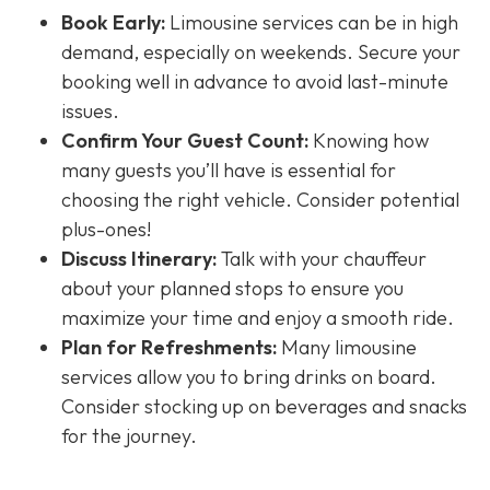
Book Early:
Limousine services can be in high
demand, especially on weekends. Secure your
booking well in advance to avoid last-minute
issues.
Confirm Your Guest Count:
Knowing how
many guests you’ll have is essential for
choosing the right vehicle. Consider potential
plus-ones!
Discuss Itinerary:
Talk with your chauffeur
about your planned stops to ensure you
maximize your time and enjoy a smooth ride.
Plan for Refreshments:
Many limousine
services allow you to bring drinks on board.
Consider stocking up on beverages and snacks
for the journey.