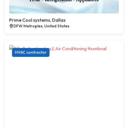
Prime Cool systems, Dallas
DFW Metroplex, United States
HVAC contractor