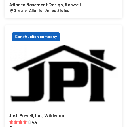
Atlanta Basement Design, Roswell
Greater Atlanta, United States
Construction company
Josh Powell, Inc., Wildwood
4.4