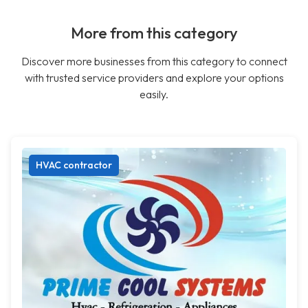
More from this category
Discover more businesses from this category to connect
with trusted service providers and explore your options
easily.
HVAC contractor