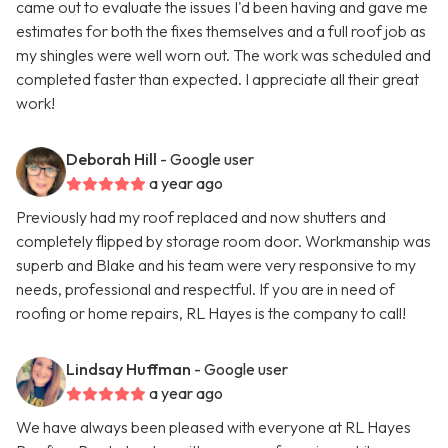
came out to evaluate the issues I'd been having and gave me
estimates for both the fixes themselves and a full roof job as
my shingles were well worn out. The work was scheduled and
completed faster than expected. I appreciate all their great
work!
Deborah Hill
- Google user
a year ago
Previously had my roof replaced and now shutters and
completely flipped by storage room door. Workmanship was
superb and Blake and his team were very responsive to my
needs, professional and respectful. If you are in need of
roofing or home repairs, RL Hayes is the company to call!
Lindsay Huffman
- Google user
a year ago
We have always been pleased with everyone at RL Hayes