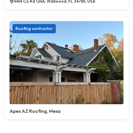
4414 Co Rd 124A, Wildwood, FL 34785, USA
Roofing contractor
Apex AZ Roofing, Mesa