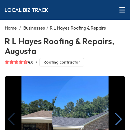
LOCAL BIZ TRACK
Home
/
Businesses
/
R L Hayes Roofing & Repairs
R L Hayes Roofing & Repairs,
Augusta
4.8
Roofing contractor