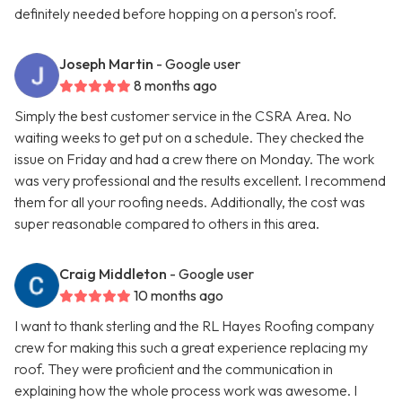
definitely needed before hopping on a person's roof.
Joseph Martin
- Google user
8 months ago
Simply the best customer service in the CSRA Area. No
waiting weeks to get put on a schedule. They checked the
issue on Friday and had a crew there on Monday. The work
was very professional and the results excellent. I recommend
them for all your roofing needs. Additionally, the cost was
super reasonable compared to others in this area.
Craig Middleton
- Google user
10 months ago
I want to thank sterling and the RL Hayes Roofing company
crew for making this such a great experience replacing my
roof. They were proficient and the communication in
explaining how the whole process work was awesome. I