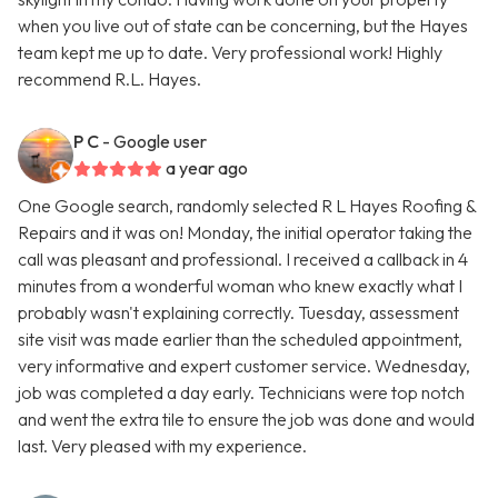
when you live out of state can be concerning, but the Hayes
team kept me up to date. Very professional work! Highly
recommend R.L. Hayes.
P C
- Google user
a year ago
One Google search, randomly selected R L Hayes Roofing &
Repairs and it was on! Monday, the initial operator taking the
call was pleasant and professional. I received a callback in 4
minutes from a wonderful woman who knew exactly what I
probably wasn't explaining correctly. Tuesday, assessment
site visit was made earlier than the scheduled appointment,
very informative and expert customer service. Wednesday,
job was completed a day early. Technicians were top notch
and went the extra tile to ensure the job was done and would
last. Very pleased with my experience.