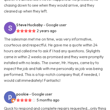
chasing down to see when they would arrive, and they
cleaned up when they left.
Steve Huckaby
- Google user
2 years ago
The salesman met me on time, was very informative,
courteous and respectful. He gave me a quote within 24
hours and called me to ask if I had any questions. Skylights
came in within 2 weeks as promised and they were promptly
installed with no leaks. The owner, Mr. Hayes, came by to
inspect the job and talk with me personally as job was being
performed. This is a top-notch company that, if needed, I
would call immediately! Fantastic!
pookie
- Google user
5 months ago
Quick to respond and complete repairs requested...only thing