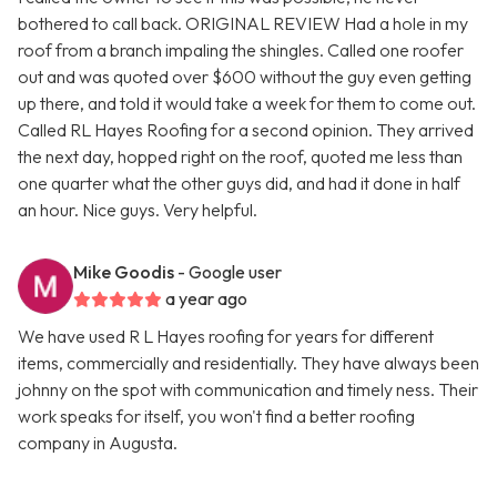
bothered to call back. ORIGINAL REVIEW Had a hole in my
roof from a branch impaling the shingles. Called one roofer
out and was quoted over $600 without the guy even getting
up there, and told it would take a week for them to come out.
Called RL Hayes Roofing for a second opinion. They arrived
the next day, hopped right on the roof, quoted me less than
one quarter what the other guys did, and had it done in half
an hour. Nice guys. Very helpful.
Mike Goodis
- Google user
a year ago
We have used R L Hayes roofing for years for different
items, commercially and residentially. They have always been
johnny on the spot with communication and timely ness. Their
work speaks for itself, you won't find a better roofing
company in Augusta.