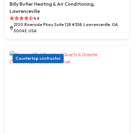
Billy Butler Heating & Air Conditioning,
Lawrenceville
4.6
2100 Riverside Pkwy Suite 128 #358, Lawrenceville, GA
30043, USA
Countertop contractor