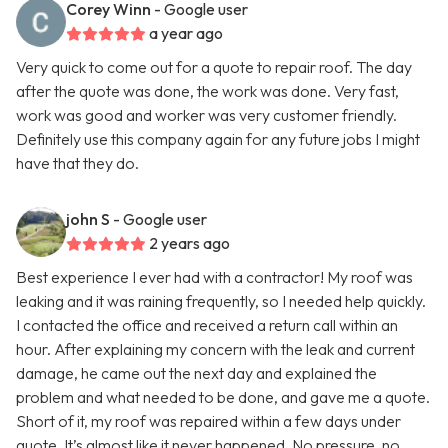
Corey Winn
- Google user
a year ago
Very quick to come out for a quote to repair roof. The day
after the quote was done, the work was done. Very fast,
work was good and worker was very customer friendly.
Definitely use this company again for any future jobs I might
have that they do.
john S
- Google user
2 years ago
Best experience I ever had with a contractor! My roof was
leaking and it was raining frequently, so I needed help quickly.
I contacted the office and received a return call within an
hour. After explaining my concern with the leak and current
damage, he came out the next day and explained the
problem and what needed to be done, and gave me a quote.
Short of it, my roof was repaired within a few days under
quote. It’s almost like it never happened. No pressure, no