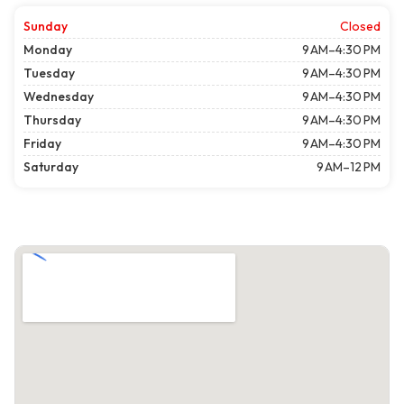
Sunday
Closed
Monday
9 AM–4:30 PM
Tuesday
9 AM–4:30 PM
Wednesday
9 AM–4:30 PM
Thursday
9 AM–4:30 PM
Friday
9 AM–4:30 PM
Saturday
9 AM–12 PM