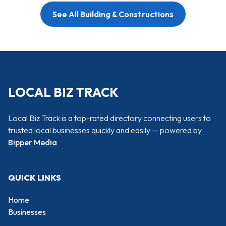
See All Building & Constructions
LOCAL BIZ TRACK
Local Biz Track is a top-rated directory connecting users to
trusted local businesses quickly and easily — powered by
Bipper Media
QUICK LINKS
Home
Businesses