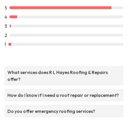
5
4
3
2
1
What services does R L Hayes Roofing & Repairs
offer?
How do I know if I need a roof repair or replacement?
Do you offer emergency roofing services?