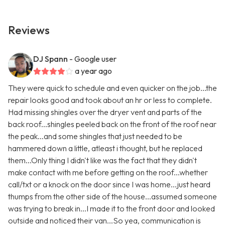
Reviews
DJ Spann
- Google user
a year ago
They were quick to schedule and even quicker on the job...the
repair looks good and took about an hr or less to complete.
Had missing shingles over the dryer vent and parts of the
back roof...shingles peeled back on the front of the roof near
the peak...and some shingles that just needed to be
hammered down a little, atleast i thought, but he replaced
them...Only thing I didn't like was the fact that they didn't
make contact with me before getting on the roof...whether
call/txt or a knock on the door since I was home...just heard
thumps from the other side of the house...assumed someone
was trying to break in...I made it to the front door and looked
outside and noticed their van...So yea, communication is