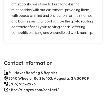
affordability, we strive to build long-lasting
relationships with our customers, providing them
with peace of mind and protection for their homes
and businesses. Our goal is to be the go-to roofing
contractor for all your roofing needs, offering
competitive pricing and unparalleled workmanship.
Contact information
R L Hayes Roofing & Repairs
3540 Wheeler Rd Ste 103, Augusta, GA 30909
(706) 955-2976
https://rlhayes.com/contact/