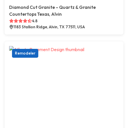
Diamond Cut Granite – Quartz & Granite
Countertops Texas, Alvin
4.8
1183 Stallion Ridge, Alvin, TX 77511, USA
Remodeler