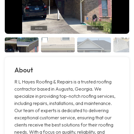
About
R L Hayes Roofing & Repairs is a trusted roofing
contractor based in Augusta, Georgia. We
specialize in providing top-notch roofing services,
including repairs, installations, and maintenance.
Our team of experts is dedicated to delivering
exceptional customer service, ensuring that our
clients receive the best solutions for their roofing
needs. With a focus on quality, reliability, and