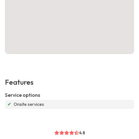
Features
Service options
✔
Onsite services
4.8