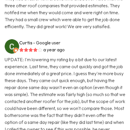
three other roof companies that provided estimates. They
notifed me when they would come and were right on time.
They had a small crew which were able to get the job done
efficiently. They did great work! We are very satisifed.
Curtis
- Google user
a year ago
UPDATE: I'm lowering my rating by a bit due to our latest
experience. Last time, they came out quickly and got the job
done immediately at a great price. I guess they're more busy
these days. They came out quick enough, but having the
repair done same day wasn't even an option (even though it
was simple). The estimate was fairly high (so much so that we
contacted another roofer for the job), but the scope of work
could have been different, so we won't compare those. Most
bothersome was the fact that they didn't even offer the
option of a same day repair (like they did last time) and when
I called the owner to see if this was possible, he never