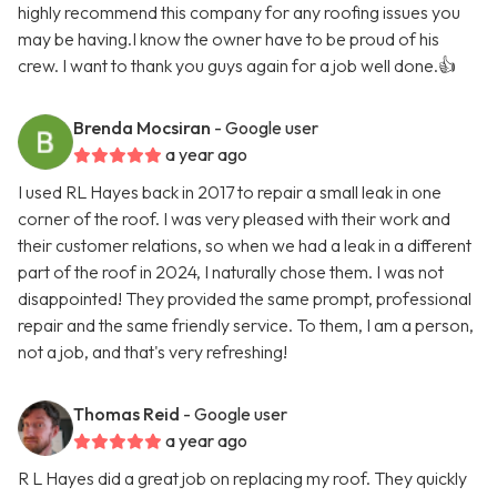
highly recommend this company for any roofing issues you
may be having.I know the owner have to be proud of his
crew. I want to thank you guys again for a job well done.👍
Brenda Mocsiran
- Google user
a year ago
I used RL Hayes back in 2017 to repair a small leak in one
corner of the roof. I was very pleased with their work and
their customer relations, so when we had a leak in a different
part of the roof in 2024, I naturally chose them. I was not
disappointed! They provided the same prompt, professional
repair and the same friendly service. To them, I am a person,
not a job, and that's very refreshing!
Thomas Reid
- Google user
a year ago
R L Hayes did a great job on replacing my roof. They quickly