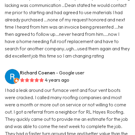
lacking was communication ..Dean stated he would contact
me prior to starting and had agreed to use materials I had
already purchased ...none of my request honored and next
time I heard from him was an invoice being presented ...he
then agreed to follow up...never heard from him....now I
have a home needing full roof replacement and have to
search for another company..ugh...used them again and they
did excellent job this time so I am changing rating
Richard Coenen
- Google user
4 years ago
I had a leak around our furnace vent and four vent boots
were cracked. I called many roofing companies and most
were a month or more out on service or not willing to come
out. I got a referral from a neighbor for RL Hayes Roofing.
They quickly came out to provide me an estimate for the job
and was able to come the next week to complete the job.
They had a faster turn around time and better value than the