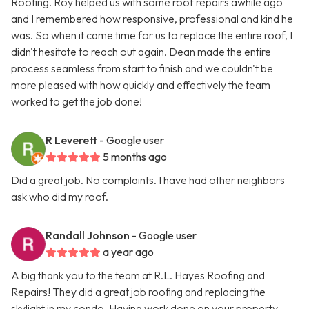
Roofing. Roy helped us with some roof repairs awhile ago
and I remembered how responsive, professional and kind he
was. So when it came time for us to replace the entire roof, I
didn't hesitate to reach out again. Dean made the entire
process seamless from start to finish and we couldn't be
more pleased with how quickly and effectively the team
worked to get the job done!
R Leverett
- Google user
5 months ago
Did a great job. No complaints. I have had other neighbors
ask who did my roof.
Randall Johnson
- Google user
a year ago
A big thank you to the team at R.L. Hayes Roofing and
Repairs! They did a great job roofing and replacing the
skylight in my condo. Having work done on your property