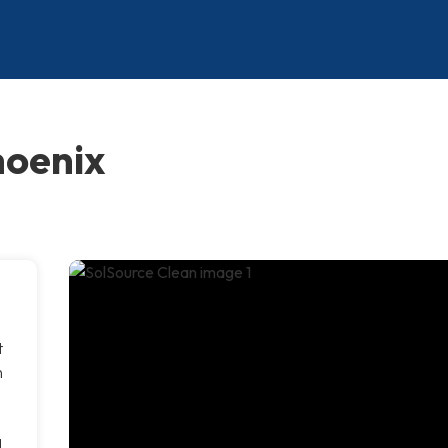
hoenix
t
n
d