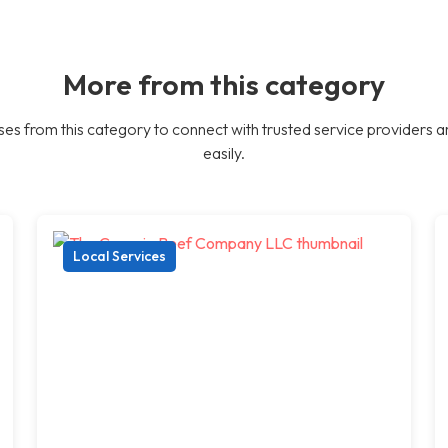
More from this category
es from this category to connect with trusted service providers a
easily.
Local Services