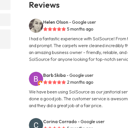
Reviews
Helen Olson
- Google user
5 months ago
I had a fantastic experience with SolSource! From 
and prompt. The carpets were cleaned incredibly tho
an amazing business owner – friendly, reliable, and
SolSource for anyone looking for top-notch service
Barb Skiba
- Google user
2 months ago
We have been using SolSource as our janitorial ser
done a good job. The customer service is awesome
and they did a great job at a fair price.
Corina Corrado
- Google user