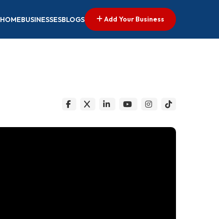
Add Your Business
HOME
BUSINESSES
BLOGS