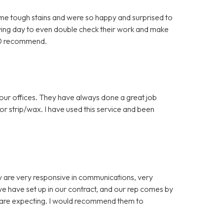
me tough stains and were so happy and surprised to
owing day to even double check their work and make
10 recommend.
 our offices. They have always done a great job
loor strip/wax. I have used this service and been
y are very responsive in communications, very
we have set up in our contract, and our rep comes by
e are expecting. I would recommend them to