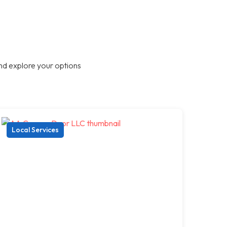
nd explore your options
Local Services