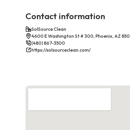
Contact information
SolSource Clean
4600 E Washington St # 300, Phoenix, AZ 85
(480) 867-3500
https://solsourceclean.com/