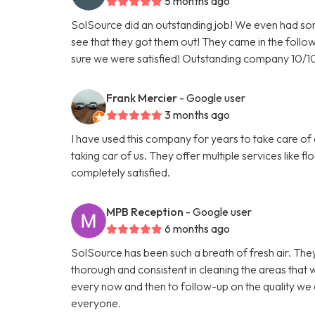
5 months ago
SolSource did an outstanding job! We even had so
see that they got them out! They came in the foll
sure we were satisfied! Outstanding company 10/
Frank Mercier
- Google user
3 months ago
I have used this company for years to take care of
taking car of us. They offer multiple services like f
completely satisfied.
MPB Reception
- Google user
6 months ago
SolSource has been such a breath of fresh air. The
thorough and consistent in cleaning the areas that 
every now and then to follow-up on the quality w
everyone.