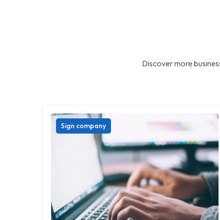
Discover more business
Sign company