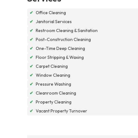
✔
Office Cleaning
✔
Janitorial Services
✔
Restroom Cleaning & Sanitation
✔
Post-Construction Cleaning
✔
One-Time Deep Cleaning
✔
Floor Stripping & Waxing
✔
Carpet Cleaning
✔
Window Cleaning
✔
Pressure Washing
✔
Cleanroom Cleaning
✔
Property Cleaning
✔
Vacant Property Turnover