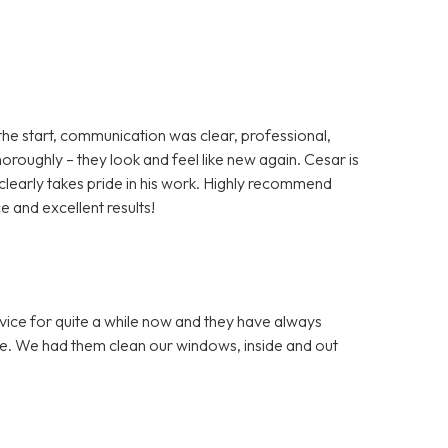
the start, communication was clear, professional,
roughly – they look and feel like new again. Cesar is
 clearly takes pride in his work. Highly recommend
 and excellent results!
vice for quite a while now and they have always
. We had them clean our windows, inside and out