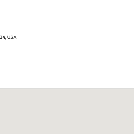
034, USA