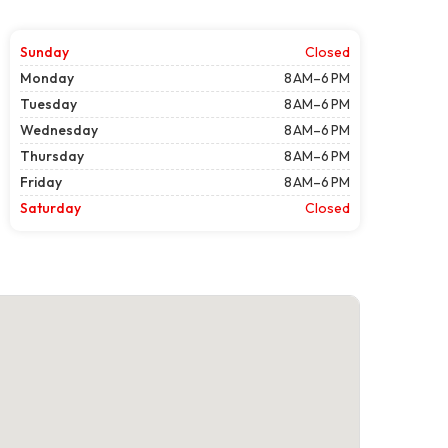
Sunday
Closed
Monday
8 AM–6 PM
Tuesday
8 AM–6 PM
Wednesday
8 AM–6 PM
Thursday
8 AM–6 PM
Friday
8 AM–6 PM
Saturday
Closed