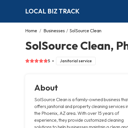
LOCAL BIZ TRACK
Home
/
Businesses
/
SolSource Clean
SolSource Clean, P
5
Janitorial service
About
SolSource Clean is a family-owned business tha
offers janitorial and property cleaning services i
the Phoenix, AZ area. With over 15 years of
experience, they provide customized cleaning
solutions to help businesses maintain a clean an