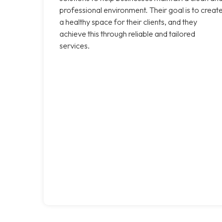
professional environment. Their goal is to creat
a healthy space for their clients, and they
achieve this through reliable and tailored
services.