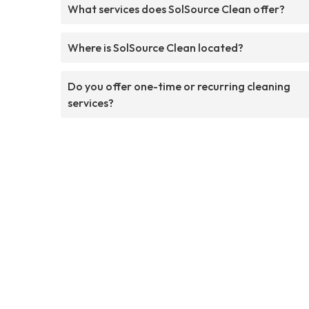
What services does SolSource Clean offer?
Where is SolSource Clean located?
Do you offer one-time or recurring cleaning
services?