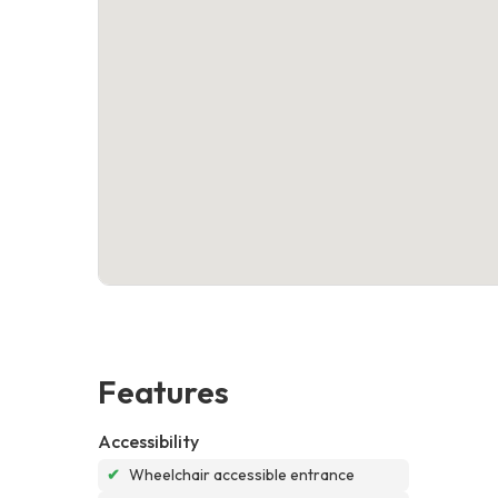
Features
Accessibility
✔
Wheelchair accessible entrance