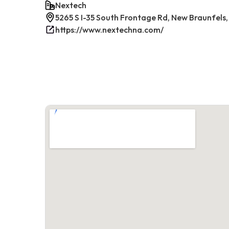
Nextech
5265 S I-35 South Frontage Rd, New Braunfels,
https://www.nextechna.com/