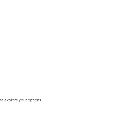
nd explore your options