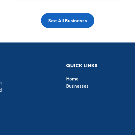
See All Businesss
QUICK LINKS
Home
rs
Businesses
d