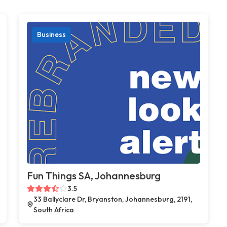
Business
Fun Things SA, Johannesburg
3.5
33 Ballyclare Dr, Bryanston, Johannesburg, 2191,
South Africa