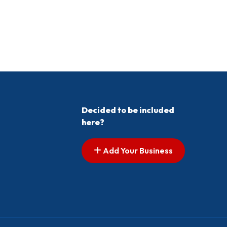
Decided to be included
here?
Add Your Business