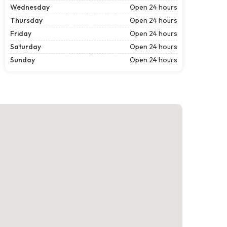
Wednesday
Open 24 hours
Thursday
Open 24 hours
Friday
Open 24 hours
Saturday
Open 24 hours
Sunday
Open 24 hours