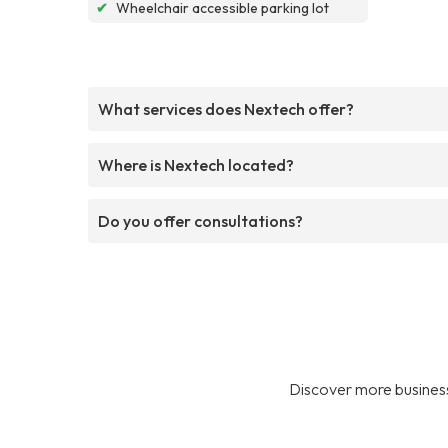
✔
Wheelchair accessible parking lot
What services does Nextech offer?
Where is Nextech located?
Do you offer consultations?
Discover more business