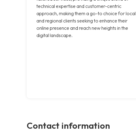
technical expertise and customer-centric
approach, making them a go-to choice for local
and regional clients seeking to enhance their
online presence and reach new heights in the
digital landscape.
Contact information