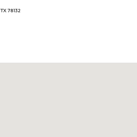
 TX 78132