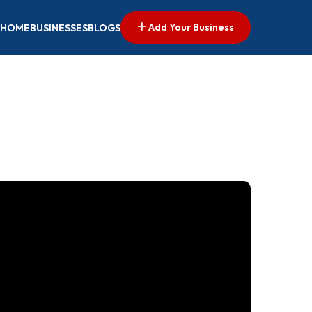
Add Your Business
HOME
BUSINESSES
BLOGS