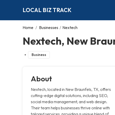
LOCAL BIZ TRACK
Home
/
Businesses
/
Nextech
Nextech, New Brau
Business
About
Nextech, located in New Braunfels, TX, offers
cutting-edge digital solutions, including SEO,
social media management, and web design.
Their team helps businesses thrive online with
tailored services, providing a unique blend of