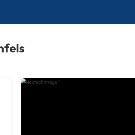
nfels