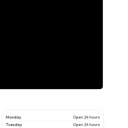
Monday
Open 24 hours
Tuesday
Open 24 hours