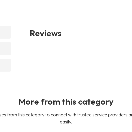
Reviews
More from this category
es from this category to connect with trusted service providers a
easily.