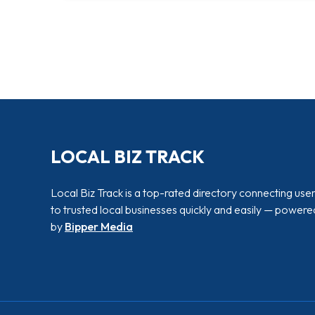
LOCAL BIZ TRACK
Local Biz Track is a top-rated directory connecting use
to trusted local businesses quickly and easily — powere
by
Bipper Media