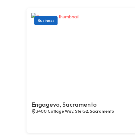
Business
Engagevo, Sacramento
3400 Cottage Way, Ste G2, Sacramento