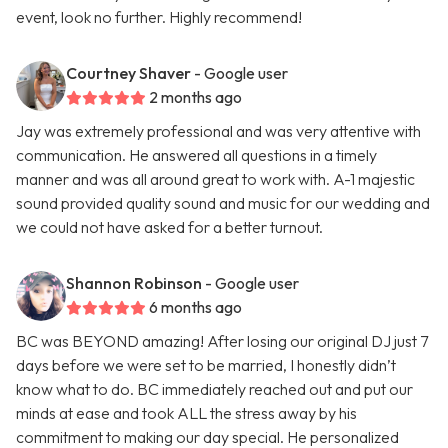
event, look no further. Highly recommend!
Courtney Shaver
- Google user
2 months ago
Jay was extremely professional and was very attentive with
communication. He answered all questions in a timely
manner and was all around great to work with. A-1 majestic
sound provided quality sound and music for our wedding and
we could not have asked for a better turnout.
Shannon Robinson
- Google user
6 months ago
BC was BEYOND amazing! After losing our original DJ just 7
days before we were set to be married, I honestly didn’t
know what to do. BC immediately reached out and put our
minds at ease and took ALL the stress away by his
commitment to making our day special. He personalized