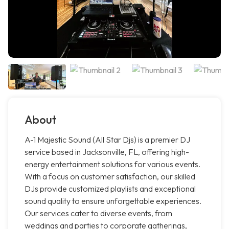
About
A-1 Majestic Sound (All Star Djs) is a premier DJ
service based in Jacksonville, FL, offering high-
energy entertainment solutions for various events.
With a focus on customer satisfaction, our skilled
DJs provide customized playlists and exceptional
sound quality to ensure unforgettable experiences.
Our services cater to diverse events, from
weddings and parties to corporate gatherings,