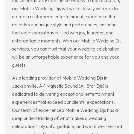
the celebration. From the ceremony to the reception,
our Mobile Wedding Djs will work closely with you to
create a customized entertainment experience that
reflects your unique style and preferences, ensuring
that your special day is filled with joy, laughter, and
unforgettable moments. With our Mobile Wedding DJ
services, you can trust that your wedding celebration
will be an unforgettable experience for you and your
guests.
As a leading provider of Mobile Wedding Djs in
Jacksonville, A-1 Majestic Sound (All Star Djs) is
dedicated to delivering exceptional entertainment
experiences that exceed our clients' expectations.
Our team of experienced Mobile Wedding Djs has a
deep understanding of what makes a wedding
celebration truly unforgettable, and we're well-versed