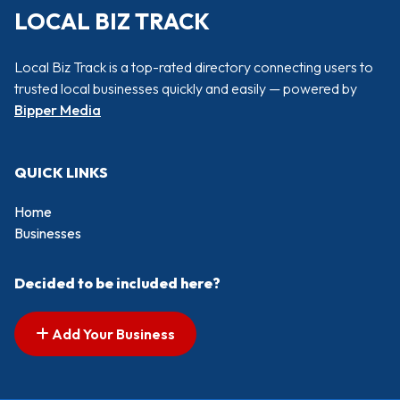
LOCAL BIZ TRACK
Local Biz Track is a top-rated directory connecting users to
trusted local businesses quickly and easily — powered by
Bipper Media
QUICK LINKS
Home
Businesses
Decided to be included here?
Add Your Business