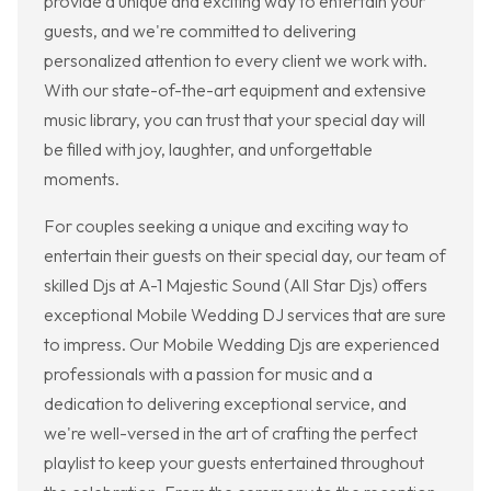
provide a unique and exciting way to entertain your
guests, and we're committed to delivering
personalized attention to every client we work with.
With our state-of-the-art equipment and extensive
music library, you can trust that your special day will
be filled with joy, laughter, and unforgettable
moments.
For couples seeking a unique and exciting way to
entertain their guests on their special day, our team of
skilled Djs at A-1 Majestic Sound (All Star Djs) offers
exceptional Mobile Wedding DJ services that are sure
to impress. Our Mobile Wedding Djs are experienced
professionals with a passion for music and a
dedication to delivering exceptional service, and
we're well-versed in the art of crafting the perfect
playlist to keep your guests entertained throughout