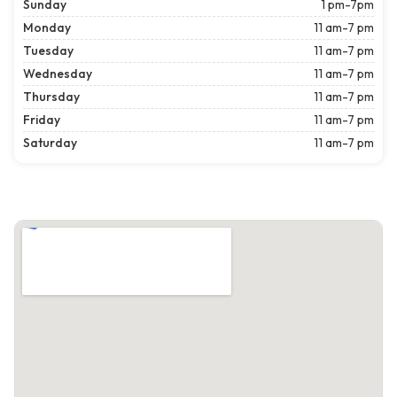
Sunday
1 pm-7pm
Monday
11 am-7 pm
Tuesday
11 am-7 pm
Wednesday
11 am-7 pm
Thursday
11 am-7 pm
Friday
11 am-7 pm
Saturday
11 am-7 pm