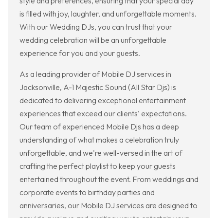
style and preferences, ensuring that your special day
is filled with joy, laughter, and unforgettable moments.
With our Wedding DJs, you can trust that your
wedding celebration will be an unforgettable
experience for you and your guests.
As a leading provider of Mobile DJ services in
Jacksonville, A-1 Majestic Sound (All Star Djs) is
dedicated to delivering exceptional entertainment
experiences that exceed our clients' expectations.
Our team of experienced Mobile Djs has a deep
understanding of what makes a celebration truly
unforgettable, and we're well-versed in the art of
crafting the perfect playlist to keep your guests
entertained throughout the event. From weddings and
corporate events to birthday parties and
anniversaries, our Mobile DJ services are designed to