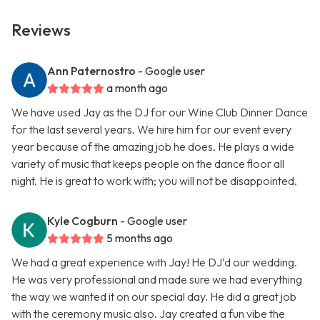
Reviews
Ann Paternostro
- Google user
a month ago
We have used Jay as the DJ for our Wine Club Dinner Dance
for the last several years. We hire him for our event every
year because of the amazing job he does. He plays a wide
variety of music that keeps people on the dance floor all
night. He is great to work with; you will not be disappointed.
Kyle Cogburn
- Google user
5 months ago
We had a great experience with Jay! He DJ’d our wedding.
He was very professional and made sure we had everything
the way we wanted it on our special day. He did a great job
with the ceremony music also. Jay created a fun vibe the