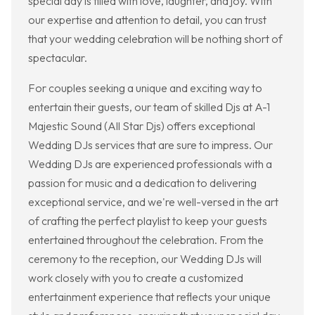
special day is filled with love, laughter, and joy. With
our expertise and attention to detail, you can trust
that your wedding celebration will be nothing short of
spectacular.
For couples seeking a unique and exciting way to
entertain their guests, our team of skilled Djs at A-1
Majestic Sound (All Star Djs) offers exceptional
Wedding DJs services that are sure to impress. Our
Wedding DJs are experienced professionals with a
passion for music and a dedication to delivering
exceptional service, and we're well-versed in the art
of crafting the perfect playlist to keep your guests
entertained throughout the celebration. From the
ceremony to the reception, our Wedding DJs will
work closely with you to create a customized
entertainment experience that reflects your unique