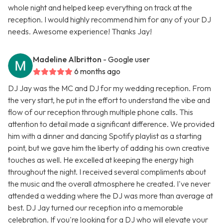
whole night and helped keep everything on track at the
reception. I would highly recommend him for any of your DJ
needs. Awesome experience! Thanks Jay!
Madeline Albritton
- Google user
6 months ago
DJ Jay was the MC and DJ for my wedding reception. From
the very start, he put in the effort to understand the vibe and
flow of our reception through multiple phone calls. This
attention to detail made a significant difference. We provided
him with a dinner and dancing Spotify playlist as a starting
point, but we gave him the liberty of adding his own creative
touches as well. He excelled at keeping the energy high
throughout the night. I received several compliments about
the music and the overall atmosphere he created. I've never
attended a wedding where the DJ was more than average at
best. DJ Jay turned our reception into a memorable
celebration. If you're looking for a DJ who will elevate your