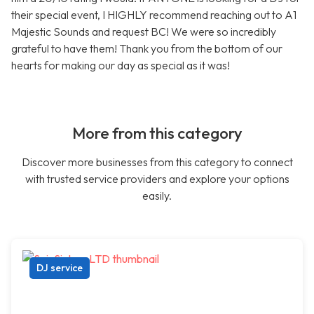
their special event, I HIGHLY recommend reaching out to A1
Majestic Sounds and request BC! We were so incredibly
grateful to have them! Thank you from the bottom of our
hearts for making our day as special as it was!
More from this category
Discover more businesses from this category to connect
with trusted service providers and explore your options
easily.
DJ service