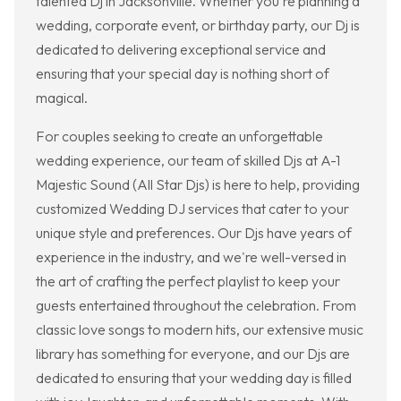
talented Dj in Jacksonville. Whether you're planning a
wedding, corporate event, or birthday party, our Dj is
dedicated to delivering exceptional service and
ensuring that your special day is nothing short of
magical.
For couples seeking to create an unforgettable
wedding experience, our team of skilled Djs at A-1
Majestic Sound (All Star Djs) is here to help, providing
customized Wedding DJ services that cater to your
unique style and preferences. Our Djs have years of
experience in the industry, and we're well-versed in
the art of crafting the perfect playlist to keep your
guests entertained throughout the celebration. From
classic love songs to modern hits, our extensive music
library has something for everyone, and our Djs are
dedicated to ensuring that your wedding day is filled