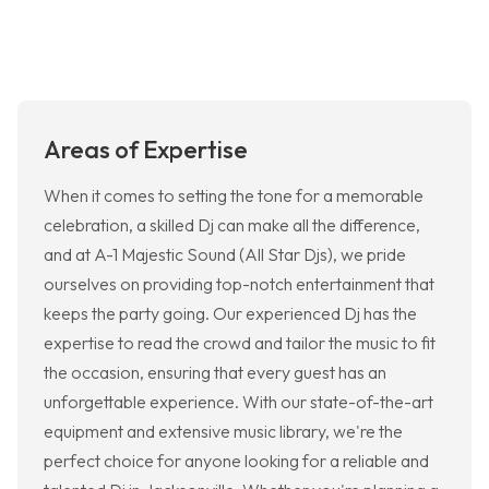
Areas of Expertise
When it comes to setting the tone for a memorable
celebration, a skilled Dj can make all the difference,
and at A-1 Majestic Sound (All Star Djs), we pride
ourselves on providing top-notch entertainment that
keeps the party going. Our experienced Dj has the
expertise to read the crowd and tailor the music to fit
the occasion, ensuring that every guest has an
unforgettable experience. With our state-of-the-art
equipment and extensive music library, we're the
perfect choice for anyone looking for a reliable and