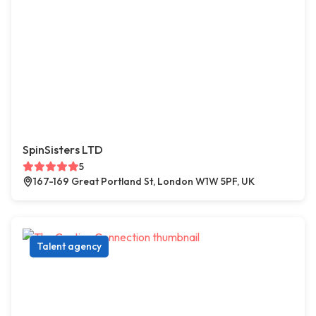
SpinSisters LTD
5
167-169 Great Portland St, London W1W 5PF, UK
Talent agency