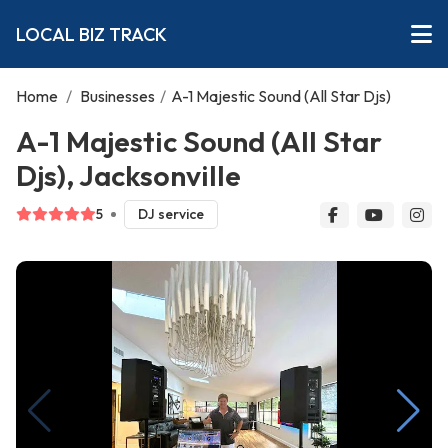
LOCAL BIZ TRACK
Home
/
Businesses
/
A-1 Majestic Sound (All Star Djs)
A-1 Majestic Sound (All Star
Djs), Jacksonville
5
DJ service