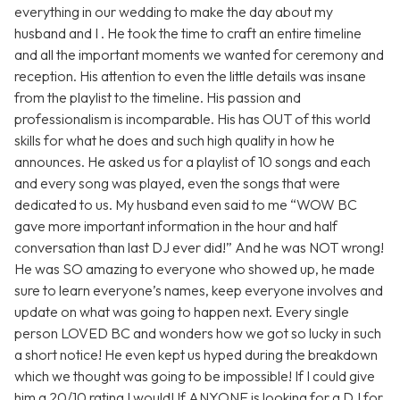
everything in our wedding to make the day about my
husband and I . He took the time to craft an entire timeline
and all the important moments we wanted for ceremony and
reception. His attention to even the little details was insane
from the playlist to the timeline. His passion and
professionalism is incomparable. His has OUT of this world
skills for what he does and such high quality in how he
announces. He asked us for a playlist of 10 songs and each
and every song was played, even the songs that were
dedicated to us. My husband even said to me “WOW BC
gave more important information in the hour and half
conversation than last DJ ever did!” And he was NOT wrong!
He was SO amazing to everyone who showed up, he made
sure to learn everyone’s names, keep everyone involves and
update on what was going to happen next. Every single
person LOVED BC and wonders how we got so lucky in such
a short notice! He even kept us hyped during the breakdown
which we thought was going to be impossible! If I could give
him a 20/10 rating I would! If ANYONE is looking for a DJ for