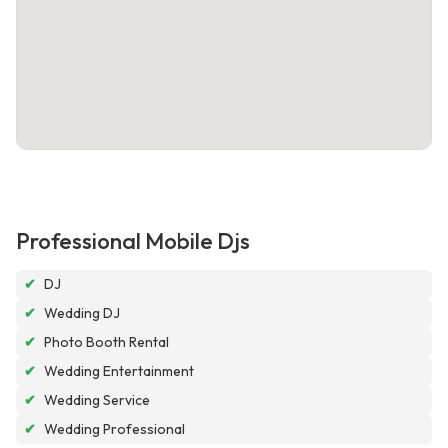
Professional Mobile Djs
✔
DJ
✔
Wedding DJ
✔
Photo Booth Rental
✔
Wedding Entertainment
✔
Wedding Service
✔
Wedding Professional