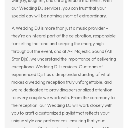
with joy, laughter, and unforgettable moments. With
our Wedding DJ services, you can trust that your
special day will be nothing short of extraordinary.
A Wedding DJ is more than just a music provider -
they're an integral part of the celebration, responsible
for setting the tone and keeping the energy high
throughout the event, and at A-1 Majestic Sound (All
Star Djs), we understand the importance of delivering
exceptional Wedding DJ services. Our team of
experienced Djs has a deep understanding of what
makes a wedding reception truly unforgettable, and
we're dedicated to providing personalized attention
to every couple we work with. From the ceremony to
the reception, our Wedding DJ will work closely with
you to craft a customized playlist that reflects your
unique style and preferences, ensuring that your