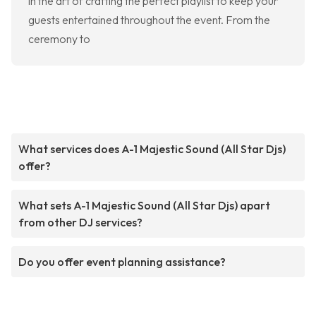
in the art of crafting the perfect playlist to keep your
guests entertained throughout the event. From the
ceremony to
What services does A-1 Majestic Sound (All Star Djs)
offer?
What sets A-1 Majestic Sound (All Star Djs) apart
from other DJ services?
Do you offer event planning assistance?