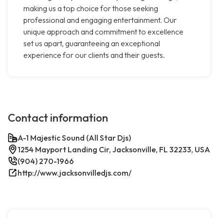
making us a top choice for those seeking
professional and engaging entertainment. Our
unique approach and commitment to excellence
set us apart, guaranteeing an exceptional
experience for our clients and their guests.
Contact information
A-1 Majestic Sound (All Star Djs)
1254 Mayport Landing Cir, Jacksonville, FL 32233, USA
(904) 270-1966
http://www.jacksonvilledjs.com/