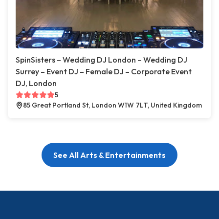
SpinSisters – Wedding DJ London – Wedding DJ
Surrey – Event DJ – Female DJ – Corporate Event
DJ, London
5
85 Great Portland St, London W1W 7LT, United Kingdom
See All Arts & Entertainments