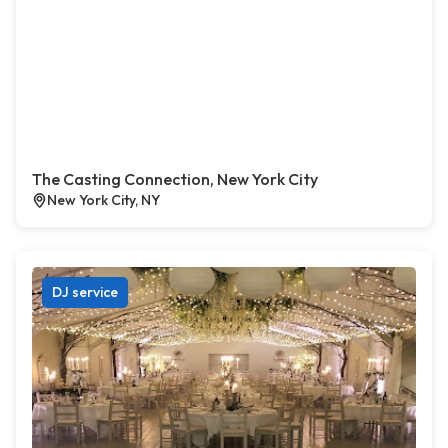
The Casting Connection, New York City
New York City, NY
DJ service