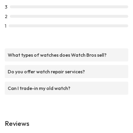
3
2
1
What types of watches does Watch Bros sell?
Do you offer watch repair services?
Can I trade-in my old watch?
Reviews