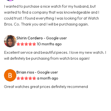
I wanted to purchase a nice watch for my husband, but
wanted to find a company that was knowledgeable and I
could trust. I found everything I was looking for at Watch
Bros. Co. Thank you and I will be purchasing again.
Shirin Cordero
- Google user
10 months ago
Excellent service and beautiful pieces. I love my new watch. I
will definitely be purchasing from watch bros again!
Brian rios
- Google user
a month ago
Great watches great prices definitely recommend