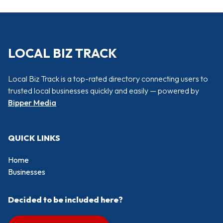
LOCAL BIZ TRACK
Local Biz Track is a top-rated directory connecting users to
trusted local businesses quickly and easily — powered by
Bipper Media
QUICK LINKS
Home
Businesses
Decided to be included here?