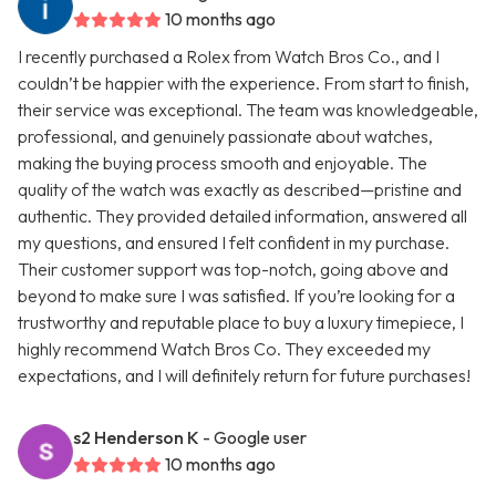
10 months ago
I recently purchased a Rolex from Watch Bros Co., and I
couldn’t be happier with the experience. From start to finish,
their service was exceptional. The team was knowledgeable,
professional, and genuinely passionate about watches,
making the buying process smooth and enjoyable. The
quality of the watch was exactly as described—pristine and
authentic. They provided detailed information, answered all
my questions, and ensured I felt confident in my purchase.
Their customer support was top-notch, going above and
beyond to make sure I was satisfied. If you’re looking for a
trustworthy and reputable place to buy a luxury timepiece, I
highly recommend Watch Bros Co. They exceeded my
expectations, and I will definitely return for future purchases!
s2 Henderson K
- Google user
10 months ago