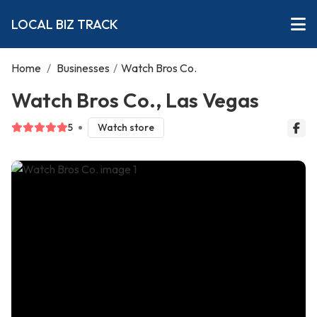
LOCAL BIZ TRACK
Home
/
Businesses
/
Watch Bros Co.
Watch Bros Co., Las Vegas
5
Watch store