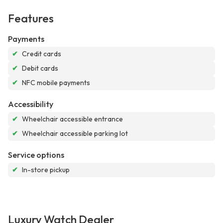
Features
Payments
✔
Credit cards
✔
Debit cards
✔
NFC mobile payments
Accessibility
✔
Wheelchair accessible entrance
✔
Wheelchair accessible parking lot
Service options
✔
In-store pickup
Luxury Watch Dealer