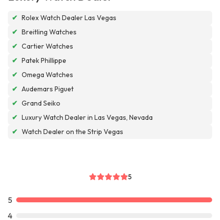
✔
Rolex Watch Dealer Las Vegas
✔
Breitling Watches
✔
Cartier Watches
✔
Patek Phillippe
✔
Omega Watches
✔
Audemars Piguet
✔
Grand Seiko
✔
Luxury Watch Dealer in Las Vegas, Nevada
✔
Watch Dealer on the Strip Vegas
5
5
4