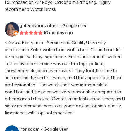
I purchased an AP Royal Oak and it is amazing. Highly
recommend Watch Bros!!
golenaz mazaheri
- Google user
10 months ago
⭐⭐⭐⭐⭐ Exceptional Service and Quality! I recently
purchased a Rolex watch from watch Bros Co and couldn’t
be happier with my experience. From the moment I walked
in, the customer service was outstanding—patient,
knowledgeable, and never rushed. They took the time to
help me find the perfect watch, and I truly appreciated their
professionalism. The watch itself was in immaculate
condition, and the price was very reasonable compared to
other places I checked. Overall, a fantastic experience, and I
highly recommend them to anyone looking for high-quality
timepieces with top-notch service!
ironsaam
- Google user