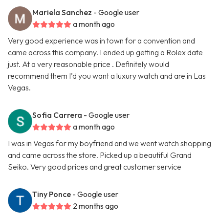
Mariela Sanchez
- Google user
a month ago
Very good experience was in town for a convention and
came across this company. I ended up getting a Rolex date
just. At a very reasonable price . Definitely would
recommend them I’d you want a luxury watch and are in Las
Vegas.
Sofia Carrera
- Google user
a month ago
I was in Vegas for my boyfriend and we went watch shopping
and came across the store. Picked up a beautiful Grand
Seiko. Very good prices and great customer service
Tiny Ponce
- Google user
2 months ago