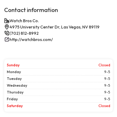
Contact information
Watch Bros Co.
4975 University Center Dr, Las Vegas, NV 89119
(702) 812-8992
http://watchbros.com/
Sunday
Closed
Monday
9-5
Tuesday
9-5
Wednesday
9-5
Thursday
9-5
Friday
9-5
Saturday
Closed