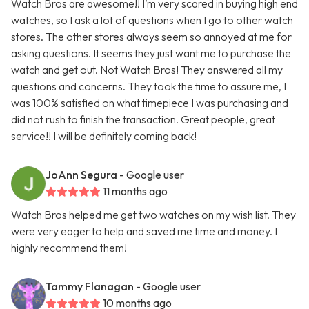
Watch Bros are awesome!! I’m very scared in buying high end
watches, so I ask a lot of questions when I go to other watch
stores. The other stores always seem so annoyed at me for
asking questions. It seems they just want me to purchase the
watch and get out. Not Watch Bros! They answered all my
questions and concerns. They took the time to assure me, I
was 100% satisfied on what timepiece I was purchasing and
did not rush to finish the transaction. Great people, great
service!! I will be definitely coming back!
JoAnn Segura
- Google user
11 months ago
Watch Bros helped me get two watches on my wish list. They
were very eager to help and saved me time and money. I
highly recommend them!
Tammy Flanagan
- Google user
10 months ago