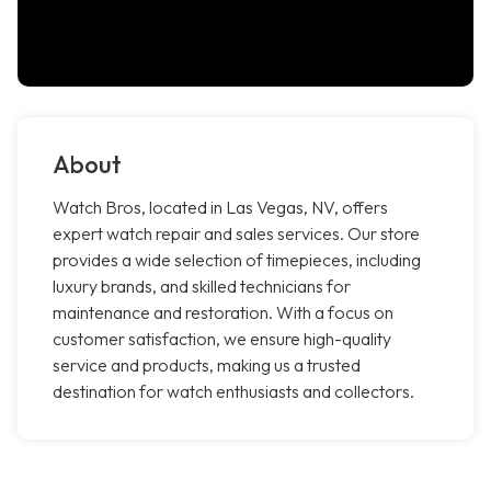
About
Watch Bros, located in Las Vegas, NV, offers
expert watch repair and sales services. Our store
provides a wide selection of timepieces, including
luxury brands, and skilled technicians for
maintenance and restoration. With a focus on
customer satisfaction, we ensure high-quality
service and products, making us a trusted
destination for watch enthusiasts and collectors.