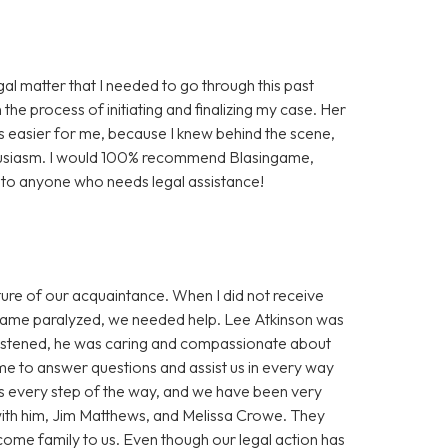
gal matter that I needed to go through this past
the process of initiating and finalizing my case. Her
easier for me, because I knew behind the scene,
husiasm. I would 100% recommend Blasingame,
a to anyone who needs legal assistance!
re of our acquaintance. When I did not receive
ecame paralyzed, we needed help. Lee Atkinson was
istened, he was caring and compassionate about
e to answer questions and assist us in every way
ss every step of the way, and we have been very
with him, Jim Matthews, and Melissa Crowe. They
ome family to us. Even though our legal action has