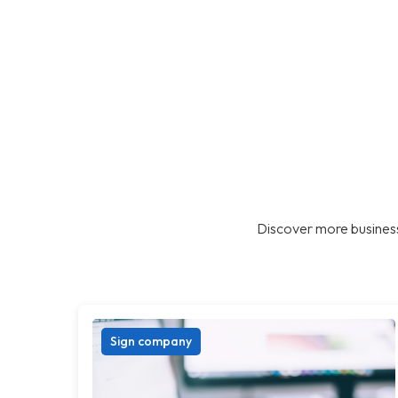
Discover more business
Sign company