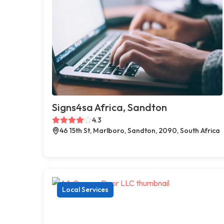
Signs4sa Africa, Sandton
4.3
46 15th St, Marlboro, Sandton, 2090, South Africa
Local Services