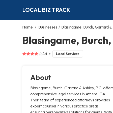
LOCAL BIZ TRACK
Home
/
Businesses
/
Blasingame, Burch, Garrard & 
Blasingame, Burch, 
4.4
Local Services
About
Blasingame, Burch, Garrard & Ashley, P.C. offer
comprehensive legal services in Athens, GA.
Their team of experienced attorneys provides
expert counsel in various practice areas,
ensuring personalized solutions for clients. With