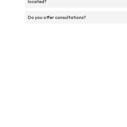
located?
Do you offer consultations?