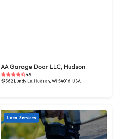
AA Garage Door LLC, Hudson
4.9
562 Lundy Ln, Hudson, WI 54016, USA
Local Services