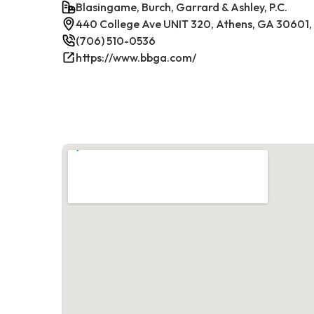
Blasingame, Burch, Garrard & Ashley, P.C.
440 College Ave UNIT 320, Athens, GA 30601
(706) 510-0536
https://www.bbga.com/