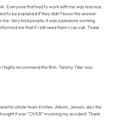
GA. Everyone that had to work with me was real nice.
ded to be explained if they didn’t know the answer
or me. Very kind people, it was a pleasure working
formed me that if I still need them I can call. Thank
 I highly recommend this firm. Tammy Tiller was
and his whole team Kirsten, Allison, Jensen, also the
thought it was “OVER” involving my accident. Thank