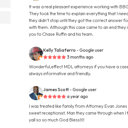
It was a real pleasant experience working with BB
They took the time to explain everything that I nee
they didn’t stop until they got the correct answer f
with them. Although this case came to an end they in
you to Chase Ruffin and his team.
Kelly Taliaferro
- Google user
3 months ago
Wonderful,effect MDL attorneys if you have a case
always informative and friendly.
James Scott
- Google user
a year ago
I was treated like family from Attorney Evan Jones 
sweet receptionist. Man they came through when I 
yall so so much God Bless!!!!