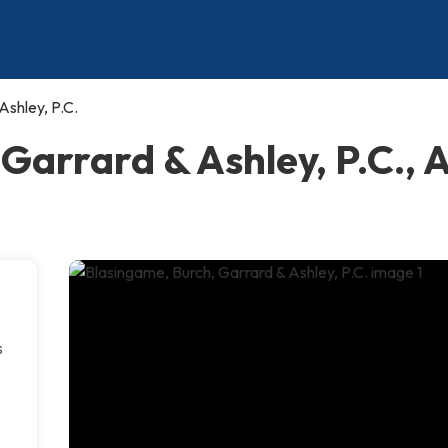
Ashley, P.C.
Garrard & Ashley, P.C., 
s