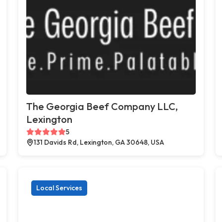
The Georgia Beef Company LLC,
Lexington
5
131 Davids Rd, Lexington, GA 30648, USA
Local Services