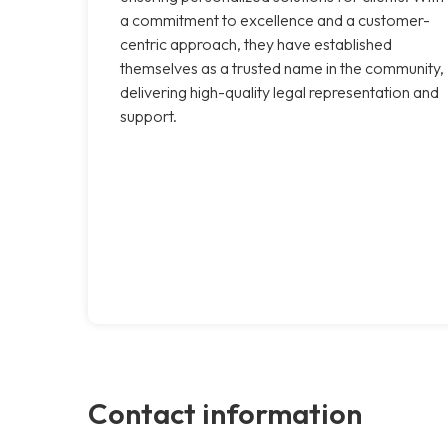
a commitment to excellence and a customer-
centric approach, they have established
themselves as a trusted name in the community,
delivering high-quality legal representation and
support.
Contact information