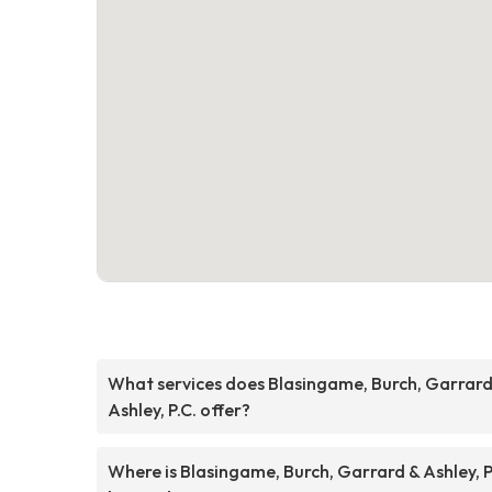
What services does Blasingame, Burch, Garrard
Ashley, P.C. offer?
Where is Blasingame, Burch, Garrard & Ashley, P