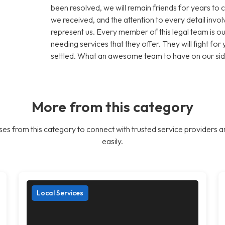
been resolved, we will remain friends for years to 
we received, and the attention to every detail inv
represent us. Every member of this legal team is
needing services that they offer. They will fight for y
settled. What an awesome team to have on our sid
More from this category
es from this category to connect with trusted service providers a
easily.
Local Services