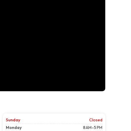
Sunday
Closed
Monday
8 AM–5 PM