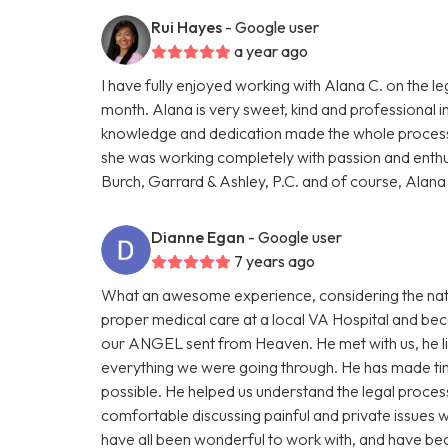
Rui Hayes
- Google user
a year ago
I have fully enjoyed working with Alana C. on the le
month. Alana is very sweet, kind and professional in 
knowledge and dedication made the whole process 
she was working completely with passion and ent
Burch, Garrard & Ashley, P.C. and of course, Alan
Dianne Egan
- Google user
7 years ago
What an awesome experience, considering the natu
proper medical care at a local VA Hospital and b
our ANGEL sent from Heaven. He met with us, he l
everything we were going through. He has made tim
possible. He helped us understand the legal proce
comfortable discussing painful and private issues 
have all been wonderful to work with, and have bec