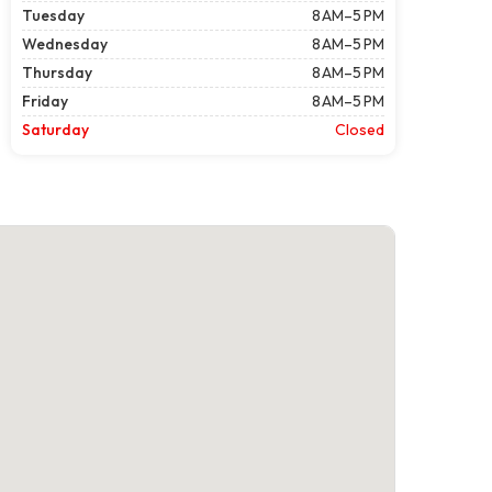
Tuesday
8 AM–5 PM
Wednesday
8 AM–5 PM
Thursday
8 AM–5 PM
Friday
8 AM–5 PM
Saturday
Closed