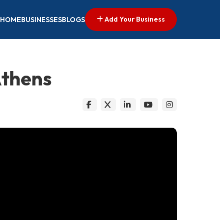
Add Your Business
HOME
BUSINESSES
BLOGS
Athens