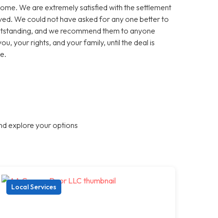
come. We are extremely satisfied with the settlement
olved. We could not have asked for any one better to
 outstanding, and we recommend them to anyone
ou, your rights, and your family, until the deal is
e.
nd explore your options
Local Services