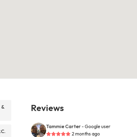
Reviews
 &
Tammie Carter
- Google user
.C.
2 months ago