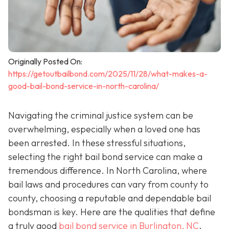
Originally Posted On:
https://getoutbailbond.com/2025/11/28/what-makes-a-
good-bail-bond-service-in-north-carolina/
Navigating the criminal justice system can be
overwhelming, especially when a loved one has
been arrested. In these stressful situations,
selecting the right bail bond service can make a
tremendous difference. In North Carolina, where
bail laws and procedures can vary from county to
county, choosing a reputable and dependable bail
bondsman is key. Here are the qualities that define
a truly good
bail bond service in Burlington, NC
.