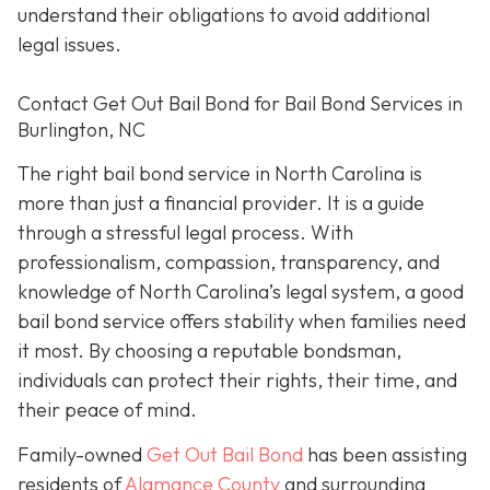
understand their obligations to avoid additional
legal issues.
Contact Get Out Bail Bond for Bail Bond Services in
Burlington, NC
The right bail bond service in North Carolina is
more than just a financial provider. It is a guide
through a stressful legal process. With
professionalism, compassion, transparency, and
knowledge of North Carolina’s legal system, a good
bail bond service offers stability when families need
it most. By choosing a reputable bondsman,
individuals can protect their rights, their time, and
their peace of mind.
Family-owned
Get Out Bail Bond
has been assisting
residents of
Alamance County
and surrounding