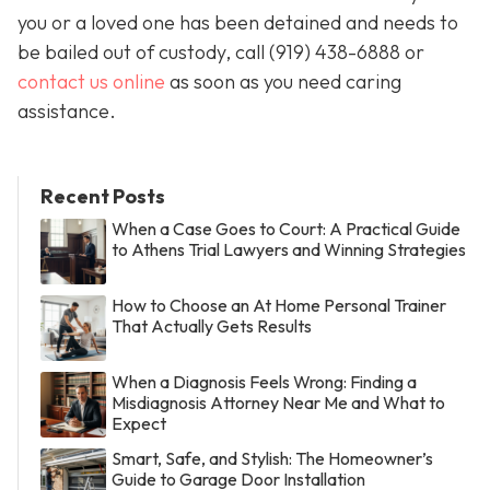
you or a loved one has been detained and needs to
be bailed out of custody, call
(919) 438-6888 or
contact us online
as soon as you need caring
assistance.
Recent Posts
When a Case Goes to Court: A Practical Guide
to Athens Trial Lawyers and Winning Strategies
How to Choose an At Home Personal Trainer
That Actually Gets Results
When a Diagnosis Feels Wrong: Finding a
Misdiagnosis Attorney Near Me and What to
Expect
Smart, Safe, and Stylish: The Homeowner’s
Guide to Garage Door Installation