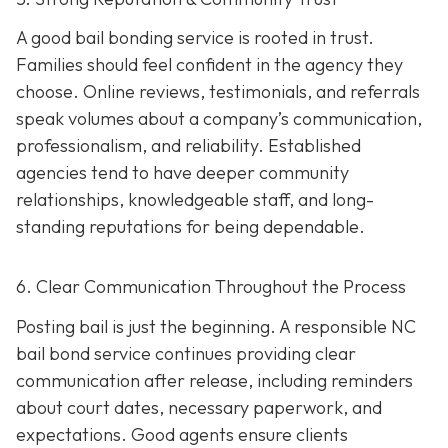
A good bail bonding service is rooted in trust.
Families should feel confident in the agency they
choose. Online reviews, testimonials, and referrals
speak volumes about a company’s communication,
professionalism, and reliability. Established
agencies tend to have deeper community
relationships, knowledgeable staff, and long-
standing reputations for being dependable.
6. Clear Communication Throughout the Process
Posting bail is just the beginning. A responsible NC
bail bond service continues providing clear
communication after release, including reminders
about court dates, necessary paperwork, and
expectations. Good agents ensure clients