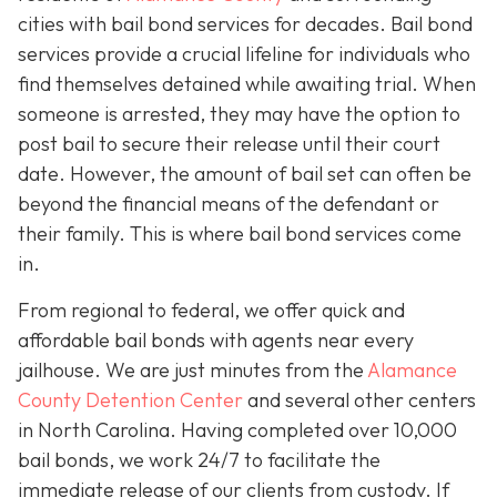
cities with bail bond services for decades. Bail bond
services provide a crucial lifeline for individuals who
find themselves detained while awaiting trial. When
someone is arrested, they may have the option to
post bail to secure their release until their court
date. However, the amount of bail set can often be
beyond the financial means of the defendant or
their family. This is where bail bond services come
in.
From regional to federal, we offer quick and
affordable bail bonds with agents near every
jailhouse. We are just minutes from the
Alamance
County Detention Center
and several other centers
in North Carolina. Having completed over 10,000
bail bonds, we work 24/7 to facilitate the
immediate release of our clients from custody. If