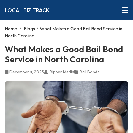
LOCAL BIZ TRACK
Home
/
Blogs
/
What Makes a Good Bail Bond Service in
North Carolina
What Makes a Good Bail Bond
Service in North Carolina
December 4, 2025
Bipper Media
Bail Bonds