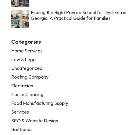
Finding the Right Private School for Dyslexia in
Georgia: A Practical Guide for Families
Categories
Home Services
Law & Legal
Uncategorized
Roofing Company
Electrician
House Cleaning
Food Manufacturing Supply
Services
SEO & Website Design
Bail Bonds