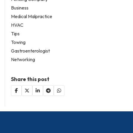
Business
Medical Malpractice
HVAC
Tips
Towing
Gastroenterologist
Networking
Share this post