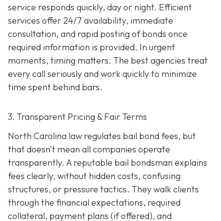
service responds quickly, day or night. Efficient
services offer 24/7 availability, immediate
consultation, and rapid posting of bonds once
required information is provided. In urgent
moments, timing matters. The best agencies treat
every call seriously and work quickly to minimize
time spent behind bars.
3. Transparent Pricing & Fair Terms
North Carolina law regulates bail bond fees, but
that doesn’t mean all companies operate
transparently. A reputable bail bondsman explains
fees clearly, without hidden costs, confusing
structures, or pressure tactics. They walk clients
through the financial expectations, required
collateral, payment plans (if offered), and