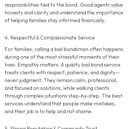
responsibilities tied to the bond. Good agents value
honesty and clarity and understand the importance
of helping families stay informed financially.
4. Respectful & Compassionate Service
For families, calling a bail bondsman often happens
during one of the most stressful moments of their
lives. Empathy matters. A quality bail bond service
treats clients with respect, patience, and dignity—
never judgment. They remain calm, professional,
and focused on solutions, while walking clients
through complex situations step-by-step. The best
services understand that people make mistakes,
and their job is to help and not shame.
5. Strong Reputation & Community Trust