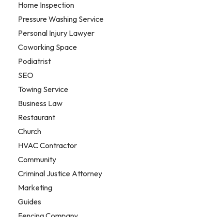
Home Inspection
Pressure Washing Service
Personal Injury Lawyer
Coworking Space
Podiatrist
SEO
Towing Service
Business Law
Restaurant
Church
HVAC Contractor
Community
Criminal Justice Attorney
Marketing
Guides
Fencing Company