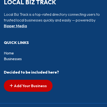
LOCAL BIZ TRACK
Local Biz Track is a top-rated directory connecting users to
trusted local businesses quickly and easily — powered by
Bipper Media
QUICK LINKS
Home
Businesses
Decided to be included here?
Add Your Business