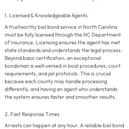
1. Licensed & Knowledgeable Agents
A trustworthy bail bond service in North Carolina
must be fully licensed through the NC Department
of Insurance. Licensing ensures the agent has met
state standards and understands the legal process.
Beyond basic certification, an exceptional
bondsman is well-versed in local procedures, court
requirements, and jail protocols. This is crucial
because each county may handle processing
differently, and having an agent who understands
the system ensures faster and smoother results.
2. Fast Response Times
Arrests can happen at any hour. A reliable bail bond