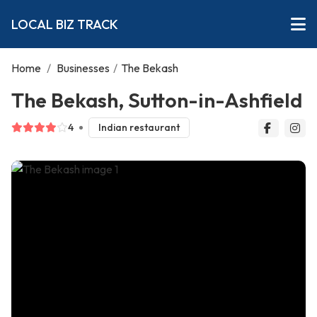
LOCAL BIZ TRACK
Home
/
Businesses
/
The Bekash
The Bekash, Sutton-in-Ashfield
4
Indian restaurant