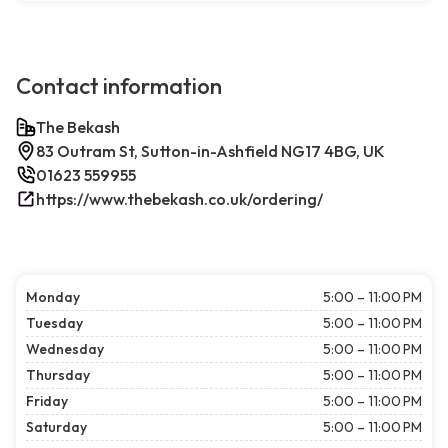
Contact information
The Bekash
83 Outram St, Sutton-in-Ashfield NG17 4BG, UK
01623 559955
https://www.thebekash.co.uk/ordering/
Monday
5:00 – 11:00 PM
Tuesday
5:00 – 11:00 PM
Wednesday
5:00 – 11:00 PM
Thursday
5:00 – 11:00 PM
Friday
5:00 – 11:00 PM
Saturday
5:00 – 11:00 PM