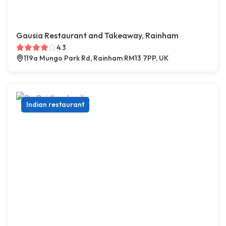
Gausia Restaurant and Takeaway, Rainham
4.3
119a Mungo Park Rd, Rainham RM13 7PP, UK
Indian restaurant