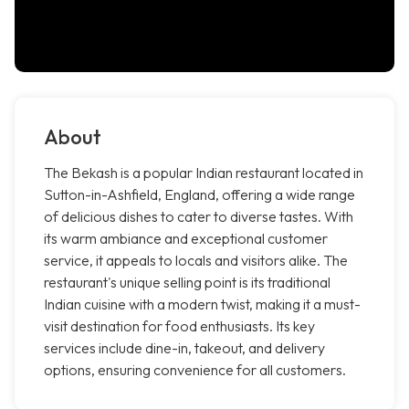
About
The Bekash is a popular Indian restaurant located in
Sutton-in-Ashfield, England, offering a wide range
of delicious dishes to cater to diverse tastes. With
its warm ambiance and exceptional customer
service, it appeals to locals and visitors alike. The
restaurant's unique selling point is its traditional
Indian cuisine with a modern twist, making it a must-
visit destination for food enthusiasts. Its key
services include dine-in, takeout, and delivery
options, ensuring convenience for all customers.