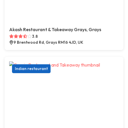
Akash Restaurant & Takeaway Grays, Grays
3.8
9 Brentwood Rd, Grays RM16 4JD, UK
Indian restaurant