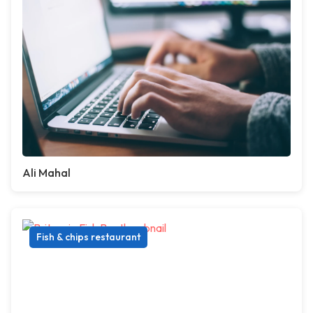
Ali Mahal
Fish & chips restaurant