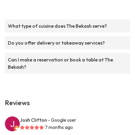
What type of cuisine does The Bekash serve?
Do you offer delivery or takeaway services?
Can I make a reservation or book a table at The
Bekash?
Reviews
Josh Clifton
- Google user
7 months ago