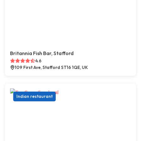
Britannia Fish Bar, Stafford
4.6
109 First Ave, Stafford ST16 1QE, UK
Indian restaurant