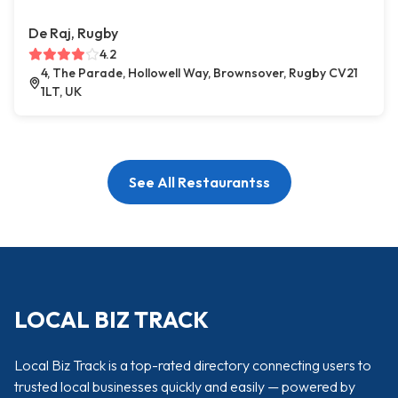
De Raj, Rugby
4.2
4, The Parade, Hollowell Way, Brownsover, Rugby CV21
1LT, UK
See All Restaurantss
LOCAL BIZ TRACK
Local Biz Track is a top-rated directory connecting users to
trusted local businesses quickly and easily — powered by