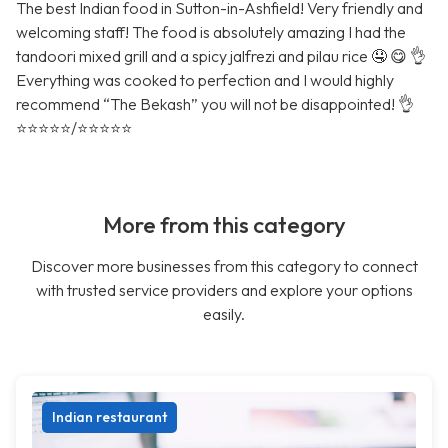
The best Indian food in Sutton-in-Ashfield! Very friendly and
welcoming staff! The food is absolutely amazing I had the
tandoori mixed grill and a spicy jalfrezi and pilau rice 🤤 😋 👌
Everything was cooked to perfection and I would highly
recommend “The Bekash” you will not be disappointed! 👌
⭐️⭐️⭐️⭐️⭐️/⭐️⭐️⭐️⭐️⭐️
More from this category
Discover more businesses from this category to connect
with trusted service providers and explore your options
easily.
Indian restaurant