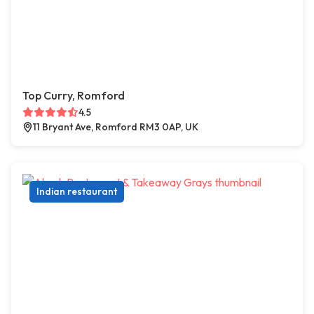
Top Curry, Romford
4.5
11 Bryant Ave, Romford RM3 0AP, UK
Indian restaurant