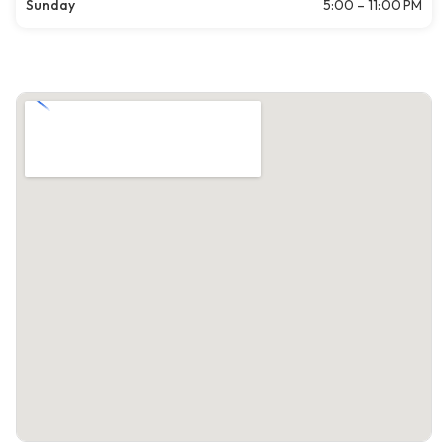
Sunday
5:00 – 11:00 PM