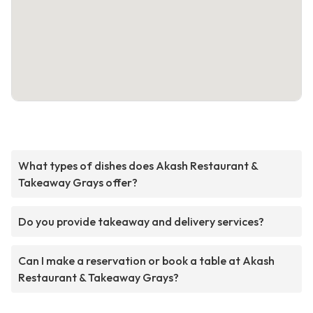
What types of dishes does Akash Restaurant &
Takeaway Grays offer?
Do you provide takeaway and delivery services?
Can I make a reservation or book a table at Akash
Restaurant & Takeaway Grays?