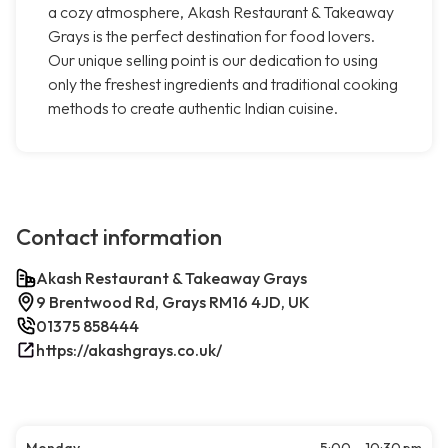
a cozy atmosphere, Akash Restaurant & Takeaway
Grays is the perfect destination for food lovers.
Our unique selling point is our dedication to using
only the freshest ingredients and traditional cooking
methods to create authentic Indian cuisine.
Contact information
Akash Restaurant & Takeaway Grays
9 Brentwood Rd, Grays RM16 4JD, UK
01375 858444
https://akashgrays.co.uk/