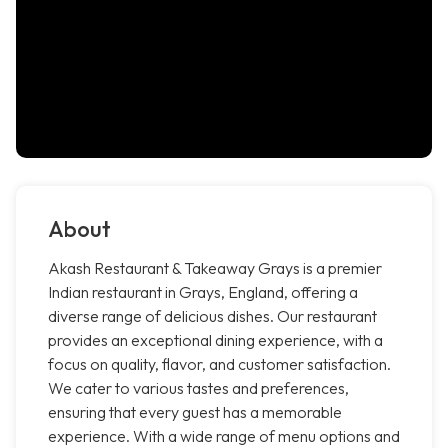
About
Akash Restaurant & Takeaway Grays is a premier
Indian restaurant in Grays, England, offering a
diverse range of delicious dishes. Our restaurant
provides an exceptional dining experience, with a
focus on quality, flavor, and customer satisfaction.
We cater to various tastes and preferences,
ensuring that every guest has a memorable
experience. With a wide range of menu options and