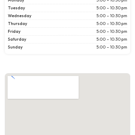
Monday
5:00 – 10:30 pm
Tuesday
5:00 – 10:30 pm
Wednesday
5:00 – 10:30 pm
Thursday
5:00 – 10:30 pm
Friday
5:00 – 10:30 pm
Saturday
5:00 – 10:30 pm
Sunday
5:00 – 10:30 pm