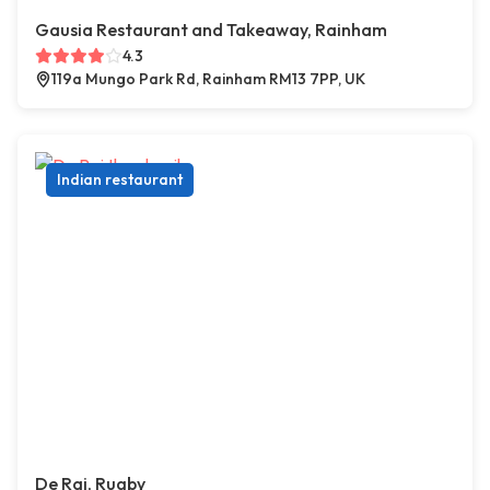
Gausia Restaurant and Takeaway, Rainham
4.3
119a Mungo Park Rd, Rainham RM13 7PP, UK
Indian restaurant
De Raj, Rugby