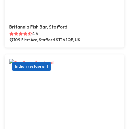
Britannia Fish Bar, Stafford
4.6
109 First Ave, Stafford ST16 1QE, UK
Indian restaurant