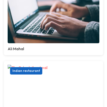
Ali Mahal
Indian restaurant