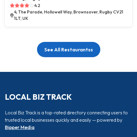
4.2
4, The Parade, Hollowell Way, Brownsover, Rugby CV21
1LT, UK
See All Restaurantss
LOCAL BIZ TRACK
Local Biz Track is a top-rated directory connecting users to
trusted local businesses quickly and easily — powered by
Bipper Media