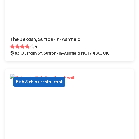
The Bekash, Sutton-in-Ashfield
4
83 Outram St, Sutton-in-Ashfield NG17 4BG, UK
Fish & chips restaurant