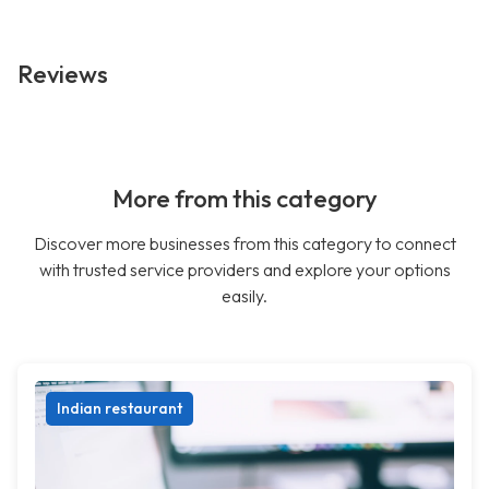
Reviews
More from this category
Discover more businesses from this category to connect
with trusted service providers and explore your options
easily.
Indian restaurant