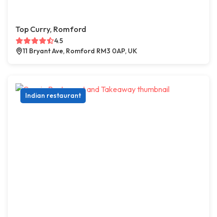
Top Curry, Romford
4.5
11 Bryant Ave, Romford RM3 0AP, UK
Indian restaurant