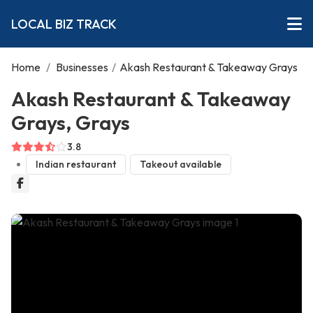
LOCAL BIZ TRACK
Home
/
Businesses
/
Akash Restaurant & Takeaway Grays
Akash Restaurant & Takeaway
Grays, Grays
3.8
Indian restaurant
Takeout available