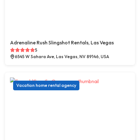
Adrenaline Rush Slingshot Rentals, Las Vegas
5
6545 W Sahara Ave, Las Vegas, NV 89146, USA
Vacation home rental agency