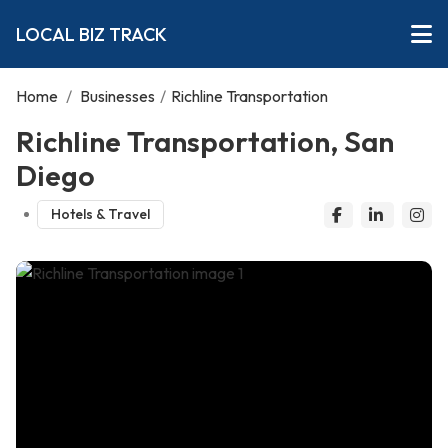
LOCAL BIZ TRACK
Home
/
Businesses
/
Richline Transportation
Richline Transportation, San
Diego
Hotels & Travel