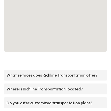
What services does Richline Transportation offer?
Where is Richline Transportation located?
Do you offer customized transportation plans?