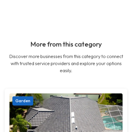
More from this category
Discover more businesses from this category to connect
with trusted service providers and explore your options
easily.
Garden