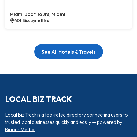
Miami Boat Tours, Miami
401 Biscayne Blvd
See All Hotels & Travels
LOCAL BIZ TRACK
Local Biz Track is a top-rated directory connecting users to
trusted local businesses quickly and easily — powered by
Bipper Media