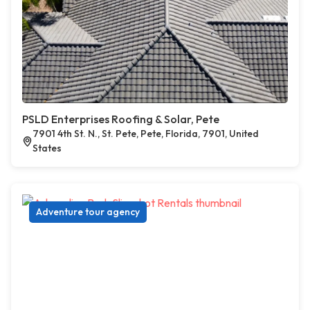
PSLD Enterprises Roofing & Solar, Pete
7901 4th St. N., St. Pete, Pete, Florida, 7901, United
States
Adventure tour agency