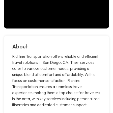
About
Richline Transportation offers reliable and efficient
travel solutions in San Diego, CA. Their services
cater to various customer needs, providing a
unique blend of comfort and affordability. With a
focus on customer satisfaction, Richline
Transportation ensures a seamless travel
experience, making them a top choice for travelers
in the area, with key services including personalized
itineraries and dedicated customer support.