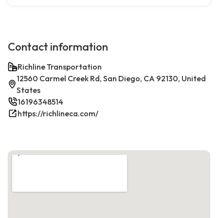
Contact information
Richline Transportation
12560 Carmel Creek Rd, San Diego, CA 92130, United
States
16196348514
https://richlineca.com/