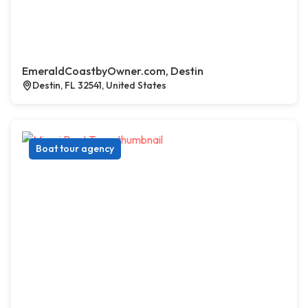
EmeraldCoastbyOwner.com, Destin
Destin, FL 32541, United States
Boat tour agency