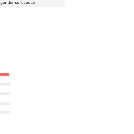
sgender safespace