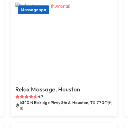
Massage spa
Relax Massage, Houston
4.7
6340 N Eldridge Pkwy Ste A, Houston, TX 77041美
国