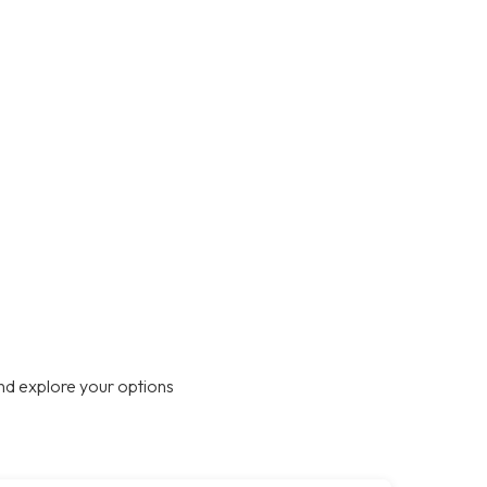
nd explore your options