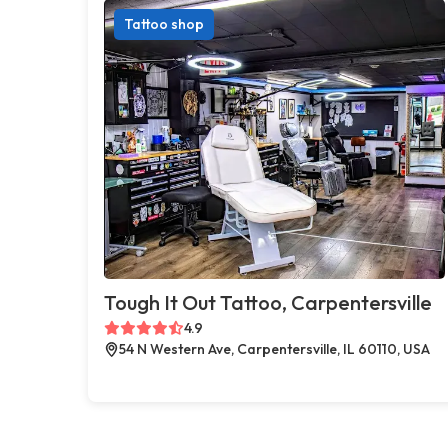
Tattoo shop
Tough It Out Tattoo, Carpentersville
4.9
54 N Western Ave, Carpentersville, IL 60110, USA