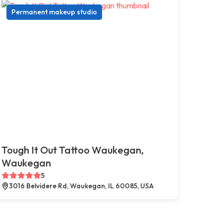
Permanent makeup studio
Tough It Out Tattoo Waukegan,
Waukegan
5
3016 Belvidere Rd, Waukegan, IL 60085, USA