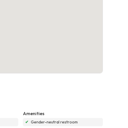
Amenities
✔
Gender-neutral restroom