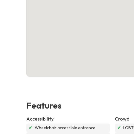
Features
Accessibility
Crowd
✔
Wheelchair accessible entrance
✔
LGBTQ