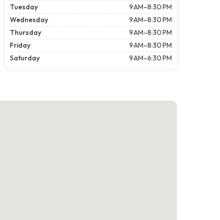
Tuesday
9 AM–8:30 PM
Wednesday
9 AM–8:30 PM
Thursday
9 AM–8:30 PM
Friday
9 AM–8:30 PM
Saturday
9 AM–6:30 PM