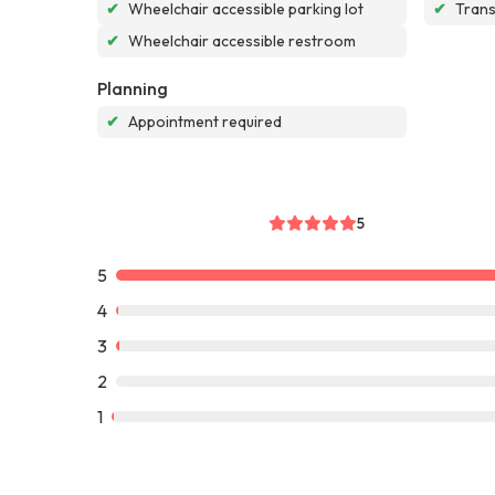
✔
Wheelchair accessible parking lot
✔
Tran
✔
Wheelchair accessible restroom
Planning
✔
Appointment required
5
5
4
3
2
1