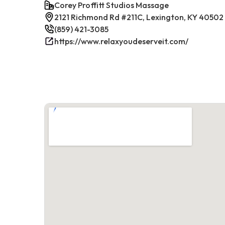
Corey Proffitt Studios Massage
2121 Richmond Rd #211C, Lexington, KY 40502
(859) 421-3085
https://www.relaxyoudeserveit.com/