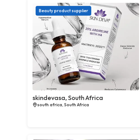
Beauty product supplier
skindevasa, South Africa
south africa, South Africa