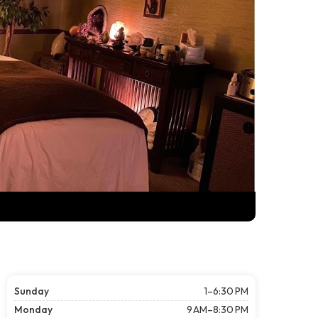
Sunday
1–6:30 PM
Monday
9 AM–8:30 PM