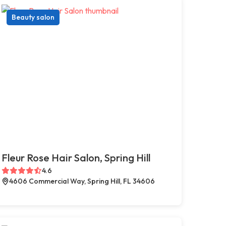
Beauty salon
Fleur Rose Hair Salon, Spring Hill
4.6
4606 Commercial Way, Spring Hill, FL 34606