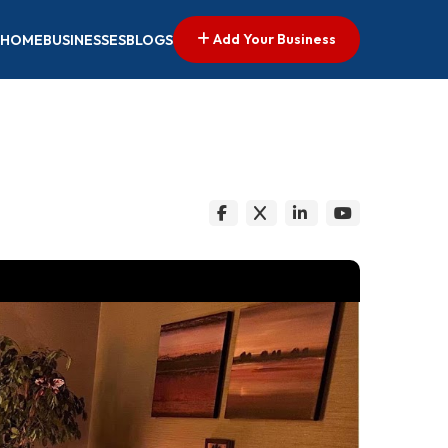
Add Your Business
HOME
BUSINESSES
BLOGS