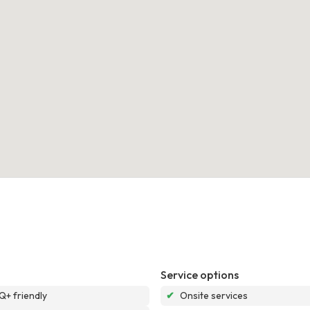
Service options
+ friendly
✔
Onsite services