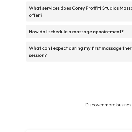
What services does Corey Proffitt Studios Mas
offer?
How do I schedule a massage appointment?
What can I expect during my first massage the
session?
Discover more business