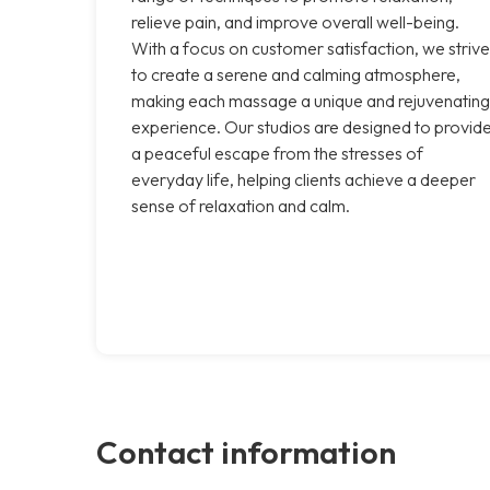
relieve pain, and improve overall well-being.
With a focus on customer satisfaction, we strive
to create a serene and calming atmosphere,
making each massage a unique and rejuvenating
experience. Our studios are designed to provid
a peaceful escape from the stresses of
everyday life, helping clients achieve a deeper
sense of relaxation and calm.
Contact information