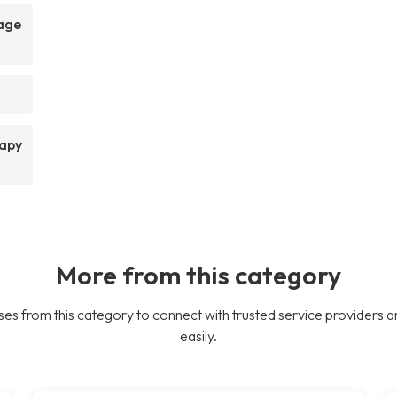
sage
rapy
More from this category
es from this category to connect with trusted service providers a
easily.