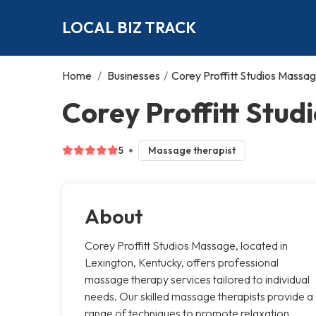
LOCAL BIZ TRACK
Home
/
Businesses
/
Corey Proffitt Studios Massa
Corey Proffitt Stud
5
Massage therapist
About
Corey Proffitt Studios Massage, located in
Lexington, Kentucky, offers professional
massage therapy services tailored to individual
needs. Our skilled massage therapists provide a
range of techniques to promote relaxation,