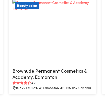
Beauty salon
Brownude Permanent Cosmetics &
Academy, Edmonton
4.9
10622 170 St NW, Edmonton, AB T5S 1P3, Canada