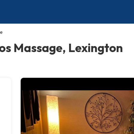
ge
ios Massage, Lexington