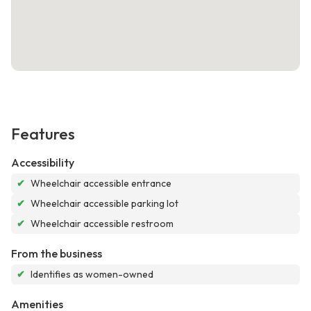
Features
Accessibility
✔
Wheelchair accessible entrance
✔
Wheelchair accessible parking lot
✔
Wheelchair accessible restroom
From the business
✔
Identifies as women-owned
Amenities