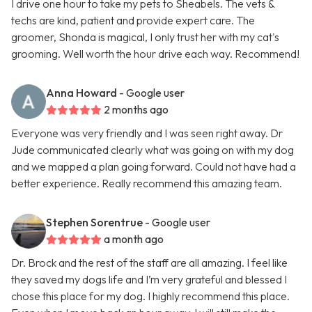
I drive one hour to take my pets to Sheabels. The vets &
techs are kind, patient and provide expert care. The
groomer, Shonda is magical, I only trust her with my cat's
grooming. Well worth the hour drive each way. Recommend!
Anna Howard
- Google user
2 months ago
Everyone was very friendly and I was seen right away. Dr
Jude communicated clearly what was going on with my dog
and we mapped a plan going forward. Could not have had a
better experience. Really recommend this amazing team.
Stephen Sorentrue
- Google user
a month ago
Dr. Brock and the rest of the staff are all amazing. I feel like
they saved my dogs life and I’m very grateful and blessed I
chose this place for my dog. I highly recommend this place.