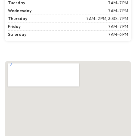
Tuesday
7 AM–7 PM
Wednesday
7 AM–7 PM
Thursday
7 AM–2 PM, 3:30–7 PM
Friday
7 AM–7 PM
Saturday
7 AM–6 PM