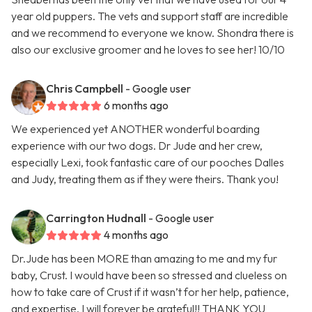
year old puppers. The vets and support staff are incredible
and we recommend to everyone we know. Shondra there is
also our exclusive groomer and he loves to see her! 10/10
Chris Campbell
- Google user
6 months ago
We experienced yet ANOTHER wonderful boarding
experience with our two dogs. Dr Jude and her crew,
especially Lexi, took fantastic care of our pooches Dalles
and Judy, treating them as if they were theirs. Thank you!
Carrington Hudnall
- Google user
4 months ago
Dr.Jude has been MORE than amazing to me and my fur
baby, Crust. I would have been so stressed and clueless on
how to take care of Crust if it wasn’t for her help, patience,
and expertise. I will forever be grateful!! THANK YOU