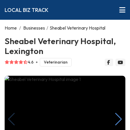
LOCAL BIZ TRACK
Home
/
Businesses
/
Sheabel Veterinary Hospital
Sheabel Veterinary Hospital,
Lexington
4.6
Veterinarian