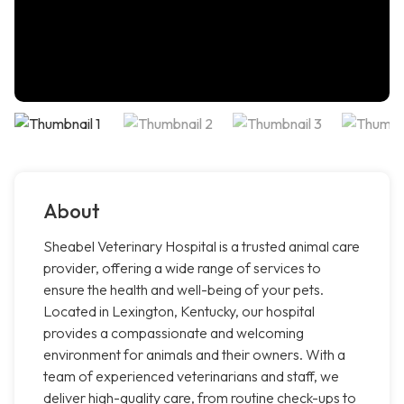
About
Sheabel Veterinary Hospital is a trusted animal care
provider, offering a wide range of services to
ensure the health and well-being of your pets.
Located in Lexington, Kentucky, our hospital
provides a compassionate and welcoming
environment for animals and their owners. With a
team of experienced veterinarians and staff, we
deliver high-quality care, from routine check-ups to