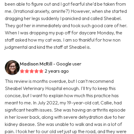
been able to figure out and I got fearful she’d be taken from
me. (Irrational anxiety, amirite?) However, when she started
dragging her legs suddenly I panicked and called Sheabel.
They got her in immediately and took such good care of her.
When I was dropping my pup off for daycare Monday, the
staff asked how my cat was. I am so thankful for how non
judgmental and kind the staff at Sheabel is.
Madison McRill
- Google user
2 years ago
This review is months overdue, but I can't recommend
Sheabel Veterinary Hospital enough. I'll try to keep this
concise, but I want to explain how much this practice has
meant to me. In July 2022, my 19-year-old cat, Callie, had
significant health issues. She was having an arthritis episode
in her lower back, along with severe dehydration due to her
kidney disease. She was unable to walk and was in a lot of
pain. I took her to our old vet just up the road, and they were