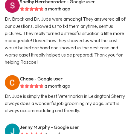
Shelby Herchenrader
- Google user
a month ago
Dr. Brock and Dr. Jude were amazing! They answered all of
our questions, allowed us to txt them anytime, sent us
pictures. They really turned a stressful situation a little more
manageable! I loved how they showed us what the cost
would be before hand and showed us the best case and
worse case! It really helped us be prepared! Thank you for
helping Roscoe!
Chase
- Google user
a month ago
Dr. Jude is simply the best Veterinarian in Lexington! Sherry
always does a wonderful job grooming my dogs. Staff is
always accommodating and friendly.
Jenny Murphy
- Google user