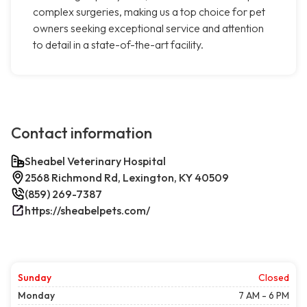
complex surgeries, making us a top choice for pet
owners seeking exceptional service and attention
to detail in a state-of-the-art facility.
Contact information
Sheabel Veterinary Hospital
2568 Richmond Rd, Lexington, KY 40509
(859) 269-7387
https://sheabelpets.com/
Sunday
Closed
Monday
7 AM - 6 PM