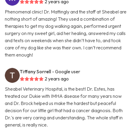
2 years ago
Phenomenal clinic! Dr. Mattingly and the staff at Sheabel are
nothing short of amazing! They used a combination of
therapies to get my dog walking again, performed urgent
surgery on my sweet girl, aid her healing, answered my calls
and texts on weekends when she didn’t have to, and took
care of my dog like she was their own. I can’t recommend
them enough!
Tiffany Sorrell
- Google user
2 years ago
Sheabel Veterinary Hospital, is the best! Dr. Estes, has
treated our Dukie with IMHA disease for many years now
and Dr. Brock helped us make the hardest but peaceful
decision for our little girl that had a cancer diagnosis. Both
Dr.'s are very caring and understanding. The whole staff in
general, is really nice.