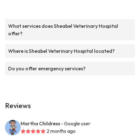
What services does Sheabel Veterinary Hospital
offer?
Where is Sheabel Veterinary Hospital located?
Do you offer emergency services?
Reviews
Martha Childress
- Google user
2 months ago