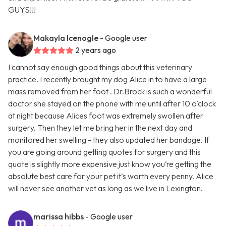
GUYS!!!
Makayla Icenogle
- Google user
2 years ago
I cannot say enough good things about this veterinary
practice. I recently brought my dog Alice in to have a large
mass removed from her foot . Dr.Brock is such a wonderful
doctor she stayed on the phone with me until after 10 o’clock
at night because Alices foot was extremely swollen after
surgery. Then they let me bring her in the next day and
monitored her swelling - they also updated her bandage. If
you are going around getting quotes for surgery and this
quote is slightly more expensive just know you’re getting the
absolute best care for your pet it’s worth every penny. Alice
will never see another vet as long as we live in Lexington.
marissa hibbs
- Google user