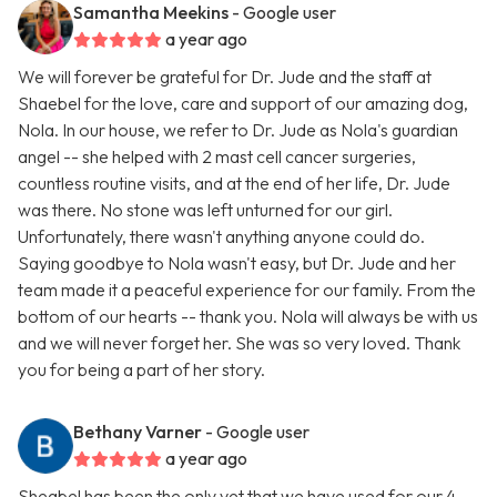
Samantha Meekins
- Google user
a year ago
We will forever be grateful for Dr. Jude and the staff at
Shaebel for the love, care and support of our amazing dog,
Nola. In our house, we refer to Dr. Jude as Nola's guardian
angel -- she helped with 2 mast cell cancer surgeries,
countless routine visits, and at the end of her life, Dr. Jude
was there. No stone was left unturned for our girl.
Unfortunately, there wasn't anything anyone could do.
Saying goodbye to Nola wasn't easy, but Dr. Jude and her
team made it a peaceful experience for our family. From the
bottom of our hearts -- thank you. Nola will always be with us
and we will never forget her. She was so very loved. Thank
you for being a part of her story.
Bethany Varner
- Google user
a year ago
Sheabel has been the only vet that we have used for our 4