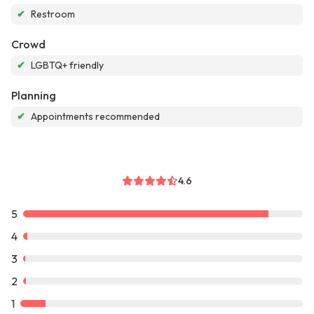
✔
Restroom
Crowd
✔
LGBTQ+ friendly
Planning
✔
Appointments recommended
4.6
5
4
3
2
1