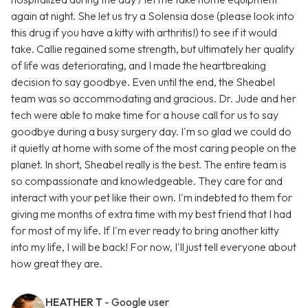
again at night. She let us try a Solensia dose (please look into
this drug if you have a kitty with arthritis!) to see if it would
take. Callie regained some strength, but ultimately her quality
of life was deteriorating, and I made the heartbreaking
decision to say goodbye. Even until the end, the Sheabel
team was so accommodating and gracious. Dr. Jude and her
tech were able to make time for a house call for us to say
goodbye during a busy surgery day. I'm so glad we could do
it quietly at home with some of the most caring people on the
planet. In short, Sheabel really is the best. The entire team is
so compassionate and knowledgeable. They care for and
interact with your pet like their own. I'm indebted to them for
giving me months of extra time with my best friend that I had
for most of my life. If I'm ever ready to bring another kitty
into my life, I will be back! For now, I'll just tell everyone about
how great they are.
HEATHER T
- Google user