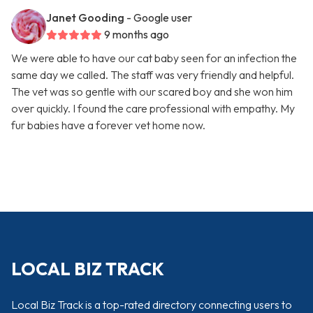
Janet Gooding
- Google user
9 months ago
We were able to have our cat baby seen for an infection the
same day we called. The staff was very friendly and helpful.
The vet was so gentle with our scared boy and she won him
over quickly. I found the care professional with empathy. My
fur babies have a forever vet home now.
LOCAL BIZ TRACK
Local Biz Track is a top-rated directory connecting users to