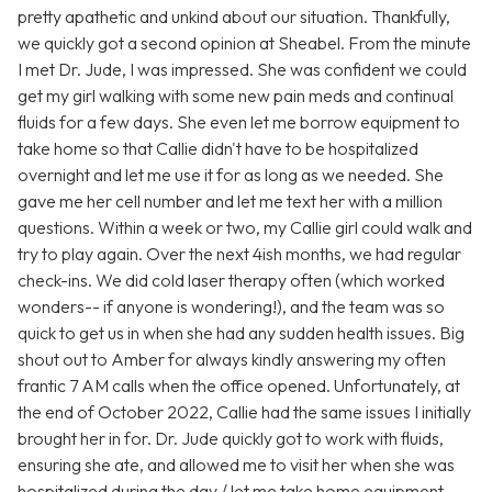
pretty apathetic and unkind about our situation. Thankfully,
we quickly got a second opinion at Sheabel. From the minute
I met Dr. Jude, I was impressed. She was confident we could
get my girl walking with some new pain meds and continual
fluids for a few days. She even let me borrow equipment to
take home so that Callie didn't have to be hospitalized
overnight and let me use it for as long as we needed. She
gave me her cell number and let me text her with a million
questions. Within a week or two, my Callie girl could walk and
try to play again. Over the next 4ish months, we had regular
check-ins. We did cold laser therapy often (which worked
wonders-- if anyone is wondering!), and the team was so
quick to get us in when she had any sudden health issues. Big
shout out to Amber for always kindly answering my often
frantic 7 AM calls when the office opened. Unfortunately, at
the end of October 2022, Callie had the same issues I initially
brought her in for. Dr. Jude quickly got to work with fluids,
ensuring she ate, and allowed me to visit her when she was
hospitalized during the day / let me take home equipment