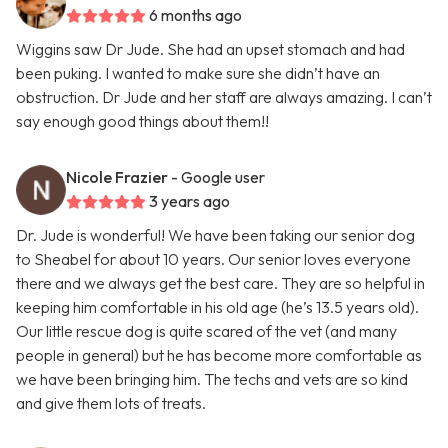
6 months ago
Wiggins saw Dr Jude. She had an upset stomach and had
been puking. I wanted to make sure she didn’t have an
obstruction. Dr Jude and her staff are always amazing. I can’t
say enough good things about them!!
Nicole Frazier
- Google user
3 years ago
Dr. Jude is wonderful! We have been taking our senior dog
to Sheabel for about 10 years. Our senior loves everyone
there and we always get the best care. They are so helpful in
keeping him comfortable in his old age (he’s 13.5 years old).
Our little rescue dog is quite scared of the vet (and many
people in general) but he has become more comfortable as
we have been bringing him. The techs and vets are so kind
and give them lots of treats.