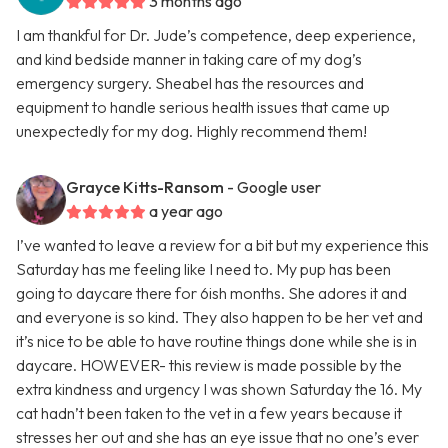
3 months ago
I am thankful for Dr. Jude’s competence, deep experience,
and kind bedside manner in taking care of my dog’s
emergency surgery. Sheabel has the resources and
equipment to handle serious health issues that came up
unexpectedly for my dog. Highly recommend them!
Grayce Kitts-Ransom
- Google user
a year ago
I’ve wanted to leave a review for a bit but my experience this
Saturday has me feeling like I need to. My pup has been
going to daycare there for 6ish months. She adores it and
and everyone is so kind. They also happen to be her vet and
it’s nice to be able to have routine things done while she is in
daycare. HOWEVER- this review is made possible by the
extra kindness and urgency I was shown Saturday the 16. My
cat hadn’t been taken to the vet in a few years because it
stresses her out and she has an eye issue that no one’s ever