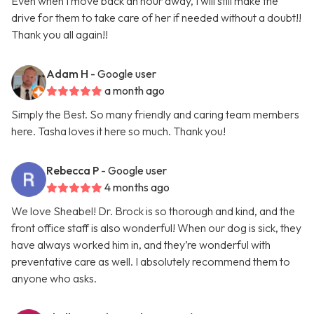
Even when I move back an hour away, I will still make the
drive for them to take care of her if needed without a doubt!!
Thank you all again!!
Adam H
- Google user
a month ago
Simply the Best. So many friendly and caring team members
here. Tasha loves it here so much. Thank you!
Rebecca P
- Google user
4 months ago
We love Sheabel! Dr. Brock is so thorough and kind, and the
front office staff is also wonderful! When our dog is sick, they
have always worked him in, and they’re wonderful with
preventative care as well. I absolutely recommend them to
anyone who asks.