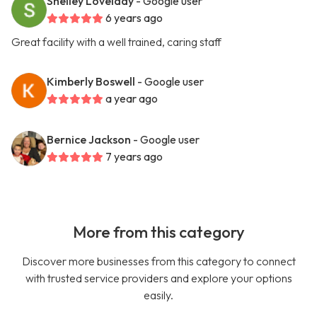
Shelley Lovelady
- Google user
6 years ago
Great facility with a well trained, caring staff
Kimberly Boswell
- Google user
a year ago
Bernice Jackson
- Google user
7 years ago
More from this category
Discover more businesses from this category to connect
with trusted service providers and explore your options
easily.