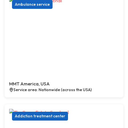
Ambulance service
MMT America, USA
Service area: Nationwide (across the USA)
Addiction treatment center