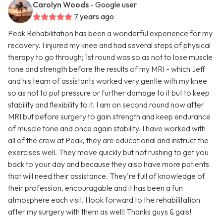
Carolyn Woods
- Google user
7 years ago
Peak Rehabilitation has been a wonderful experience for my
recovery. I injured my knee and had several steps of physical
therapy to go through; 1st round was so as not to lose muscle
tone and strength before the results of my MRI - which Jeff
and his team of assistants worked very gentle with my knee
so as not to put pressure or further damage to it but to keep
stability and flexibility to it. I am on second round now after
MRI but before surgery to gain strength and keep endurance
of muscle tone and once again stability. I have worked with
all of the crew at Peak, they are educational and instruct the
exercises well. They move quickly but not rushing to get you
back to your day and because they also have more patients
that will need their assistance. They're full of knowledge of
their profession, encouragable and it has been a fun
atmosphere each visit. I look forward to the rehabilitation
after my surgery with them as well! Thanks guys & gals!