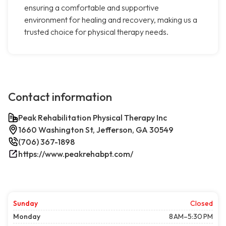
ensuring a comfortable and supportive
environment for healing and recovery, making us a
trusted choice for physical therapy needs.
Contact information
Peak Rehabilitation Physical Therapy Inc
1660 Washington St, Jefferson, GA 30549
(706) 367-1898
https://www.peakrehabpt.com/
Sunday
Closed
Monday
8 AM–5:30 PM