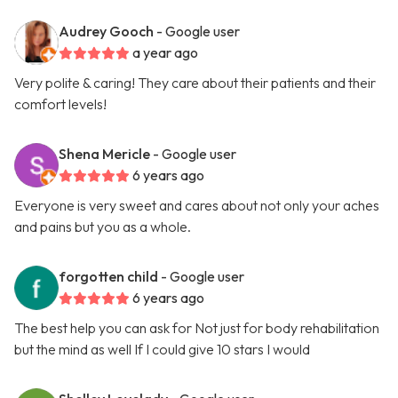
Audrey Gooch
- Google user
a year ago
Very polite & caring! They care about their patients and their
comfort levels!
Shena Mericle
- Google user
6 years ago
Everyone is very sweet and cares about not only your aches
and pains but you as a whole.
forgotten child
- Google user
6 years ago
The best help you can ask for Not just for body rehabilitation
but the mind as well If I could give 10 stars I would