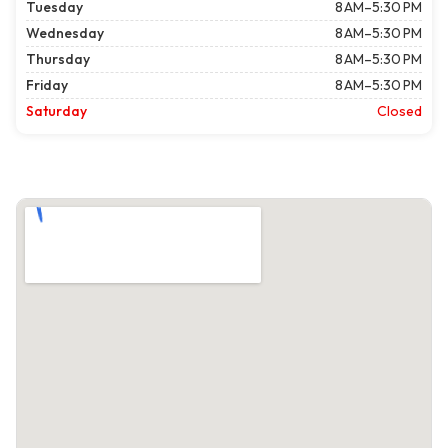
Tuesday
8 AM–5:30 PM
Wednesday
8 AM–5:30 PM
Thursday
8 AM–5:30 PM
Friday
8 AM–5:30 PM
Saturday
Closed