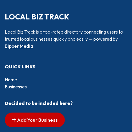
LOCAL BIZ TRACK
Local Biz Track is a top-rated directory connecting users to
trusted local businesses quickly and easily — powered by
Bipper Media
QUICK LINKS
Home
Businesses
Decided to be included here?
Add Your Business