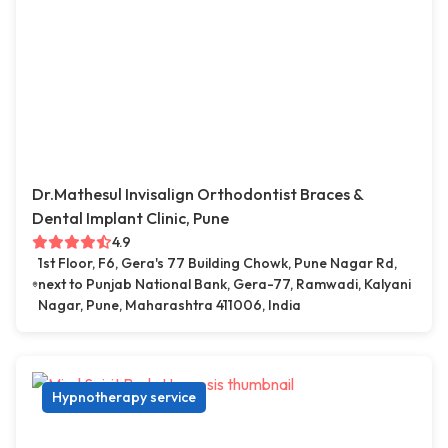
Dr.Mathesul Invisalign Orthodontist Braces &
Dental Implant Clinic, Pune
4.9
1st Floor, F6, Gera's 77 Building Chowk, Pune Nagar Rd,
next to Punjab National Bank, Gera-77, Ramwadi, Kalyani
Nagar, Pune, Maharashtra 411006, India
Hypnotherapy service