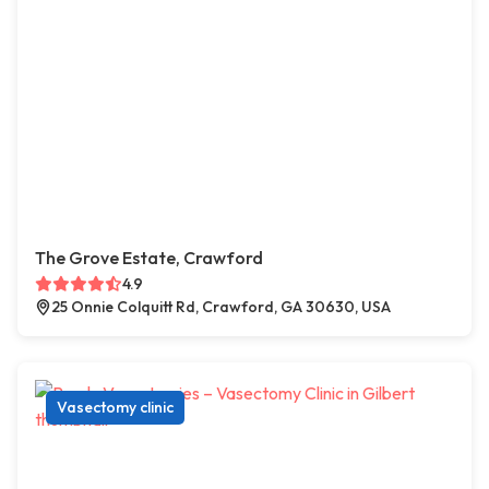
The Grove Estate, Crawford
4.9
25 Onnie Colquitt Rd, Crawford, GA 30630, USA
Vasectomy clinic