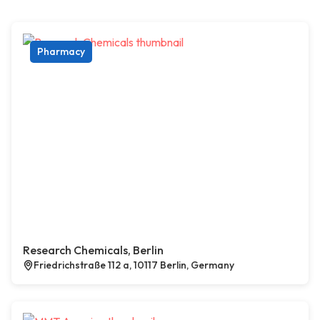
Pharmacy
Research Chemicals, Berlin
Friedrichstraße 112 a, 10117 Berlin, Germany