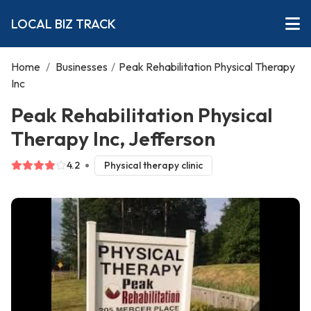
LOCAL BIZ TRACK
Home
/
Businesses
/
Peak Rehabilitation Physical Therapy
Inc
Peak Rehabilitation Physical
Therapy Inc, Jefferson
4.2
Physical therapy clinic