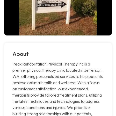
About
Peak Rehabilitation Physical Therapy Inc is a
premier physical therapy clinic located in Jefferson,
WA, offering personalized services to help patients
achieve optimal health and wellness. With a focus
on customer satisfaction, our experienced
therapists provide tailored treatment plans, utilizing
the latest techniques and technologies to address
various conditions and injuries. We prioritize
building strong relationships with our patients,