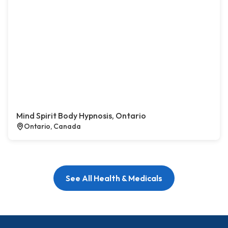
Mind Spirit Body Hypnosis, Ontario
Ontario, Canada
See All Health & Medicals