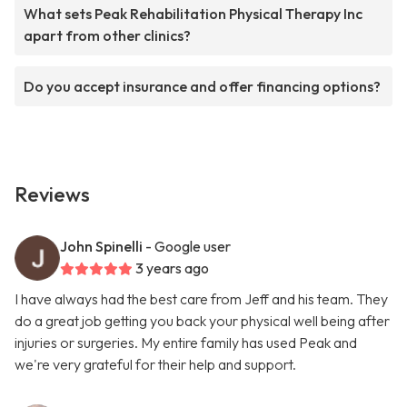
What sets Peak Rehabilitation Physical Therapy Inc
apart from other clinics?
Do you accept insurance and offer financing options?
Reviews
John Spinelli
- Google user
3 years ago
I have always had the best care from Jeff and his team. They
do a great job getting you back your physical well being after
injuries or surgeries. My entire family has used Peak and
we're very grateful for their help and support.