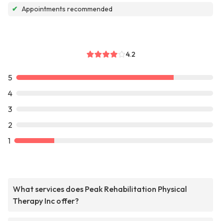
✔
Appointments recommended
4.2
5
4
3
2
1
What services does Peak Rehabilitation Physical
Therapy Inc offer?