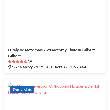
Purely Vasectomies – Vasectomy Clinic in Gilbert,
Gilbert
4.9
3275 S Mercy Rd Ste 101, Gilbert, AZ 85297, USA
Dental clinic