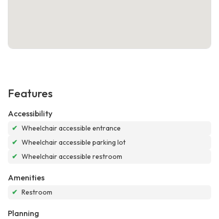
Features
Accessibility
✔
Wheelchair accessible entrance
✔
Wheelchair accessible parking lot
✔
Wheelchair accessible restroom
Amenities
✔
Restroom
Planning